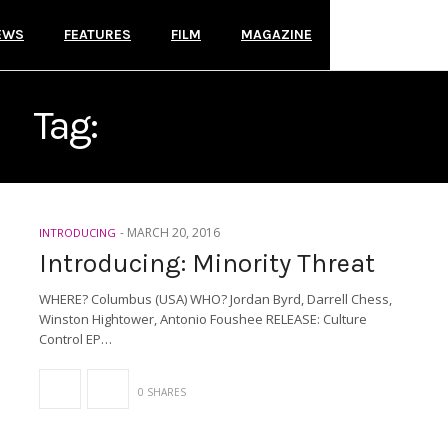
EWS
FEATURES
FILM
MAGAZINE
Tag:
MINORITY THREAT
-
MARCH 20, 2016
INTRODUCING
Introducing: Minority Threat
WHERE? Columbus (USA) WHO? Jordan Byrd, Darrell Chess,
Winston Hightower, Antonio Foushee RELEASE: Culture
Control EP…
0 SHARES