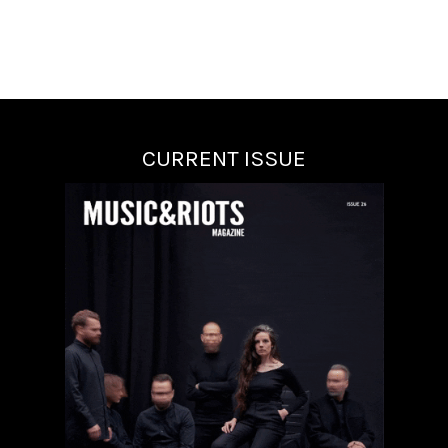
CURRENT ISSUE