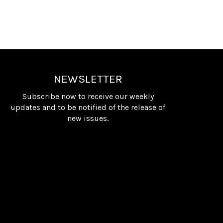
NEWSLETTER
Subscribe now to receive our weekly
updates and to be notified of the release of
new issues.