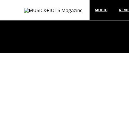
MUSIC
REVI