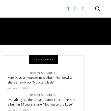
LATEST POSTS
NEW MUSIC
,
VIDEOS
Kate Davis announces new album ‘Fish Bowl’ &
shares new track “Monster Mash”
January 10, 2023
NEW MUSIC
,
VIDEOS
Everything But the Girl announce ‘Fuse,’ their first
album in 24 years, share “Nothing Left to Lose”
January 10, 2023