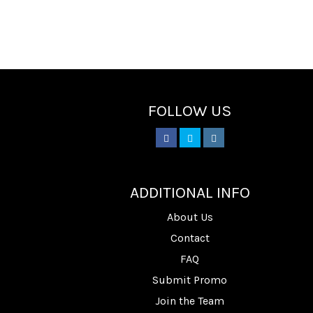
FOLLOW US
________
ADDITIONAL INFO
About Us
Contact
FAQ
Submit Promo
Join the Team