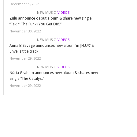
December 5, 2022
NEW MUSIC
,
VIDEOS
Zulu announce debut album & share new single
“Fakin’ Tha Funk (You Get Did)”
November 30, 2022
NEW MUSIC
,
VIDEOS
Anna B Savage announces new album ‘in|FLUX’ &
unveils title track
November 29, 2022
NEW MUSIC
,
VIDEOS
Núria Graham announces new album & shares new
single “The Catalyst”
November 29, 2022