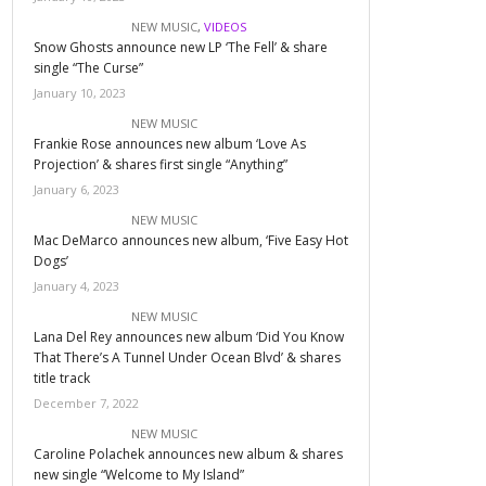
NEW MUSIC
,
VIDEOS
Snow Ghosts announce new LP ‘The Fell’ & share
single “The Curse”
January 10, 2023
NEW MUSIC
Frankie Rose announces new album ‘Love As
Projection’ & shares first single “Anything”
January 6, 2023
NEW MUSIC
Mac DeMarco announces new album, ‘Five Easy Hot
Dogs’
January 4, 2023
NEW MUSIC
Lana Del Rey announces new album ‘Did You Know
That There’s A Tunnel Under Ocean Blvd’ & shares
title track
December 7, 2022
NEW MUSIC
Caroline Polachek announces new album & shares
new single “Welcome to My Island”