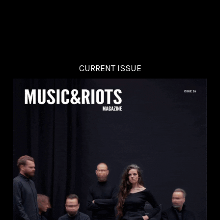
CURRENT ISSUE