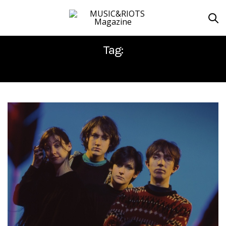
Tag:
MY BLOODY VALENTINE