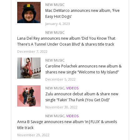
NEW MUSIC
Mac DeMarco announces new album, ‘Five
Easy Hot Dogs’
January 4, 2023
NEW MUSIC
Lana Del Rey announces new album ‘Did You Know That
There’s A Tunnel Under Ocean Blvd’ & shares title track
December 7, 2022
NEW MUSIC
Caroline Polachek announces new album &
shares new single “Welcome to My Island”
December 5, 2022
NEW MUSIC
,
VIDEOS
Zulu announce debut album & share new
single “Fakin’ Tha Funk (You Get Did)”
November 30, 2022
NEW MUSIC
,
VIDEOS
Anna B Savage announces new album ‘in|FLUX’ & unveils
title track
November 29, 2022