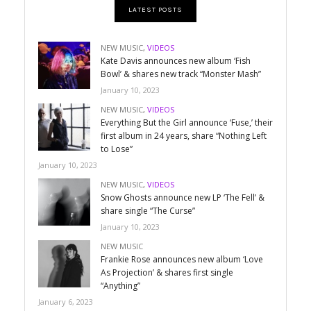
LATEST POSTS
NEW MUSIC
,
VIDEOS
Kate Davis announces new album ‘Fish
Bowl’ & shares new track “Monster Mash”
January 10, 2023
NEW MUSIC
,
VIDEOS
Everything But the Girl announce ‘Fuse,’ their
first album in 24 years, share “Nothing Left
to Lose”
January 10, 2023
NEW MUSIC
,
VIDEOS
Snow Ghosts announce new LP ‘The Fell’ &
share single “The Curse”
January 10, 2023
NEW MUSIC
Frankie Rose announces new album ‘Love
As Projection’ & shares first single
“Anything”
January 6, 2023