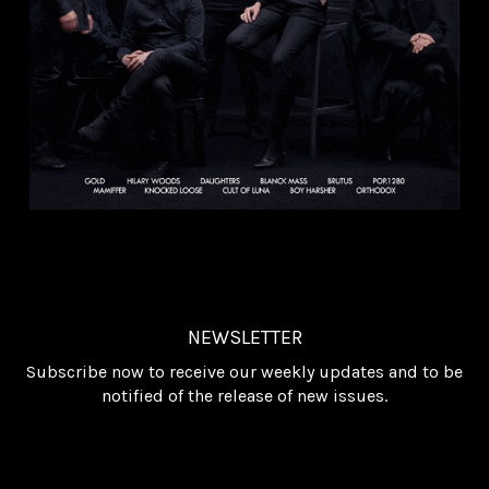
NEWSLETTER
Subscribe now to receive our weekly updates and to be
notified of the release of new issues.