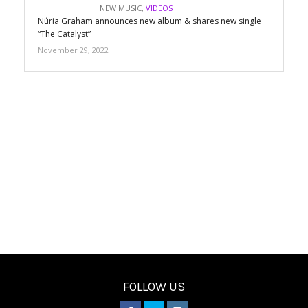
NEW MUSIC
,
VIDEOS
Núria Graham announces new album & shares new single
“The Catalyst”
November 29, 2022
FOLLOW US