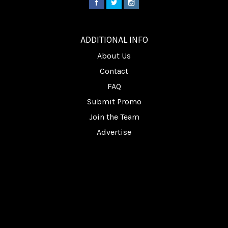
________
ADDITIONAL INFO
About Us
Contact
FAQ
Submit Promo
Join the Team
Advertise