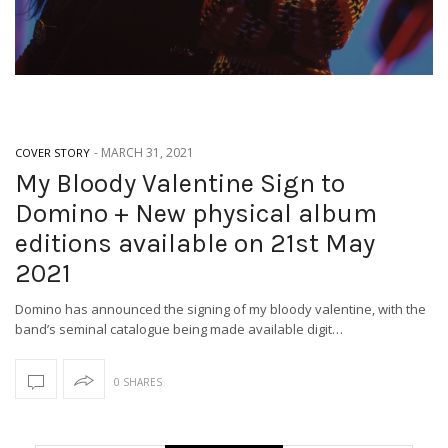
-
MARCH 31, 2021
COVER STORY
My Bloody Valentine Sign to
Domino + New physical album
editions available on 21st May
2021
Domino has announced the signing of my bloody valentine, with the
band’s seminal catalogue being made available digit…
0 SHARES