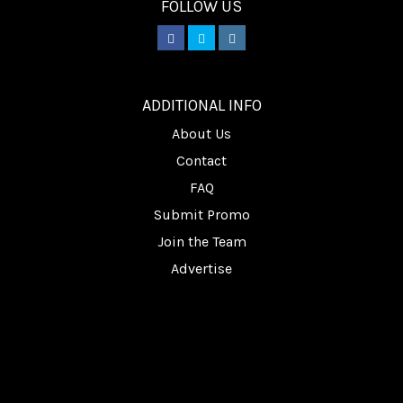
FOLLOW US
________
ADDITIONAL INFO
About Us
Contact
FAQ
Submit Promo
Join the Team
Advertise