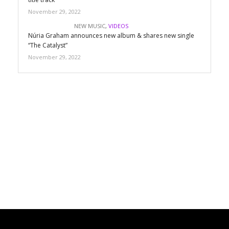
November 29, 2022
NEW MUSIC
,
VIDEOS
Núria Graham announces new album & shares new single
“The Catalyst”
November 29, 2022