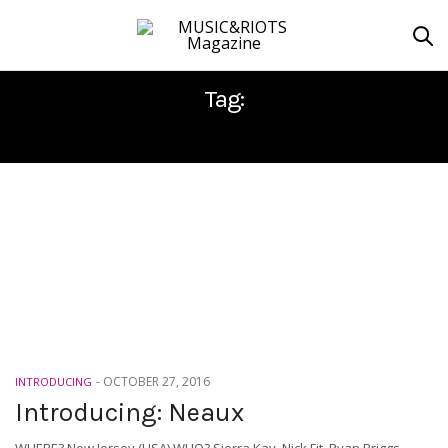
Tag:
NEAUX
-
OCTOBER 27, 2016
INTRODUCING
Introducing: Neaux