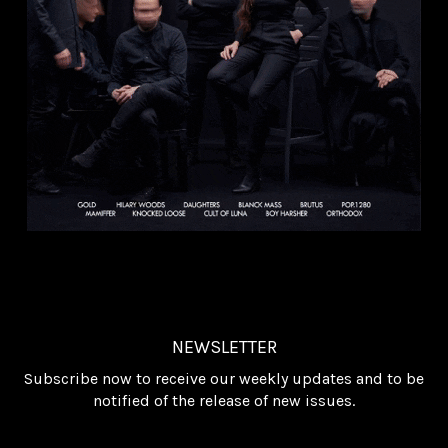
NEWSLETTER
Subscribe now to receive our weekly updates and to be
notified of the release of new issues.