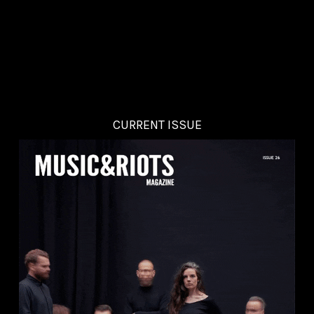
CURRENT ISSUE