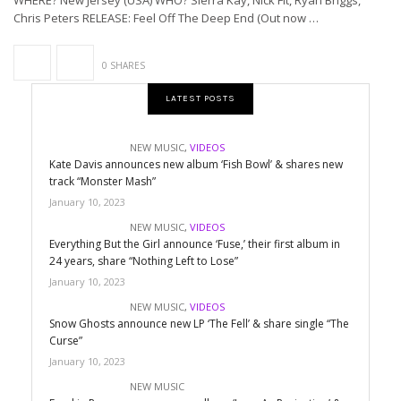
WHERE? New Jersey (USA) WHO? Sierra Kay, Nick Fit, Ryan Briggs,
Chris Peters RELEASE: Feel Off The Deep End (Out now …
0 SHARES
LATEST POSTS
NEW MUSIC
,
VIDEOS
Kate Davis announces new album ‘Fish Bowl’ & shares new
track “Monster Mash”
January 10, 2023
NEW MUSIC
,
VIDEOS
Everything But the Girl announce ‘Fuse,’ their first album in
24 years, share “Nothing Left to Lose”
January 10, 2023
NEW MUSIC
,
VIDEOS
Snow Ghosts announce new LP ‘The Fell’ & share single “The
Curse”
January 10, 2023
NEW MUSIC