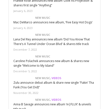
Frankie Rose announces new album ‘Love As Projection’ &
shares first single “Anything”
January 6, 2023
NEW MUSIC
Mac DeMarco announces new album, ‘Five Easy Hot Dogs’
January 4, 2023
NEW MUSIC
Lana Del Rey announces new album ‘Did You Know That
There’s A Tunnel Under Ocean Blvd’ & shares title track
December 7, 2022
NEW MUSIC
Caroline Polachek announces new album & shares new
single “Welcome to My Island”
December 5, 2022
NEW MUSIC
,
VIDEOS
Zulu announce debut album & share new single “Fakin’ Tha
Funk (You Get Did)”
November 30, 2022
NEW MUSIC
,
VIDEOS
Anna B Savage announces new album ‘in|FLUX’ & unveils
title track