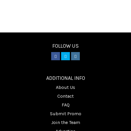
FOLLOW US
________
ADDITIONAL INFO
About Us
Contact
FAQ
Submit Promo
Join the Team