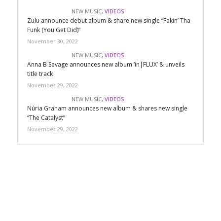
NEW MUSIC
,
VIDEOS
Zulu announce debut album & share new single “Fakin’ Tha
Funk (You Get Did)”
November 30, 2022
NEW MUSIC
,
VIDEOS
Anna B Savage announces new album ‘in|FLUX’ & unveils
title track
November 29, 2022
NEW MUSIC
,
VIDEOS
Núria Graham announces new album & shares new single
“The Catalyst”
November 29, 2022