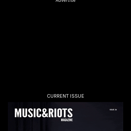
Advertise
CURRENT ISSUE