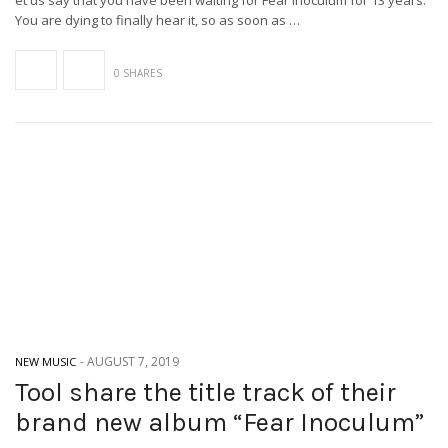
et us say that you have been waiting for Fear Inoculum for 13 years.
You are dying to finally hear it, so as soon as …
0 SHARES
-
AUGUST 7, 2019
NEW MUSIC
Tool share the title track of their
brand new album “Fear Inoculum”