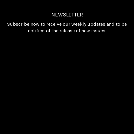
NEWSLETTER
Subscribe now to receive our weekly updates and to be
notified of the release of new issues.