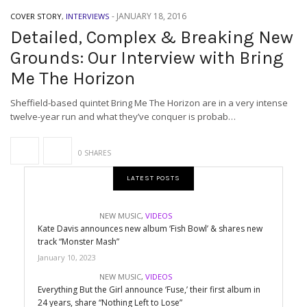
-
JANUARY 18, 2016
COVER STORY
,
INTERVIEWS
Detailed, Complex & Breaking New
Grounds: Our Interview with Bring
Me The Horizon
Sheffield-based quintet Bring Me The Horizon are in a very intense
twelve-year run and what they’ve conquer is probab…
0 SHARES
LATEST POSTS
NEW MUSIC
,
VIDEOS
Kate Davis announces new album ‘Fish Bowl’ & shares new
track “Monster Mash”
January 10, 2023
NEW MUSIC
,
VIDEOS
Everything But the Girl announce ‘Fuse,’ their first album in
24 years, share “Nothing Left to Lose”