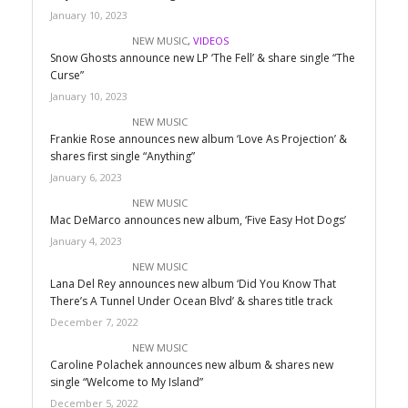
January 10, 2023
NEW MUSIC
,
VIDEOS
Snow Ghosts announce new LP ‘The Fell’ & share single “The
Curse”
January 10, 2023
NEW MUSIC
Frankie Rose announces new album ‘Love As Projection’ &
shares first single “Anything”
January 6, 2023
NEW MUSIC
Mac DeMarco announces new album, ‘Five Easy Hot Dogs’
January 4, 2023
NEW MUSIC
Lana Del Rey announces new album ‘Did You Know That
There’s A Tunnel Under Ocean Blvd’ & shares title track
December 7, 2022
NEW MUSIC
Caroline Polachek announces new album & shares new
single “Welcome to My Island”
December 5, 2022