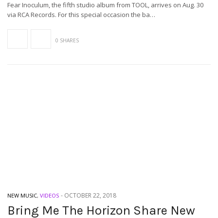
Fear Inoculum, the fifth studio album from TOOL, arrives on Aug. 30
via RCA Records. For this special occasion the ba…
0 SHARES
-
OCTOBER 22, 2018
NEW MUSIC
,
VIDEOS
Bring Me The Horizon Share New