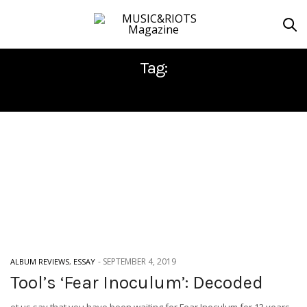
Tag:
RCA RECORDS
-
SEPTEMBER 4, 2019
ALBUM REVIEWS
,
ESSAY
Tool’s ‘Fear Inoculum’: Decoded