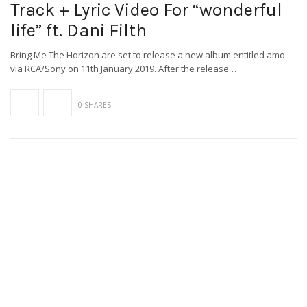
Track + Lyric Video For “wonderful
life” ft. Dani Filth
Bring Me The Horizon are set to release a new album entitled amo
via RCA/Sony on 11th January 2019. After the release…
0 SHARES