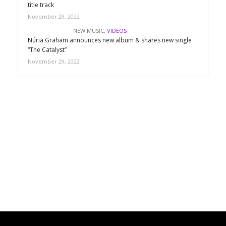
title track
November 29, 2022
NEW MUSIC
,
VIDEOS
Núria Graham announces new album & shares new single
“The Catalyst”
November 29, 2022