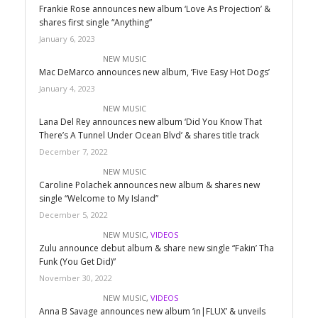
Frankie Rose announces new album ‘Love As Projection’ &
shares first single “Anything”
January 6, 2023
NEW MUSIC
Mac DeMarco announces new album, ‘Five Easy Hot Dogs’
January 4, 2023
NEW MUSIC
Lana Del Rey announces new album ‘Did You Know That
There’s A Tunnel Under Ocean Blvd’ & shares title track
December 7, 2022
NEW MUSIC
Caroline Polachek announces new album & shares new
single “Welcome to My Island”
December 5, 2022
NEW MUSIC
,
VIDEOS
Zulu announce debut album & share new single “Fakin’ Tha
Funk (You Get Did)”
November 30, 2022
NEW MUSIC
,
VIDEOS
Anna B Savage announces new album ‘in|FLUX’ & unveils