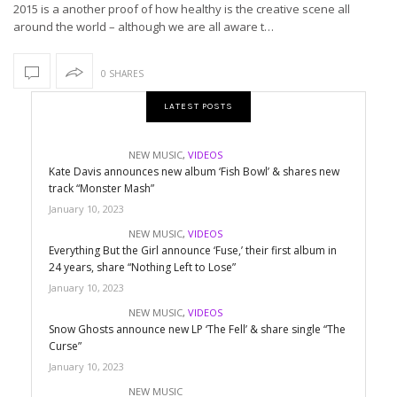
2015 is a another proof of how healthy is the creative scene all
around the world – although we are all aware t…
0 SHARES
LATEST POSTS
NEW MUSIC
,
VIDEOS
Kate Davis announces new album ‘Fish Bowl’ & shares new
track “Monster Mash”
January 10, 2023
NEW MUSIC
,
VIDEOS
Everything But the Girl announce ‘Fuse,’ their first album in
24 years, share “Nothing Left to Lose”
January 10, 2023
NEW MUSIC
,
VIDEOS
Snow Ghosts announce new LP ‘The Fell’ & share single “The
Curse”
January 10, 2023
NEW MUSIC