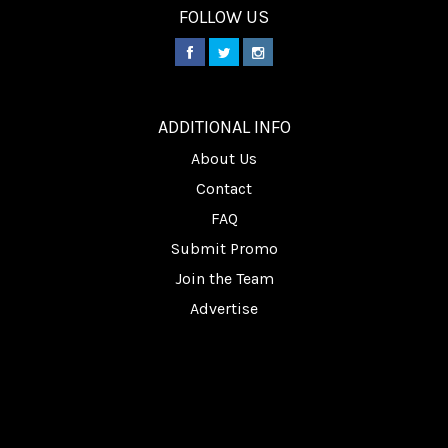
FOLLOW US
________
ADDITIONAL INFO
About Us
Contact
FAQ
Submit Promo
Join the Team
Advertise