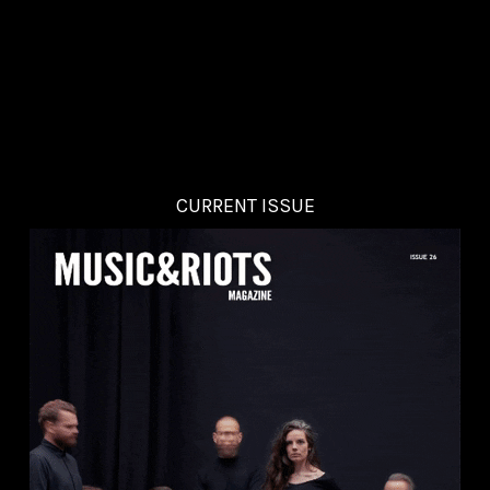
CURRENT ISSUE