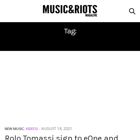
Tag:
ROLO TOMASSI
-
AUGUST 18, 2021
NEW MUSIC
,
VIDEOS
Rolo Tomassi sign to eOne and