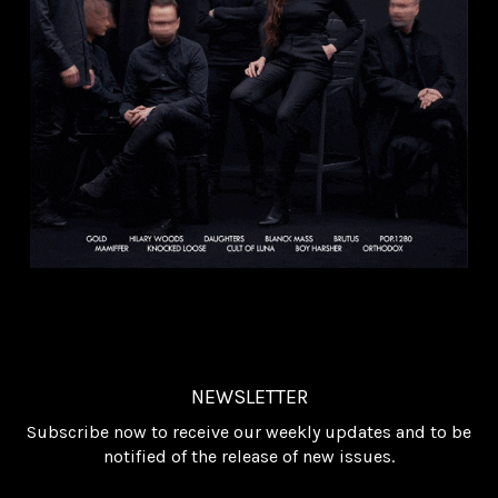
NEWSLETTER
Subscribe now to receive our weekly updates and to be
notified of the release of new issues.