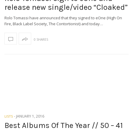
release new single/video “Cloaked”
Rolo Tomassi have announced that they signed to eOne (High On
Fire, Black Label Society, The Contortionist) and today…
0 SHARES
-
JANUARY 1, 2016
LISTS
Best Albums Of The Year // 50 – 41