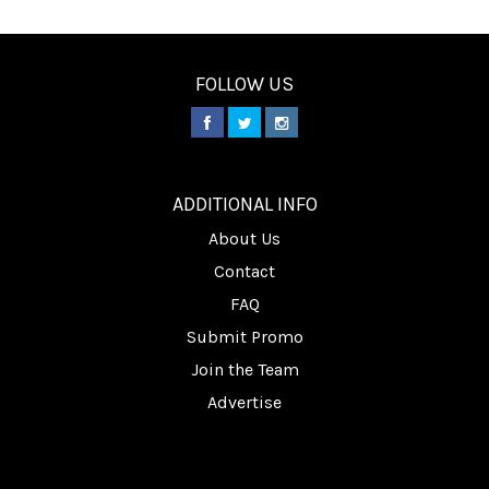
FOLLOW US
________
ADDITIONAL INFO
About Us
Contact
FAQ
Submit Promo
Join the Team
Advertise