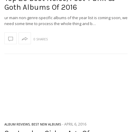
Goth Albums Of 2016
ur main non-genre-specific albums of the year list is coming soon, we
need some time to process the whole thing and b…
0 SHARES
-
APRIL 6, 2016
ALBUM REVIEWS
,
BEST NEW ALBUMS