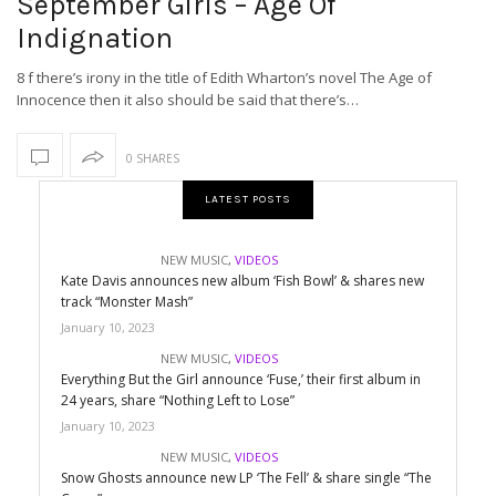
September Girls – Age Of
Indignation
8 f there’s irony in the title of Edith Wharton’s novel The Age of
Innocence then it also should be said that there’s…
0 SHARES
LATEST POSTS
NEW MUSIC
,
VIDEOS
Kate Davis announces new album ‘Fish Bowl’ & shares new
track “Monster Mash”
January 10, 2023
NEW MUSIC
,
VIDEOS
Everything But the Girl announce ‘Fuse,’ their first album in
24 years, share “Nothing Left to Lose”
January 10, 2023
NEW MUSIC
,
VIDEOS
Snow Ghosts announce new LP ‘The Fell’ & share single “The