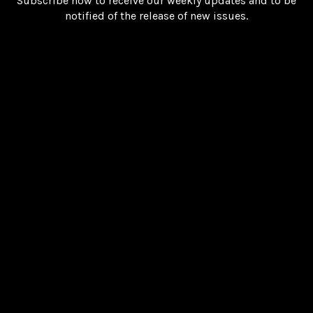
Subscribe now to receive our weekly updates and to be
notified of the release of new issues.