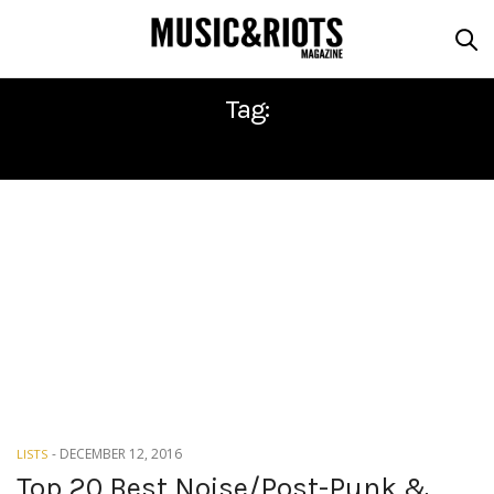
Tag:
SEPTEMBER GIRLS
-
DECEMBER 12, 2016
LISTS
Top 20 Best Noise/Post-Punk &