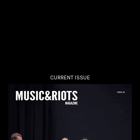
CURRENT ISSUE