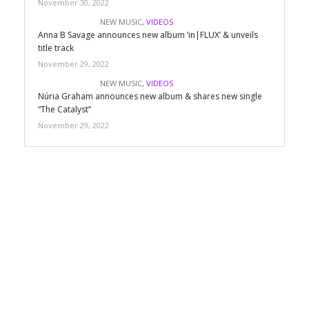
November 30, 2022
NEW MUSIC
,
VIDEOS
Anna B Savage announces new album ‘in|FLUX’ & unveils
title track
November 29, 2022
NEW MUSIC
,
VIDEOS
Núria Graham announces new album & shares new single
“The Catalyst”
November 29, 2022