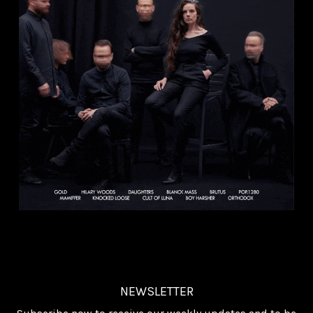
NEWSLETTER