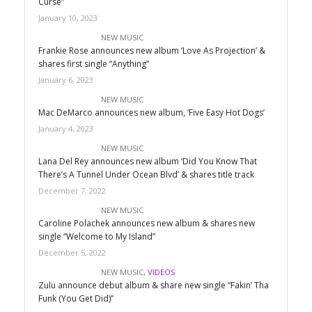
Curse”
January 10, 2023
NEW MUSIC
Frankie Rose announces new album ‘Love As Projection’ &
shares first single “Anything”
January 6, 2023
NEW MUSIC
Mac DeMarco announces new album, ‘Five Easy Hot Dogs’
January 4, 2023
NEW MUSIC
Lana Del Rey announces new album ‘Did You Know That
There’s A Tunnel Under Ocean Blvd’ & shares title track
December 7, 2022
NEW MUSIC
Caroline Polachek announces new album & shares new
single “Welcome to My Island”
December 5, 2022
NEW MUSIC
,
VIDEOS
Zulu announce debut album & share new single “Fakin’ Tha
Funk (You Get Did)”