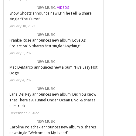
NEW MUSIC
,
VIDEOS
Snow Ghosts announce new LP ‘The Fell’ & share
single “The Curse”
January 10, 2023
NEW MUSIC
Frankie Rose announces new album ‘Love As
Projection’ & shares first single “Anything”
January 6, 2023
NEW MUSIC
Mac DeMarco announces new album, ‘Five Easy Hot
Dogs’
January 4, 2023
NEW MUSIC
Lana Del Rey announces new album ‘Did You Know
That There’s A Tunnel Under Ocean Blvd’ & shares
title track
December 7, 2022
NEW MUSIC
Caroline Polachek announces new album & shares
new single “Welcome to My Island”