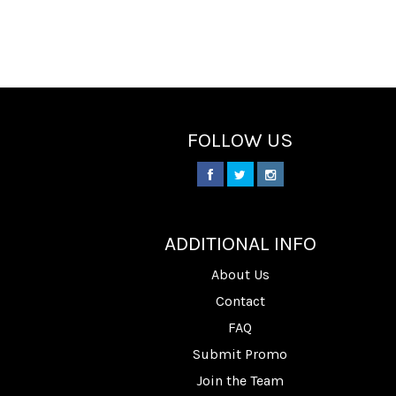
FOLLOW US
________
ADDITIONAL INFO
About Us
Contact
FAQ
Submit Promo
Join the Team