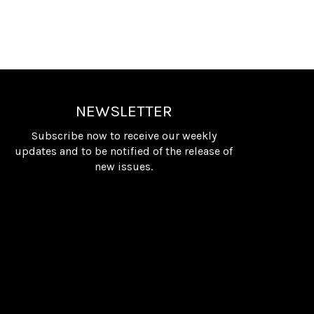
NEWSLETTER
Subscribe now to receive our weekly
updates and to be notified of the release of
new issues.