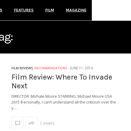
S
FEATURES
FILM
MAGAZINE
ag:
WHERE TO INVADE NE
-
JUNE 11, 2016
FILM REVIEWS
,
RECOMMENDATIONS
Film Review: Where To Invade
Next
DIRECTOR: Michale Moore STARRING: Michael Moore USA
2015 8 ersonally, I can’t understand all the criticism over the
y…
0 SHARES