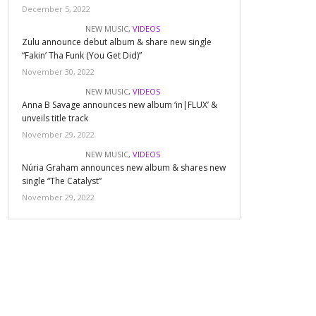
December 5, 2022
NEW MUSIC
,
VIDEOS
Zulu announce debut album & share new single
“Fakin’ Tha Funk (You Get Did)”
November 30, 2022
NEW MUSIC
,
VIDEOS
Anna B Savage announces new album ‘in|FLUX’ &
unveils title track
November 29, 2022
NEW MUSIC
,
VIDEOS
Núria Graham announces new album & shares new
single “The Catalyst”
November 29, 2022