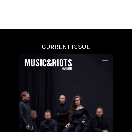
CURRENT ISSUE