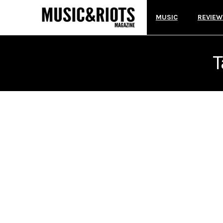
MUSIC
REVIEW
T