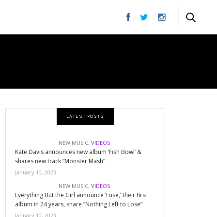
XT
LATEST POSTS
NEW MUSIC
,
VIDEOS
Kate Davis announces new album ‘Fish Bowl’ &
shares new track “Monster Mash”
January 10, 2023
NEW MUSIC
,
VIDEOS
Everything But the Girl announce ‘Fuse,’ their first
album in 24 years, share “Nothing Left to Lose”
January 10, 2023