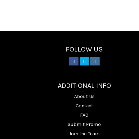
FOLLOW US
________
ADDITIONAL INFO
About Us
Contact
FAQ
Submit Promo
Join the Team