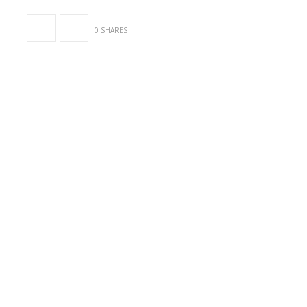
0 SHARES