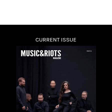
CURRENT ISSUE