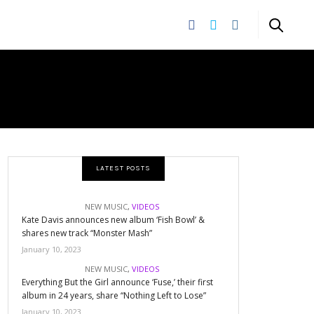
LATEST POSTS
NEW MUSIC
,
VIDEOS
Kate Davis announces new album ‘Fish Bowl’ &
shares new track “Monster Mash”
January 10, 2023
NEW MUSIC
,
VIDEOS
Everything But the Girl announce ‘Fuse,’ their first
album in 24 years, share “Nothing Left to Lose”
January 10, 2023