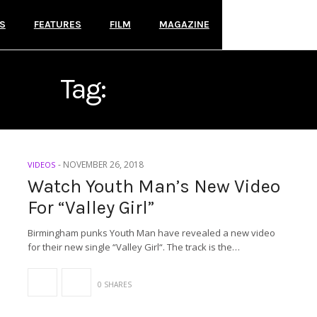
S
FEATURES
FILM
MAGAZINE
Tag:
YOUTH MAN
-
NOVEMBER 26, 2018
VIDEOS
Watch Youth Man’s New Video
For “Valley Girl”
Birmingham punks Youth Man have revealed a new video
for their new single “Valley Girl“. The track is the…
0 SHARES