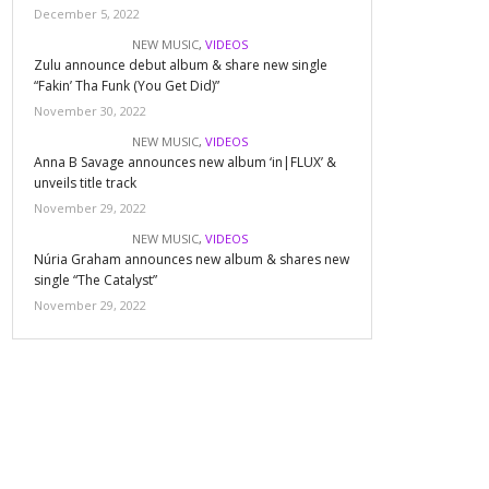
December 5, 2022
NEW MUSIC
,
VIDEOS
Zulu announce debut album & share new single
“Fakin’ Tha Funk (You Get Did)”
November 30, 2022
NEW MUSIC
,
VIDEOS
Anna B Savage announces new album ‘in|FLUX’ &
unveils title track
November 29, 2022
NEW MUSIC
,
VIDEOS
Núria Graham announces new album & shares new
single “The Catalyst”
November 29, 2022