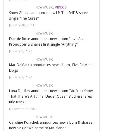
NEW MUSIC
,
VIDEOS
Snow Ghosts announce new LP ‘The Fell’ & share
single “The Curse”
January 10, 2023
NEW MUSIC
Frankie Rose announces new album ‘Love As
Projection’ & shares first single “Anything”
January 6, 2023
NEW MUSIC
Mac DeMarco announces new album, ‘Five Easy Hot
Dogs’
January 4, 2023
NEW MUSIC
Lana Del Rey announces new album ‘Did You Know
That There’s A Tunnel Under Ocean Blvd’ & shares
title track
December 7, 2022
NEW MUSIC
Caroline Polachek announces new album & shares
new single “Welcome to My Island”