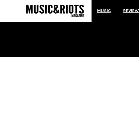
MUSIC
REVIEW