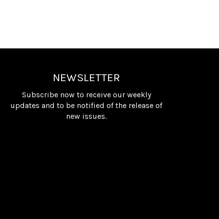
NEWSLETTER
Subscribe now to receive our weekly
updates and to be notified of the release of
new issues.