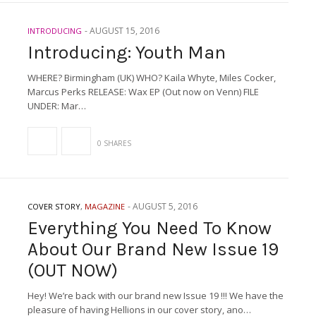
-
AUGUST 15, 2016
INTRODUCING
Introducing: Youth Man
WHERE? Birmingham (UK) WHO? Kaila Whyte, Miles Cocker,
Marcus Perks RELEASE: Wax EP (Out now on Venn) FILE
UNDER: Mar…
0 SHARES
-
AUGUST 5, 2016
COVER STORY
,
MAGAZINE
Everything You Need To Know
About Our Brand New Issue 19
(OUT NOW)
Hey! We’re back with our brand new Issue 19 !!! We have the
pleasure of having Hellions in our cover story, ano…