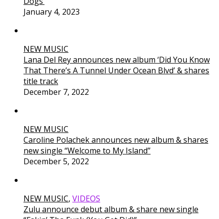
Dogs’
January 4, 2023
NEW MUSIC
Lana Del Rey announces new album ‘Did You Know
That There’s A Tunnel Under Ocean Blvd’ & shares
title track
December 7, 2022
NEW MUSIC
Caroline Polachek announces new album & shares
new single “Welcome to My Island”
December 5, 2022
NEW MUSIC
,
VIDEOS
Zulu announce debut album & share new single