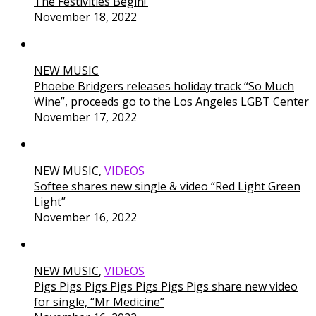
The Festivities Begin!’
November 18, 2022
NEW MUSIC
Phoebe Bridgers releases holiday track “So Much
Wine”, proceeds go to the Los Angeles LGBT Center
November 17, 2022
NEW MUSIC
,
VIDEOS
Softee shares new single & video “Red Light Green
Light”
November 16, 2022
NEW MUSIC
,
VIDEOS
Pigs Pigs Pigs Pigs Pigs Pigs Pigs share new video
for single, “Mr Medicine”