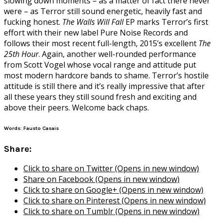
slowing down moments – as a matter of fact there never
were – as Terror still sound energetic, heavily fast and
fucking honest.
The Walls Will Fall
EP marks Terror’s first
effort with their new label Pure Noise Records and
follows their most recent full-length, 2015’s excellent
The
25th Hour
. Again, another well-rounded performance
from Scott Vogel whose vocal range and attitude put
most modern hardcore bands to shame. Terror’s hostile
attitude is still there and it’s really impressive that after
all these years they still sound fresh and exciting and
above their peers. Welcome back chaps.
Words: Fausto Casais
Share:
Click to share on Twitter (Opens in new window)
Share on Facebook (Opens in new window)
Click to share on Google+ (Opens in new window)
Click to share on Pinterest (Opens in new window)
Click to share on Tumblr (Opens in new window)