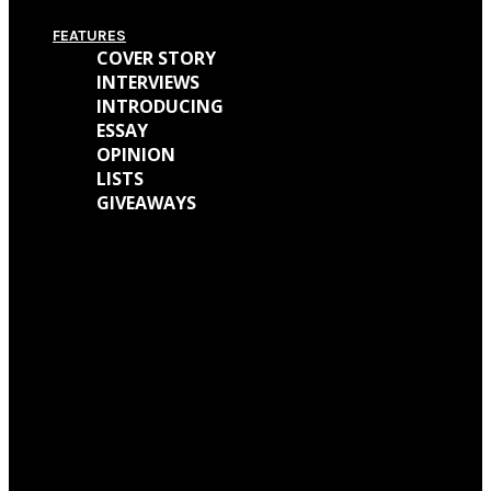
FEATURES
COVER STORY
INTERVIEWS
INTRODUCING
ESSAY
OPINION
LISTS
GIVEAWAYS
We caught up with Kathryn Mohr about her journey as a musician and all
the work behind her new EP ‘Holly’
We talked with Matt Wainwright of Cold Gawd about his music
background, all the work done for ‘God Get Me The Fuck Out Of Here’ and
so much more.