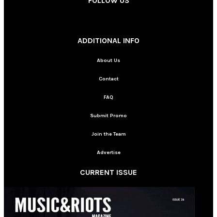
FOLLOW US
________
ADDITIONAL INFO
About Us
Contact
FAQ
Submit Promo
Join the Team
Advertise
CURRENT ISSUE