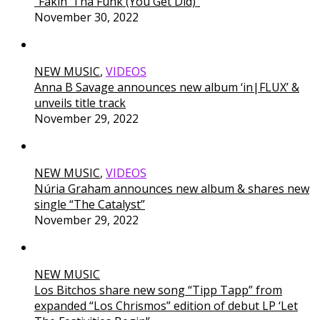
“Fakin’ Tha Funk (You Get Did)”
November 30, 2022
NEW MUSIC
,
VIDEOS
Anna B Savage announces new album ‘in|FLUX’ &
unveils title track
November 29, 2022
NEW MUSIC
,
VIDEOS
Núria Graham announces new album & shares new
single “The Catalyst”
November 29, 2022
NEW MUSIC
Los Bitchos share new song “Tipp Tapp” from
expanded “Los Chrismos” edition of debut LP ‘Let