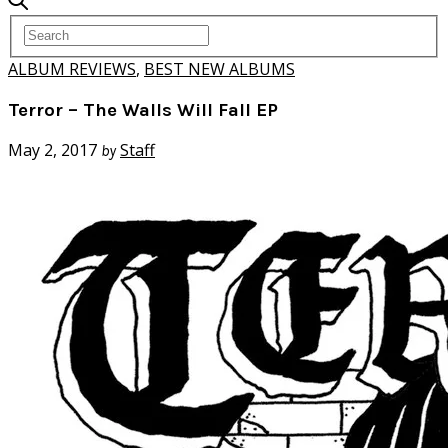
ALBUM REVIEWS
,
BEST NEW ALBUMS
Terror – The Walls Will Fall EP
May 2, 2017
Staff
by