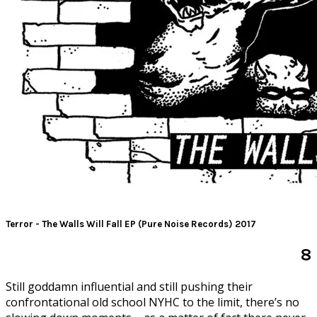
Terror - The Walls Will Fall EP (Pure Noise Records) 2017
8
S
till goddamn influential and still pushing their
confrontational old school NYHC to the limit, there’s no