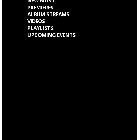
NEW MUSIC
PREMIERES
ALBUM STREAMS
VIDEOS
PLAYLISTS
UPCOMING EVENTS
Engine Kid (Southern Lord) Announce ‘Everything Left Inside’ 6LP Box Set
Neon Christ to reissue ‘1984’ on deluxe LP format for Record Store Day
Warp Records Reveals Seefeel Reissues Series
Wardruna announce release of their new album, ‘Kvitravn’ on the 5th June