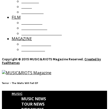
OPINION
LISTS
GIVEAWAYS
FILM
FILM NEWS
FILM REVIEWS
RECOMMENDATIONS
MAGAZINE
CURRENT ISSUE
PAST ISSUES
Copyright © 2015 MUSIC&RIOTS Magazine Reserved.
Created by
Fuelthemes
Terror – The Walls Will Fall EP
MUSIC
MUSIC NEWS
TOUR NEWS