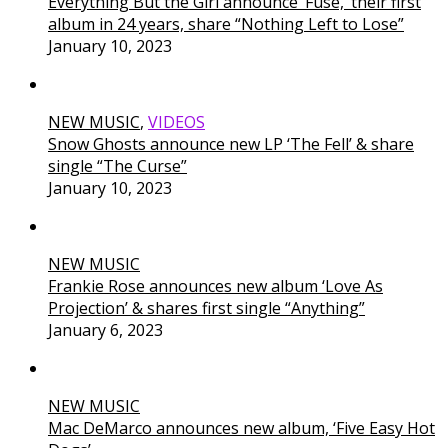
Everything But the Girl announce ‘Fuse,’ their first
album in 24 years, share “Nothing Left to Lose”
January 10, 2023
NEW MUSIC
,
VIDEOS
Snow Ghosts announce new LP ‘The Fell’ & share
single “The Curse”
January 10, 2023
NEW MUSIC
Frankie Rose announces new album ‘Love As
Projection’ & shares first single “Anything”
January 6, 2023
NEW MUSIC
Mac DeMarco announces new album, ‘Five Easy Hot