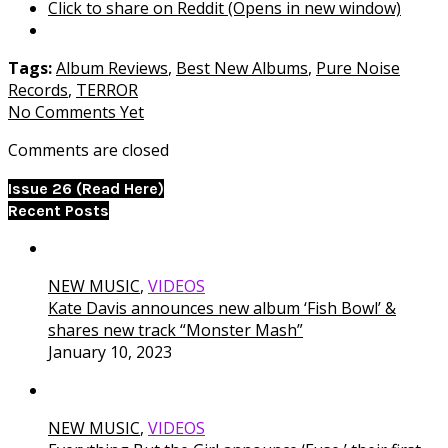
Click to share on Reddit (Opens in new window)
Tags:
Album Reviews
,
Best New Albums
,
Pure Noise
Records
,
TERROR
No Comments Yet
Comments are closed
Issue 26 (Read Here)
Recent Posts
NEW MUSIC
,
VIDEOS
Kate Davis announces new album ‘Fish Bowl’ &
shares new track “Monster Mash”
January 10, 2023
NEW MUSIC
,
VIDEOS