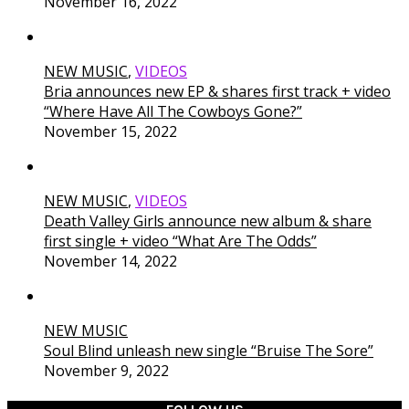
November 16, 2022
NEW MUSIC
,
VIDEOS
Bria announces new EP & shares first track + video
“Where Have All The Cowboys Gone?”
November 15, 2022
NEW MUSIC
,
VIDEOS
Death Valley Girls announce new album & share
first single + video “What Are The Odds”
November 14, 2022
NEW MUSIC
Soul Blind unleash new single “Bruise The Sore”
November 9, 2022