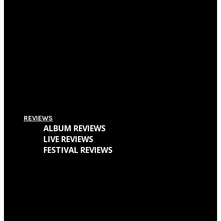
Pitchfork Festival 2018: Your Guide To The Best Acts To Vibe With Over The
Weekend
Supersonic Festival 2018 Lineup Unveiled
Everything You Need To Know About Amplifest 2016 + Interview With
Founder André Mendes
REVIEWS
ALBUM REVIEWS
LIVE REVIEWS
FESTIVAL REVIEWS
Cave Dweller – Walter Goodman (Or, The Empty Cabin In The Woods)