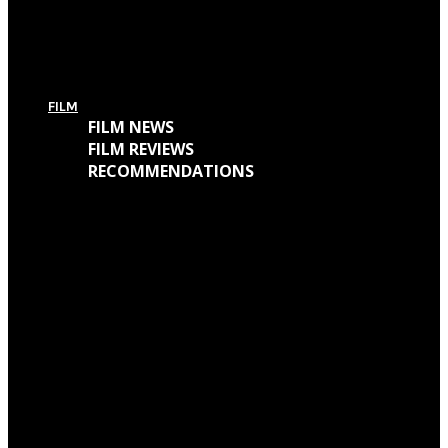
For Today’s European Tour: Win 2 Bundles (Ticket + T-Shirt – UK Only)
FILM
FILM NEWS
FILM REVIEWS
RECOMMENDATIONS
Oscars Winners 2018: Full List
Academy Awards 2018: Complete List of Oscar Nominees
Watch “Winchester: The House That Ghosts Built” Trailer