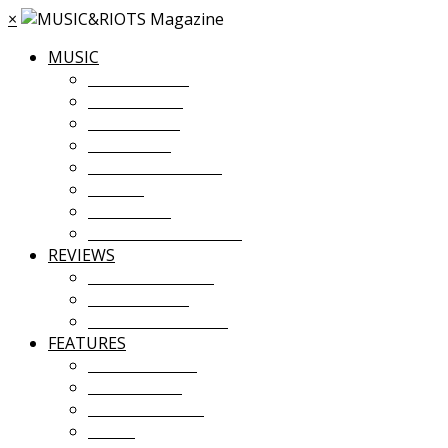
×
MUSIC
MUSIC NEWS
TOUR NEWS
NEW MUSIC
PREMIERES
ALBUM STREAMS
VIDEOS
PLAYLISTS
UPCOMING EVENTS
REVIEWS
ALBUM REVIEWS
LIVE REVIEWS
FESTIVAL REVIEWS
FEATURES
COVER STORY
INTERVIEWS
INTRODUCING
ESSAY