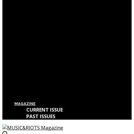
Film Review: First Reformed
Film Review: Hereditary
Film Review: The Killing of a Sacred Deer
Film Review: IT
MAGAZINE
CURRENT ISSUE
PAST ISSUES