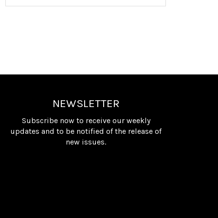
NEWSLETTER
Subscribe now to receive our weekly
updates and to be notified of the release of
new issues.