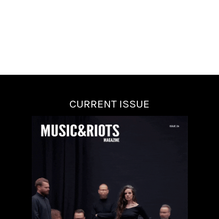
CURRENT ISSUE