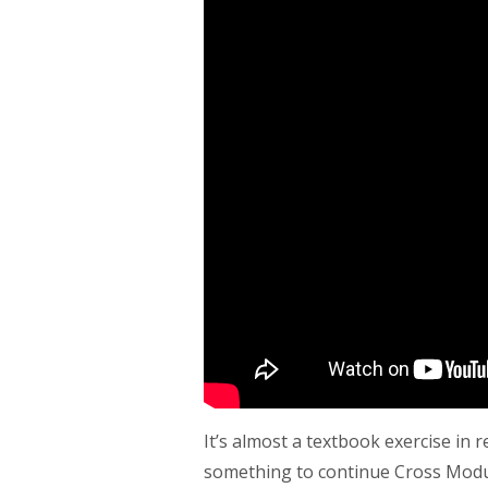
It’s almost a textbook exercise in 
something to continue Cross Modulat