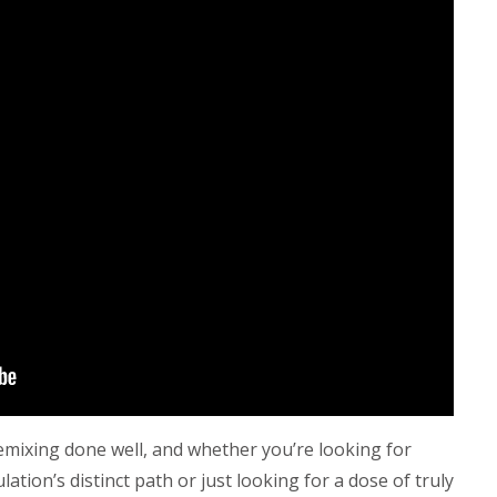
remixing done well, and whether you’re looking for
ion’s distinct path or just looking for a dose of truly