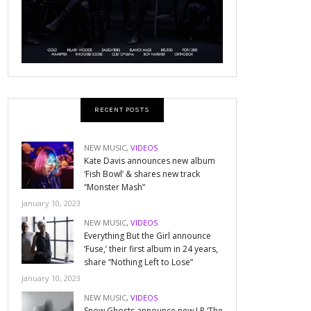
RECENT POSTS
NEW MUSIC
,
VIDEOS
Kate Davis announces new album
‘Fish Bowl’ & shares new track
“Monster Mash”
January 10, 2023
NEW MUSIC
,
VIDEOS
Everything But the Girl announce
‘Fuse,’ their first album in 24 years,
share “Nothing Left to Lose”
January 10, 2023
NEW MUSIC
,
VIDEOS
Snow Ghosts announce new LP ‘The