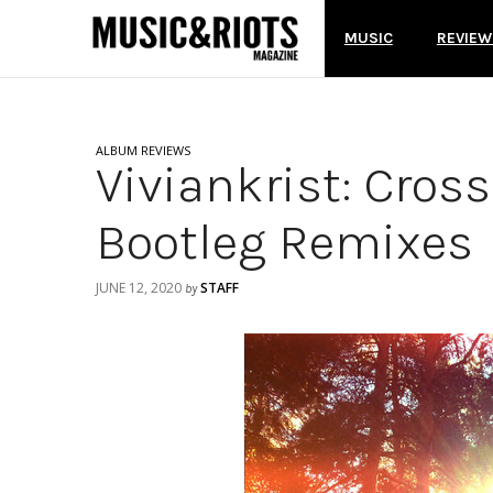
MUSIC
REVIEW
ALBUM REVIEWS
Viviankrist: Cros
Bootleg Remixes
JUNE 12, 2020
STAFF
by