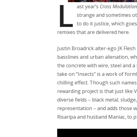
L
ast year’s
Cross Modulation
strange and sometimes oth
to do it justice, which goe
remixes that are delivered here.
Justin Broadrick alter-ego JK Flesh 
basslines and urban alienation, w
the concrete with wire, steel and a
take on “Insects” is a work of form
chilling effect. Though such names
rewarding project is that just like 
diverse fields – black metal, sludg
representation – and adds those w
Risaripa and husband Maniac, to pr