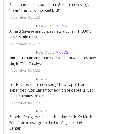
Zulu announce debut album & share new single
“Fakin’ Tha Funk (You Get Did)”
November 30, 2022
NEW MUSIC
,
VIDEOS
Anna B Savage announces new album ‘in|FLUX’ &
unveils title track
November 29, 2022
NEW MUSIC
,
VIDEOS
Núria Graham announces new album & shares new
single “The Catalyst”
November 29, 2022
NEW MUSIC
Los Bitchos share new song “Tipp Tapp” from
expanded “Los Chrismos” edition of debut LP ‘Let
The Festivities Begin!’
November 18, 2022
NEW MUSIC
Phoebe Bridgers releases holiday track “So Much
Wine”, proceeds go to the Los Angeles LGBT
Center