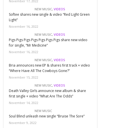
November 17, 2022
NEW MUSIC
,
VIDEOS
Softee shares new single & video “Red Light Green
Light”
November 16, 2022
NEW MUSIC
,
VIDEOS
Pigs Pigs Pigs Pigs Pigs Pigs Pigs share new video
for single, “Mr Medicine”
November 16, 2022
NEW MUSIC
,
VIDEOS
Bria announces new EP & shares first track + video
“Where Have All The Cowboys Gone?”
November 15, 2022
NEW MUSIC
,
VIDEOS
Death Valley Girls announce new album & share
first single + video “What Are The Odds”
November 14, 2022
NEW MUSIC
Soul Blind unleash new single “Bruise The Sore”
November 9, 2022