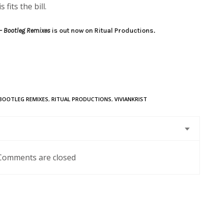
 fits the bill.
– Bootleg Remixes
is out now on Ritual Productions.
BOOTLEG REMIXES
,
RITUAL PRODUCTIONS
,
VIVIANKRIST
Comments are closed