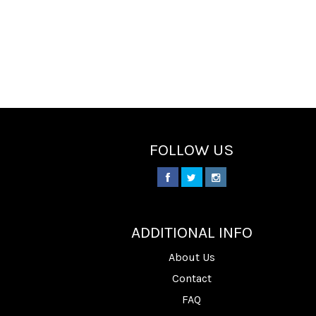
FOLLOW US
________
ADDITIONAL INFO
About Us
Contact
FAQ