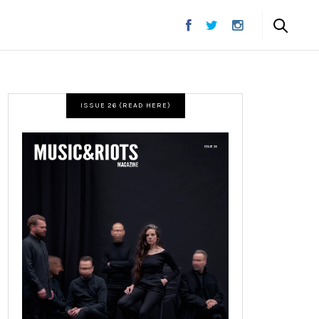
ISSUE 26 (READ HERE)