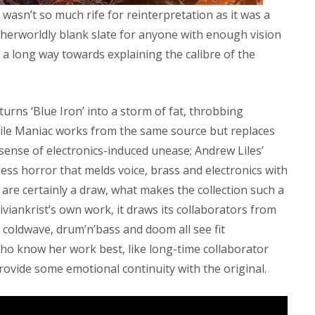
wasn’t so much rife for reinterpretation as it was a
erworldly blank slate for anyone with enough vision
s a long way towards explaining the calibre of the
turns ‘Blue Iron’ into a storm of fat, throbbing
hile Maniac works from the same source but replaces
 sense of electronics-induced unease; Andrew Liles’
less horror that melds voice, brass and electronics with
 are certainly a draw, what makes the collection such a
Viviankrist’s own work, it draws its collaborators from
e, coldwave, drum’n’bass and doom all see fit
ho know her work best, like long-time collaborator
ovide some emotional continuity with the original.