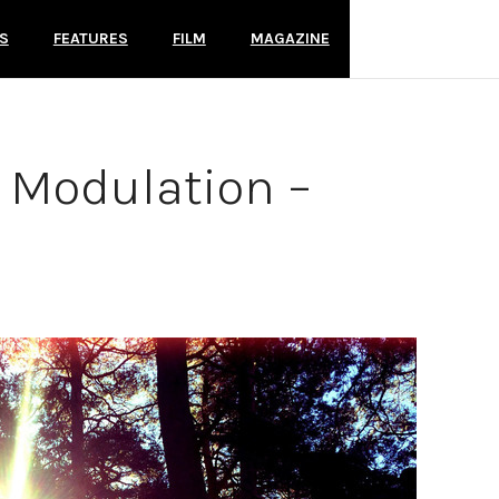
S
FEATURES
FILM
MAGAZINE
s Modulation –