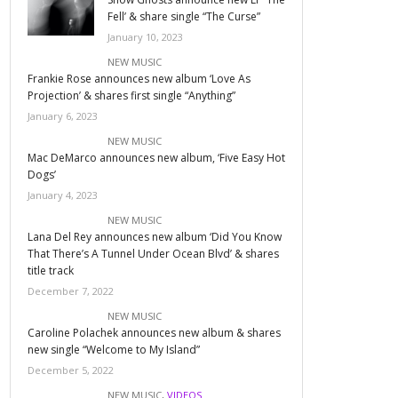
Fell’ & share single “The Curse”
January 10, 2023
NEW MUSIC
Frankie Rose announces new album ‘Love As
Projection’ & shares first single “Anything”
January 6, 2023
NEW MUSIC
Mac DeMarco announces new album, ‘Five Easy Hot
Dogs’
January 4, 2023
NEW MUSIC
Lana Del Rey announces new album ‘Did You Know
That There’s A Tunnel Under Ocean Blvd’ & shares
title track
December 7, 2022
NEW MUSIC
Caroline Polachek announces new album & shares
new single “Welcome to My Island”
December 5, 2022
NEW MUSIC
,
VIDEOS