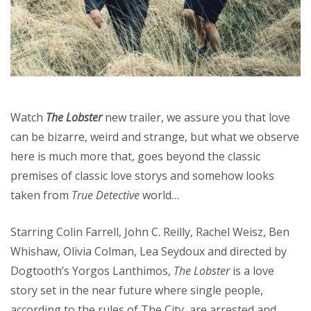
Watch
The Lobster
new trailer, we assure you that love
can be bizarre, weird and strange, but what we observe
here is much more that, goes beyond the classic
premises of classic love storys and somehow looks
taken from
True Detective
world…
Starring Colin Farrell, John C. Reilly, Rachel Weisz, Ben
Whishaw, Olivia Colman, Lea Seydoux and directed by
Dogtooth’s Yorgos Lanthimos,
The Lobster
is a love
story set in the near future where single people,
according to the rules of The City, are arrested and