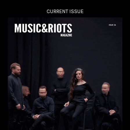
CURRENT ISSUE