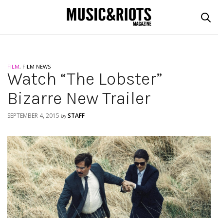
FILM
,
FILM NEWS
Watch “The Lobster”
Bizarre New Trailer
SEPTEMBER 4, 2015
STAFF
by