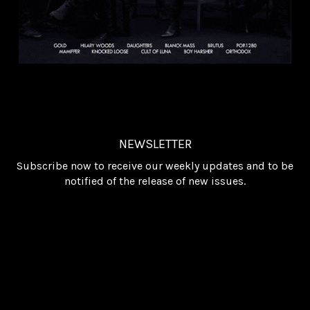
NEWSLETTER
Subscribe now to receive our weekly updates and to be
notified of the release of new issues.