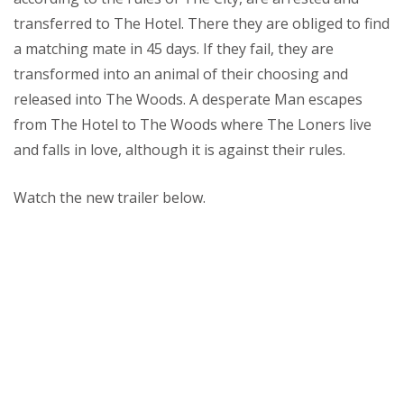
transferred to The Hotel. There they are obliged to find
a matching mate in 45 days. If they fail, they are
transformed into an animal of their choosing and
released into The Woods. A desperate Man escapes
from The Hotel to The Woods where The Loners live
and falls in love, although it is against their rules.
Watch the new trailer below.