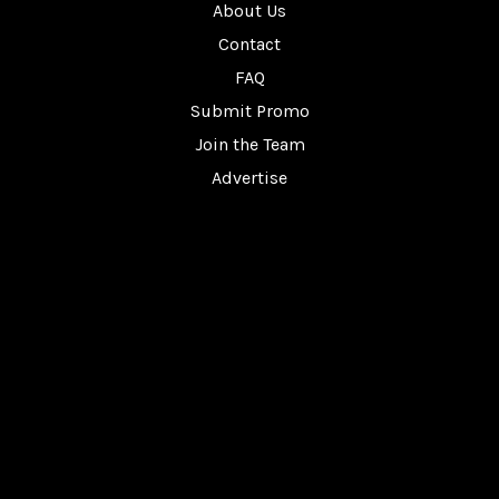
About Us
Contact
FAQ
Submit Promo
Join the Team
Advertise