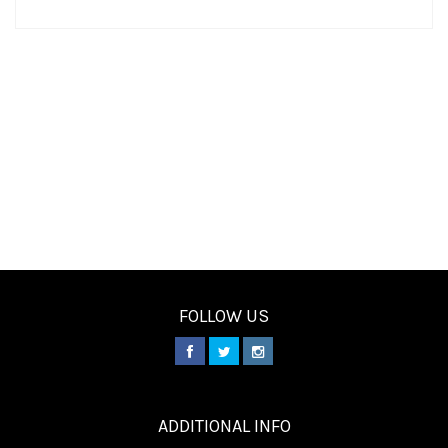
FOLLOW US
________
ADDITIONAL INFO