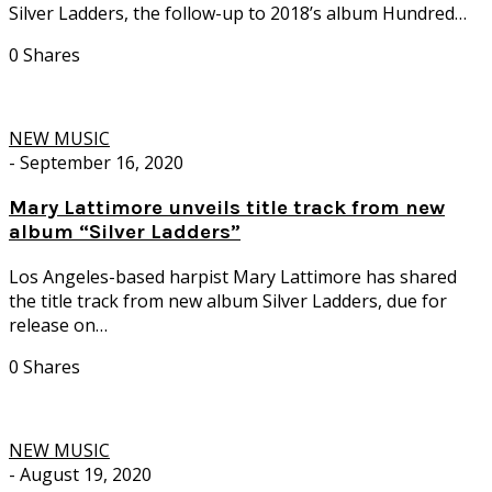
Silver Ladders, the follow-up to 2018’s album Hundred…
0 Shares
NEW MUSIC
-
September 16, 2020
Mary Lattimore unveils title track from new
album “Silver Ladders”
Los Angeles-based harpist Mary Lattimore has shared
the title track from new album Silver Ladders, due for
release on…
0 Shares
NEW MUSIC
-
August 19, 2020