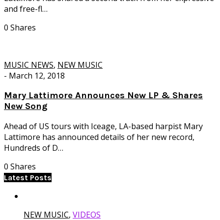
and free-fl…
0 Shares
MUSIC NEWS
,
NEW MUSIC
-
March 12, 2018
Mary Lattimore Announces New LP & Shares
New Song
Ahead of US tours with Iceage, LA-based harpist Mary
Lattimore has announced details of her new record,
Hundreds of D…
0 Shares
Latest Posts
NEW MUSIC
,
VIDEOS