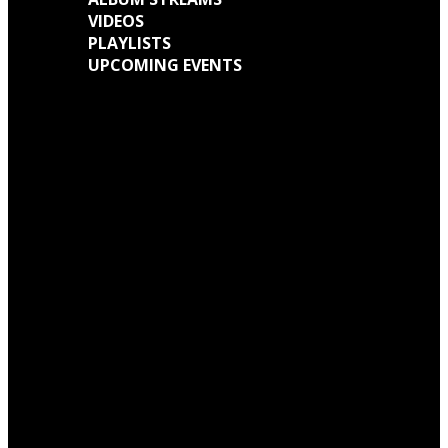
VIDEOS
PLAYLISTS
UPCOMING EVENTS
Engine Kid (Southern Lord) Announce ‘Everything Left Inside’ 6LP Box Set
Neon Christ to reissue ‘1984’ on deluxe LP format for Record Store Day
Warp Records Reveals Seefeel Reissues Series
Wardruna announce release of their new album, ‘Kvitravn’ on the 5th June