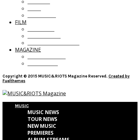
OPINION
LISTS
GIVEAWAYS
FILM
FILM NEWS
FILM REVIEWS
RECOMMENDATIONS
MAGAZINE
CURRENT ISSUE
PAST ISSUES
Copyright © 2015 MUSIC&RIOTS Magazine Reserved.
Created by
Fuelthemes
MUSIC
MUSIC NEWS
TOUR NEWS
NEW MUSIC
PREMIERES
ALBUM STREAMS