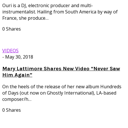
Ouri is a DJ, electronic producer and multi-
instrumentalist. Hailing from South America by way of
France, she produce…
0 Shares
VIDEOS
-
May 30, 2018
Mary Lattimore Shares New Video “Never Saw
Him Again”
On the heels of the release of her new album Hundreds
of Days (out now on Ghostly International), LA-based
composer/h…
0 Shares