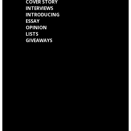
COVER STORY
INTERVIEWS
INTRODUCING
ESSAY
OPINION
LISTS
GIVEAWAYS
We caught up with Kathryn Mohr about her journey as a musician and all
the work behind her new EP ‘Holly’
We talked with Matt Wainwright of Cold Gawd about his music
background, all the work done for ‘God Get Me The Fuck Out Of Here’ and
so much more.
5 Greats by Princess Chelsea