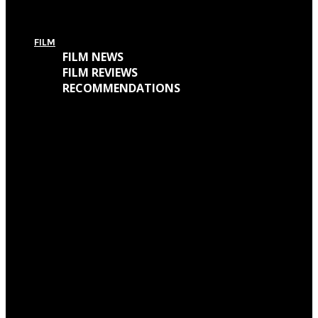
For Today’s European Tour: Win 2 Bundles (Ticket + T-Shirt – UK Only)
FILM
FILM NEWS
FILM REVIEWS
RECOMMENDATIONS
Oscars Winners 2018: Full List
Academy Awards 2018: Complete List of Oscar Nominees
Watch “Winchester: The House That Ghosts Built” Trailer