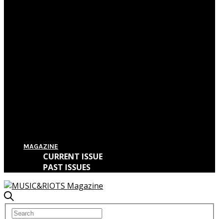
Film Review: First Reformed
Film Review: Hereditary
Film Review: The Killing of a Sacred Deer
Film Review: IT
MAGAZINE
CURRENT ISSUE
PAST ISSUES