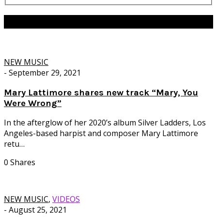
Tag:
Ghostly International
NEW MUSIC
-
September 29, 2021
Mary Lattimore shares new track “Mary, You
Were Wrong”
In the afterglow of her 2020’s album Silver Ladders, Los
Angeles-based harpist and composer Mary Lattimore
retu…
0 Shares
NEW MUSIC
,
VIDEOS
-
August 25, 2021