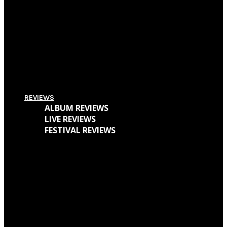
Supersonic Festival 2018 Lineup Unveiled
Everything You Need To Know About Amplifest 2016 + Interview With
Founder André Mendes
REVIEWS
ALBUM REVIEWS
LIVE REVIEWS
FESTIVAL REVIEWS
Cave Dweller – Walter Goodman (Or, The Empty Cabin In The Woods)
Mr. Bungle – The Raging Wrath of The Easter Bunny Demo