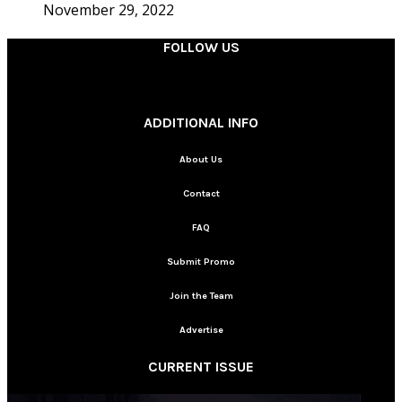
November 29, 2022
FOLLOW US
________
ADDITIONAL INFO
About Us
Contact
FAQ
Submit Promo
Join the Team
Advertise
CURRENT ISSUE