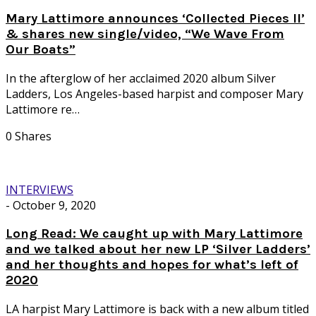
Mary Lattimore announces ‘Collected Pieces II’
& shares new single/video, “We Wave From
Our Boats”
In the afterglow of her acclaimed 2020 album Silver
Ladders, Los Angeles-based harpist and composer Mary
Lattimore re…
0 Shares
INTERVIEWS
-
October 9, 2020
Long Read: We caught up with Mary Lattimore
and we talked about her new LP ‘Silver Ladders’
and her thoughts and hopes for what’s left of
2020
LA harpist Mary Lattimore is back with a new album titled