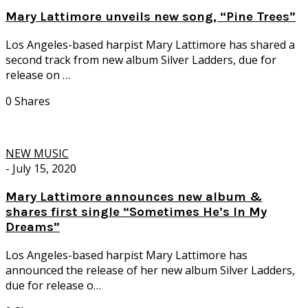
Mary Lattimore unveils new song, “Pine Trees”
Los Angeles-based harpist Mary Lattimore has shared a
second track from new album Silver Ladders, due for
release on …
0 Shares
NEW MUSIC
-
July 15, 2020
Mary Lattimore announces new album &
shares first single “Sometimes He’s In My
Dreams”
Los Angeles-based harpist Mary Lattimore has
announced the release of her new album Silver Ladders,
due for release o…