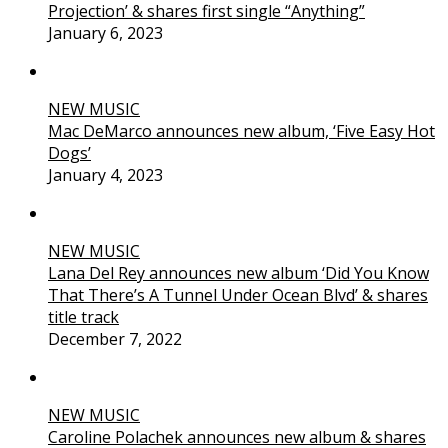
Projection’ & shares first single “Anything”
January 6, 2023
NEW MUSIC
Mac DeMarco announces new album, ‘Five Easy Hot
Dogs’
January 4, 2023
NEW MUSIC
Lana Del Rey announces new album ‘Did You Know
That There’s A Tunnel Under Ocean Blvd’ & shares
title track
December 7, 2022
NEW MUSIC
Caroline Polachek announces new album & shares