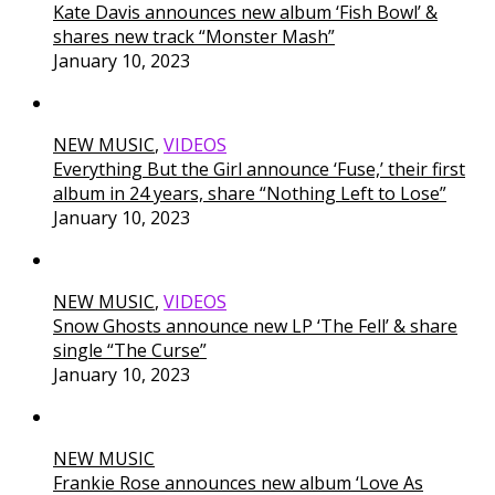
Kate Davis announces new album ‘Fish Bowl’ &
shares new track “Monster Mash”
January 10, 2023
NEW MUSIC
,
VIDEOS
Everything But the Girl announce ‘Fuse,’ their first
album in 24 years, share “Nothing Left to Lose”
January 10, 2023
NEW MUSIC
,
VIDEOS
Snow Ghosts announce new LP ‘The Fell’ & share
single “The Curse”
January 10, 2023
NEW MUSIC
Frankie Rose announces new album ‘Love As