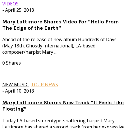
VIDEOS
-
April 25, 2018
Mary Lattimore Shares Video For “Hello From
The Edge of the Earth”
Ahead of the release of new album Hundreds of Days
(May 18th, Ghostly International), LA-based
composer/harpist Mary …
0 Shares
NEW MUSIC
,
TOUR NEWS
-
April 10, 2018
Mary Lattimore Shares New Track “It Feels Like
Floating”
Today LA-based stereotype-shattering harpist Mary
Lattimore has shared a second track from her expressive