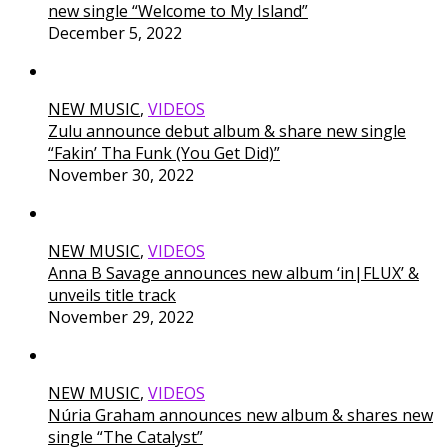
new single “Welcome to My Island”
December 5, 2022
NEW MUSIC
,
VIDEOS
Zulu announce debut album & share new single
“Fakin’ Tha Funk (You Get Did)”
November 30, 2022
NEW MUSIC
,
VIDEOS
Anna B Savage announces new album ‘in|FLUX’ &
unveils title track
November 29, 2022
NEW MUSIC
,
VIDEOS
Núria Graham announces new album & shares new
single “The Catalyst”