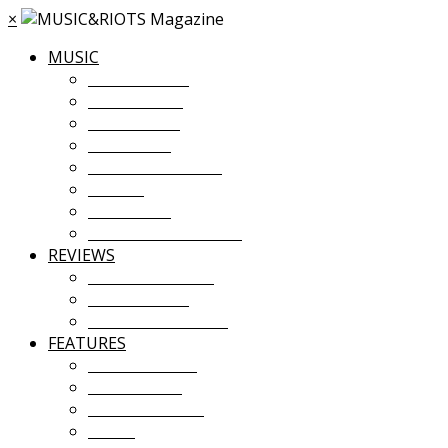
×
MUSIC
MUSIC NEWS
TOUR NEWS
NEW MUSIC
PREMIERES
ALBUM STREAMS
VIDEOS
PLAYLISTS
UPCOMING EVENTS
REVIEWS
ALBUM REVIEWS
LIVE REVIEWS
FESTIVAL REVIEWS
FEATURES
COVER STORY
INTERVIEWS
INTRODUCING
ESSAY