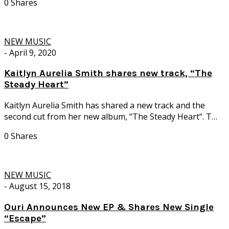
0 Shares
NEW MUSIC
-
April 9, 2020
Kaitlyn Aurelia Smith shares new track, “The
Steady Heart”
Kaitlyn Aurelia Smith has shared a new track and the
second cut from her new album, “The Steady Heart“. T…
0 Shares
NEW MUSIC
-
August 15, 2018
Ouri Announces New EP & Shares New Single
“Escape”