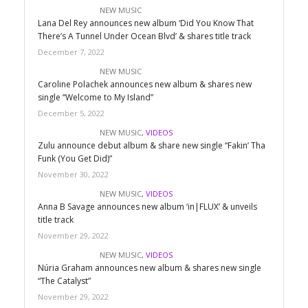
NEW MUSIC
Lana Del Rey announces new album ‘Did You Know That
There’s A Tunnel Under Ocean Blvd’ & shares title track
December 7, 2022
NEW MUSIC
Caroline Polachek announces new album & shares new
single “Welcome to My Island”
December 5, 2022
NEW MUSIC
,
VIDEOS
Zulu announce debut album & share new single “Fakin’ Tha
Funk (You Get Did)”
November 30, 2022
NEW MUSIC
,
VIDEOS
Anna B Savage announces new album ‘in|FLUX’ & unveils
title track
November 29, 2022
NEW MUSIC
,
VIDEOS
Núria Graham announces new album & shares new single
“The Catalyst”
November 29, 2022