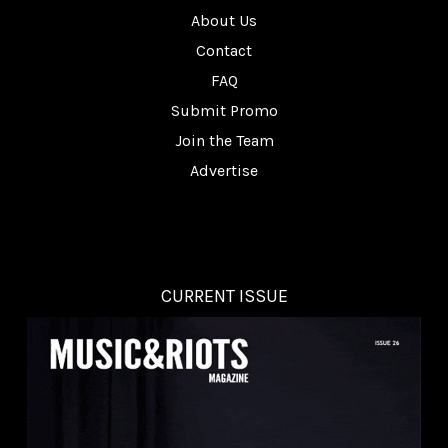
About Us
Contact
FAQ
Submit Promo
Join the Team
Advertise
CURRENT ISSUE