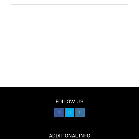
FOLLOW US
________
ADDITIONAL INFO