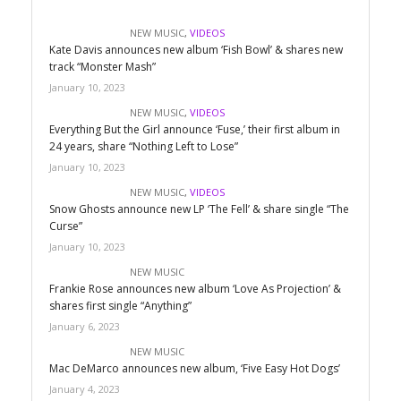
NEW MUSIC
,
VIDEOS
Kate Davis announces new album ‘Fish Bowl’ & shares new
track “Monster Mash”
January 10, 2023
NEW MUSIC
,
VIDEOS
Everything But the Girl announce ‘Fuse,’ their first album in
24 years, share “Nothing Left to Lose”
January 10, 2023
NEW MUSIC
,
VIDEOS
Snow Ghosts announce new LP ‘The Fell’ & share single “The
Curse”
January 10, 2023
NEW MUSIC
Frankie Rose announces new album ‘Love As Projection’ &
shares first single “Anything”
January 6, 2023
NEW MUSIC
Mac DeMarco announces new album, ‘Five Easy Hot Dogs’
January 4, 2023