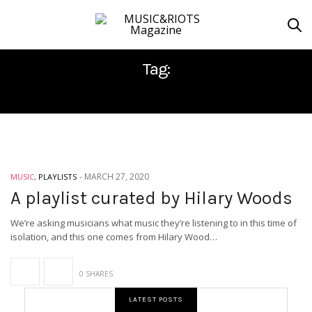
Tag:
ISOLATION
-
MARCH 27, 2020
MUSIC
,
PLAYLISTS
A playlist curated by Hilary Woods
We’re asking musicians what music they’re listening to in this time of
isolation, and this one comes from Hilary Wood…
0 SHARES
LATEST POSTS