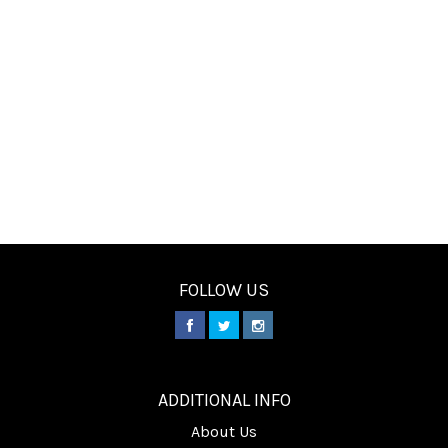
FOLLOW US
________
ADDITIONAL INFO
About Us