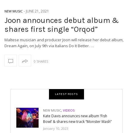
-
JUNE 21, 2021
NEW MUSIC
Joon announces debut album &
shares first single “Orqod”
Maltese musician and producer Joon will release her debut album,
Dream Again, on July 9th via Italians Do It Better. …
0 SHARES
LATEST POSTS
NEW MUSIC
,
VIDEOS
Kate Davis announces new album ‘Fish
Bowl’ & shares new track “Monster Mash”
January 10, 2023