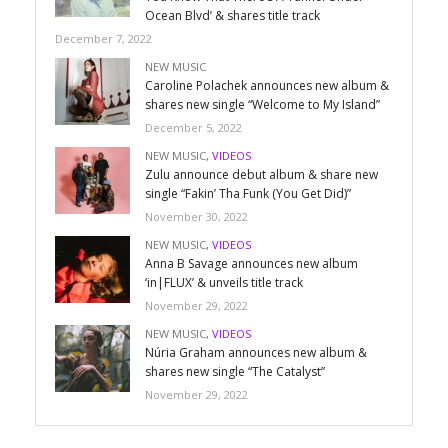
Ocean Blvd’ & shares title track
December 7, 2022
NEW MUSIC
Caroline Polachek announces new album &
shares new single “Welcome to My Island”
December 5, 2022
NEW MUSIC
,
VIDEOS
Zulu announce debut album & share new
single “Fakin’ Tha Funk (You Get Did)”
November 30, 2022
NEW MUSIC
,
VIDEOS
Anna B Savage announces new album
‘in|FLUX’ & unveils title track
November 29, 2022
NEW MUSIC
,
VIDEOS
Núria Graham announces new album &
shares new single “The Catalyst”
November 29, 2022