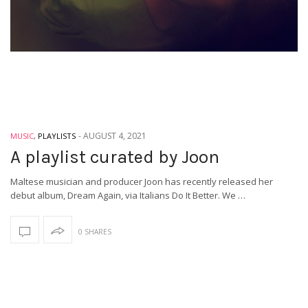
-
AUGUST 4, 2021
MUSIC
,
PLAYLISTS
A playlist curated by Joon
Maltese musician and producer Joon has recently released her
debut album, Dream Again, via Italians Do It Better. We …
0 SHARES