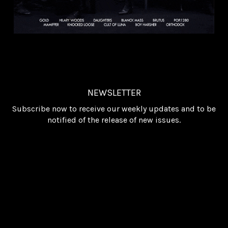
NEWSLETTER
Subscribe now to receive our weekly updates and to be
notified of the release of new issues.