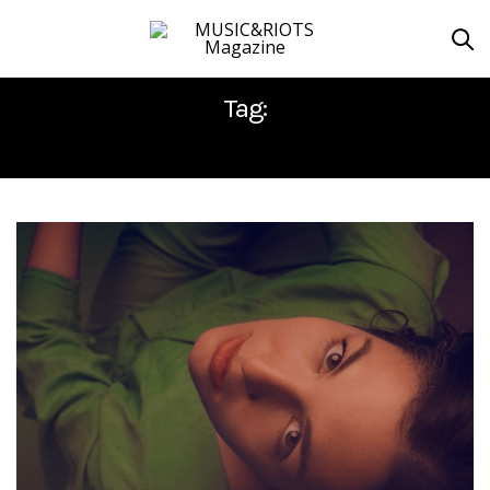
Tag:
JOON