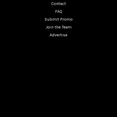
Contact
FAQ
Submit Promo
Join the Team
Advertise