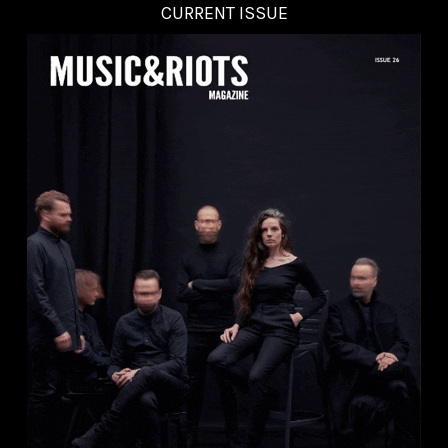
CURRENT ISSUE