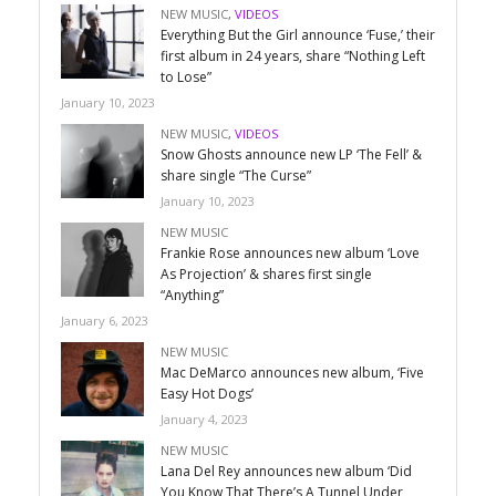
NEW MUSIC
,
VIDEOS
Everything But the Girl announce ‘Fuse,’ their
first album in 24 years, share “Nothing Left
to Lose”
January 10, 2023
NEW MUSIC
,
VIDEOS
Snow Ghosts announce new LP ‘The Fell’ &
share single “The Curse”
January 10, 2023
NEW MUSIC
Frankie Rose announces new album ‘Love
As Projection’ & shares first single
“Anything”
January 6, 2023
NEW MUSIC
Mac DeMarco announces new album, ‘Five
Easy Hot Dogs’
January 4, 2023
NEW MUSIC
Lana Del Rey announces new album ‘Did
You Know That There’s A Tunnel Under