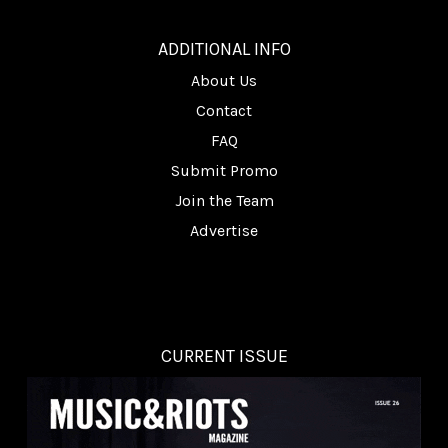
________
ADDITIONAL INFO
About Us
Contact
FAQ
Submit Promo
Join the Team
Advertise
CURRENT ISSUE