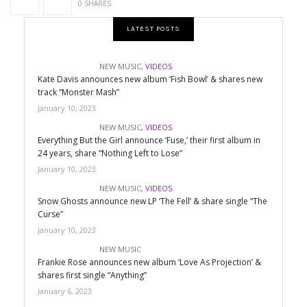
0 SHARES
LATEST POSTS
NEW MUSIC
,
VIDEOS
Kate Davis announces new album ‘Fish Bowl’ & shares new
track “Monster Mash”
January 10, 2023
NEW MUSIC
,
VIDEOS
Everything But the Girl announce ‘Fuse,’ their first album in
24 years, share “Nothing Left to Lose”
January 10, 2023
NEW MUSIC
,
VIDEOS
Snow Ghosts announce new LP ‘The Fell’ & share single “The
Curse”
January 10, 2023
NEW MUSIC
Frankie Rose announces new album ‘Love As Projection’ &
shares first single “Anything”
January 6, 2023