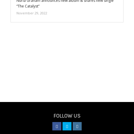
Núria Graham announces new album & shares new single
“The Catalyst”
November 29, 2022
FOLLOW US