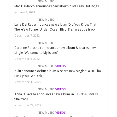
NEW MUSIC
Mac DeMarco announces new album, ‘Five Easy Hot Dogs’
January 4, 2023
NEW MUSIC
Lana Del Rey announces new album ‘Did You Know That
There’s A Tunnel Under Ocean Blvd’ & shares title track
December 7, 2022
NEW MUSIC
Caroline Polachek announces new album & shares new
single “Welcome to My Island”
December 5, 2022
NEW MUSIC
,
VIDEOS
Zulu announce debut album & share new single “Fakin’ Tha
Funk (You Get Did)”
November 30, 2022
NEW MUSIC
,
VIDEOS
Anna B Savage announces new album ‘in|FLUX’ & unveils
title track
November 29, 2022
NEW MUSIC
,
VIDEOS