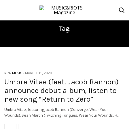
Tag:
MIKE MCKENZIE
-
MARCH 31, 2020
NEW MUSIC
Umbra Vitae (feat. Jacob Bannon)
announce debut album, listen to
new song “Return to Zero”
Umbra Vitae, featuring Jacob Bannon (Converge, Wear Your
Wounds), Sean Martin (Twitching Tongues, Wear Your Wounds, H…