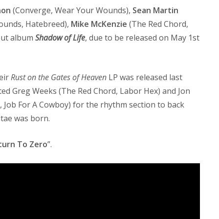
non
(Converge, Wear Your Wounds),
Sean Martin
ounds, Hatebreed),
Mike McKenzie
(The Red Chord,
but album
Shadow of Life
, due to be released on May 1st
eir
Rust on the Gates of Heaven
LP was released last
uited Greg Weeks (The Red Chord, Labor Hex) and Jon
, Job For A Cowboy) for the rhythm section to back
itae was born.
turn To Zero
”.