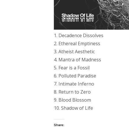
1. Decadence Dissolves
2. Ethereal Emptiness
3. Atheist Aesthetic
4. Mantra of Madness
5. Fear is a Fossil
6. Polluted Paradise
7. Intimate Inferno
8. Return to Zero
9. Blood Blossom
10. Shadow of Life
Share: