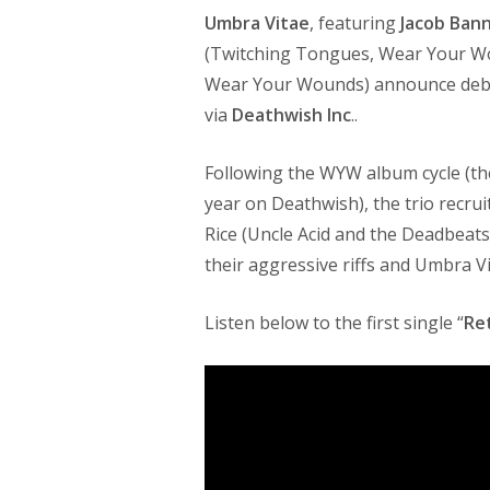
Umbra Vitae
, featuring
Jacob Ban
(Twitching Tongues, Wear Your W
Wear Your Wounds) announce de
via
Deathwish Inc
..
Following the WYW album cycle (th
year on Deathwish), the trio recr
Rice (Uncle Acid and the Deadbeats
their aggressive riffs and Umbra V
Listen below to the first single “
Re