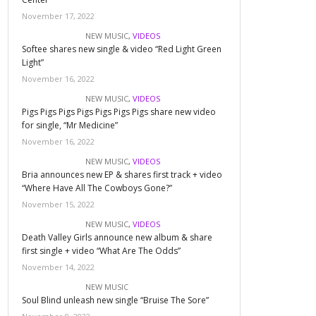
November 17, 2022
NEW MUSIC
,
VIDEOS
Softee shares new single & video “Red Light Green
Light”
November 16, 2022
NEW MUSIC
,
VIDEOS
Pigs Pigs Pigs Pigs Pigs Pigs Pigs share new video
for single, “Mr Medicine”
November 16, 2022
NEW MUSIC
,
VIDEOS
Bria announces new EP & shares first track + video
“Where Have All The Cowboys Gone?”
November 15, 2022
NEW MUSIC
,
VIDEOS
Death Valley Girls announce new album & share
first single + video “What Are The Odds”
November 14, 2022
NEW MUSIC
Soul Blind unleash new single “Bruise The Sore”