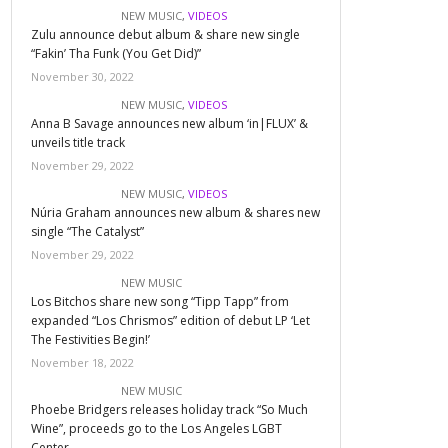
NEW MUSIC
,
VIDEOS
Zulu announce debut album & share new single
“Fakin’ Tha Funk (You Get Did)”
November 30, 2022
NEW MUSIC
,
VIDEOS
Anna B Savage announces new album ‘in|FLUX’ &
unveils title track
November 29, 2022
NEW MUSIC
,
VIDEOS
Núria Graham announces new album & shares new
single “The Catalyst”
November 29, 2022
NEW MUSIC
Los Bitchos share new song “Tipp Tapp” from
expanded “Los Chrismos” edition of debut LP ‘Let
The Festivities Begin!’
November 18, 2022
NEW MUSIC
Phoebe Bridgers releases holiday track “So Much
Wine”, proceeds go to the Los Angeles LGBT
Center