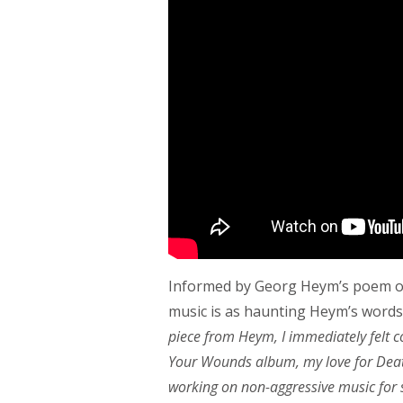
Informed by Georg Heym’s poem of
music is as haunting Heym’s words
piece from Heym, I immediately felt c
Your Wounds album, my love for Death
working on non-aggressive music for s