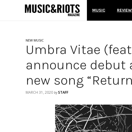
MUSIC
REVIEW
NEW MUSIC
Umbra Vitae (fea
announce debut a
new song “Return
MARCH 31, 2020
STAFF
by