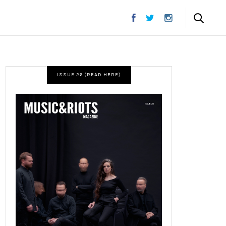
ISSUE 26 (READ HERE)