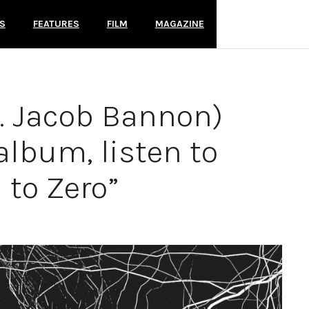
S
FEATURES
FILM
MAGAZINE
t. Jacob Bannon)
lbum, listen to
 to Zero”