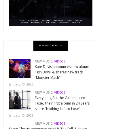
RECENT POSTS
NEW MUSIC
,
VIDEOS
Kate Davis announces new album
‘Fish Bowl’ & shares new track
“Monster Mash”
January 10, 2023
NEW MUSIC
,
VIDEOS
Everything But the Girl announce
‘Fuse,’ their first album in 24 years,
share “Nothing Left to Lose”
January 10, 2023
NEW MUSIC
,
VIDEOS
Snow Ghosts announce new LP ‘The Fell’ & share