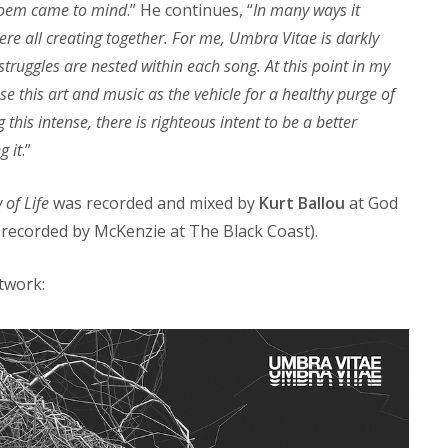
 poem came to mind
.” He continues, “
In many ways it
e all creating together. For me, Umbra Vitae is darkly
truggles are nested within each song. At this point in my
use this art and music as the vehicle for a healthy purge of
this intense, there is righteous intent to be a better
g it
.”
of Life
was recorded and mixed by
Kurt Ballou
at God
s recorded by McKenzie at The Black Coast).
rtwork: