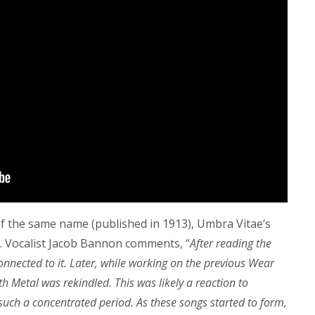
 the same name (published in 1913), Umbra Vitae’s
. Vocalist Jacob Bannon comments, “
After reading the
onnected to it. Later, while working on the previous Wear
 Metal was rekindled. This was likely a reaction to
uch a concentrated period. As these songs started to form,