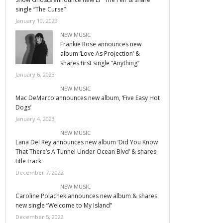
single “The Curse”
January 10, 2023
NEW MUSIC
Frankie Rose announces new
album ‘Love As Projection’ &
shares first single “Anything”
January 6, 2023
NEW MUSIC
Mac DeMarco announces new album, ‘Five Easy Hot
Dogs’
January 4, 2023
NEW MUSIC
Lana Del Rey announces new album ‘Did You Know
That There’s A Tunnel Under Ocean Blvd’ & shares
title track
December 7, 2022
NEW MUSIC
Caroline Polachek announces new album & shares
new single “Welcome to My Island”
December 5, 2022