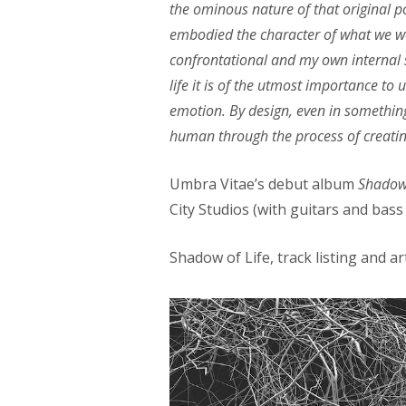
the ominous nature of that original
embodied the character of what we wer
confrontational and my own internal s
life it is of the utmost importance to 
emotion. By design, even in something 
human through the process of creatin
Umbra Vitae’s debut album
Shadow 
City Studios (with guitars and bas
Shadow of Life, track listing and a