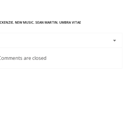
CKENZIE
,
NEW MUSIC
,
SEAN MARTIN
,
UMBRA VITAE
Comments are closed