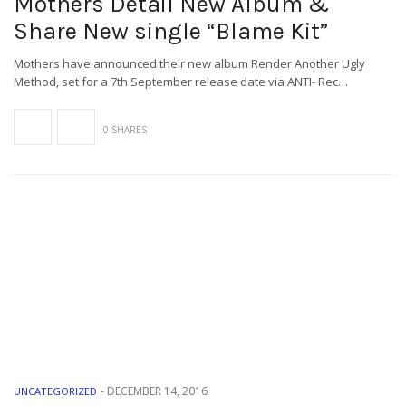
Mothers Detail New Album &
Share New single “Blame Kit”
Mothers have announced their new album Render Another Ugly
Method, set for a 7th September release date via ANTI- Rec…
0 SHARES
-
DECEMBER 14, 2016
UNCATEGORIZED