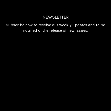
NEWSLETTER
Subscribe now to receive our weekly updates and to be
notified of the release of new issues.