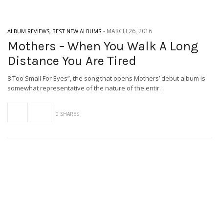
-
MARCH 26, 2016
ALBUM REVIEWS
,
BEST NEW ALBUMS
Mothers – When You Walk A Long
Distance You Are Tired
8 Too Small For Eyes”, the song that opens Mothers’ debut album is
somewhat representative of the nature of the entir…
0 SHARES