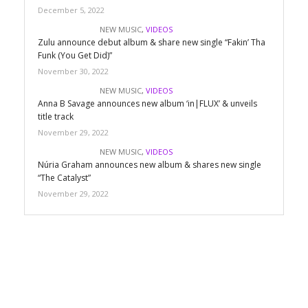
December 5, 2022
NEW MUSIC
,
VIDEOS
Zulu announce debut album & share new single “Fakin’ Tha
Funk (You Get Did)”
November 30, 2022
NEW MUSIC
,
VIDEOS
Anna B Savage announces new album ‘in|FLUX’ & unveils
title track
November 29, 2022
NEW MUSIC
,
VIDEOS
Núria Graham announces new album & shares new single
“The Catalyst”
November 29, 2022