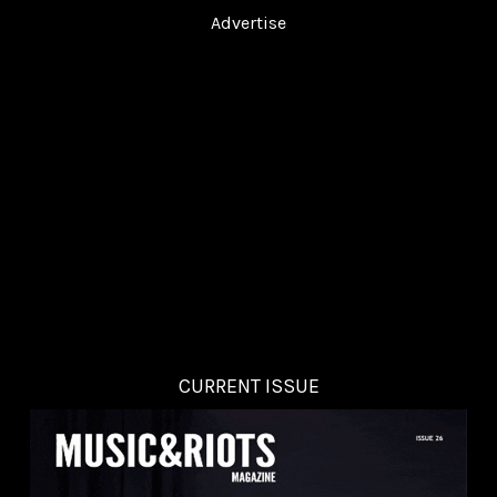
Advertise
CURRENT ISSUE