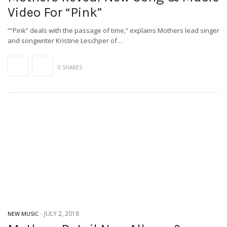
Video For “Pink”
“”Pink” deals with the passage of time,” explains Mothers lead singer
and songwriter Kristine Leschper of…
0 SHARES
-
JULY 2, 2018
NEW MUSIC