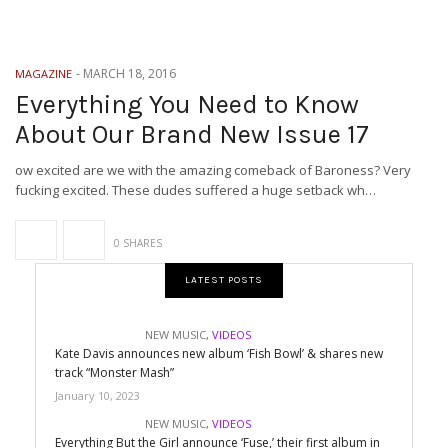
-
MARCH 18, 2016
MAGAZINE
Everything You Need to Know
About Our Brand New Issue 17
ow excited are we with the amazing comeback of Baroness? Very
fucking excited. These dudes suffered a huge setback wh…
0 SHARES
LATEST POSTS
NEW MUSIC
,
VIDEOS
Kate Davis announces new album ‘Fish Bowl’ & shares new
track “Monster Mash”
January 10, 2023
NEW MUSIC
,
VIDEOS
Everything But the Girl announce ‘Fuse,’ their first album in