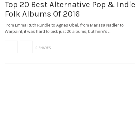
Top 20 Best Alternative Pop & Indie
Folk Albums Of 2016
From Emma Ruth Rundle to Agnes Obel, from Marissa Nadler to
Warpaint, it was hard to pick just 20 albums, but here’s …
0 SHARES