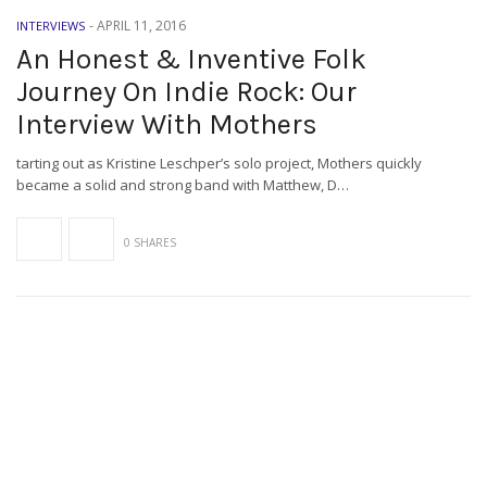
-
APRIL 11, 2016
INTERVIEWS
An Honest & Inventive Folk
Journey On Indie Rock: Our
Interview With Mothers
tarting out as Kristine Leschper’s solo project, Mothers quickly
became a solid and strong band with Matthew, D…
0 SHARES