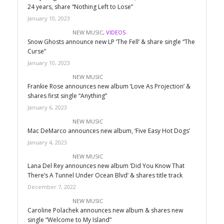
24 years, share “Nothing Left to Lose”
January 10, 2023
NEW MUSIC
,
VIDEOS
Snow Ghosts announce new LP ‘The Fell’ & share single “The
Curse”
January 10, 2023
NEW MUSIC
Frankie Rose announces new album ‘Love As Projection’ &
shares first single “Anything”
January 6, 2023
NEW MUSIC
Mac DeMarco announces new album, ‘Five Easy Hot Dogs’
January 4, 2023
NEW MUSIC
Lana Del Rey announces new album ‘Did You Know That
There’s A Tunnel Under Ocean Blvd’ & shares title track
December 7, 2022
NEW MUSIC
Caroline Polachek announces new album & shares new
single “Welcome to My Island”