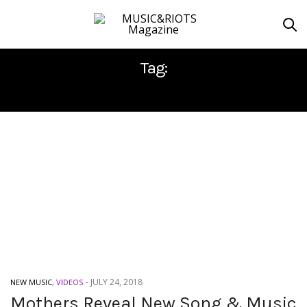
Tag:
MOTHERS
-
JULY 24, 2018
NEW MUSIC
,
VIDEOS
Mothers Reveal New Song & Music