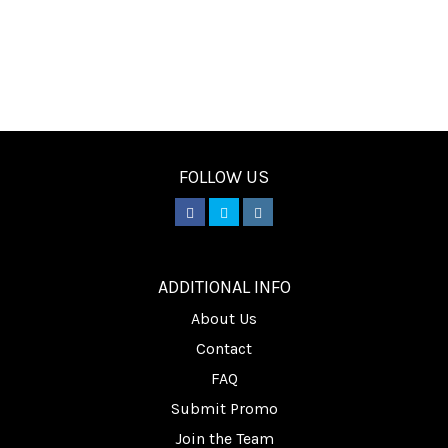
FOLLOW US
________
ADDITIONAL INFO
About Us
Contact
FAQ
Submit Promo
Join the Team