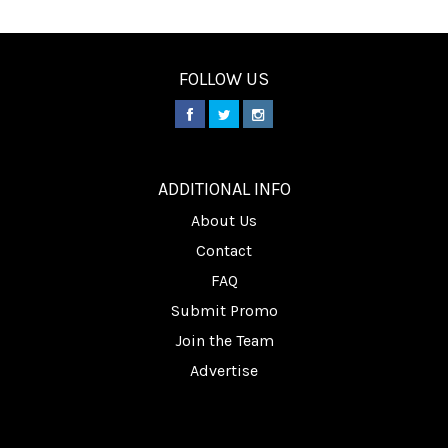
FOLLOW US
________
ADDITIONAL INFO
About Us
Contact
FAQ
Submit Promo
Join the Team
Advertise