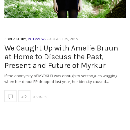
-
AUGUST 29, 2015
COVER STORY
,
INTERVIEWS
We Caught Up with Amalie Bruun
at Home to Discuss the Past,
Present and Future of Myrkur
If the anonymity of MYRKUR was enough to set tongues wagging
when her debut EP dropped last year, her identity caused…
0 SHARES