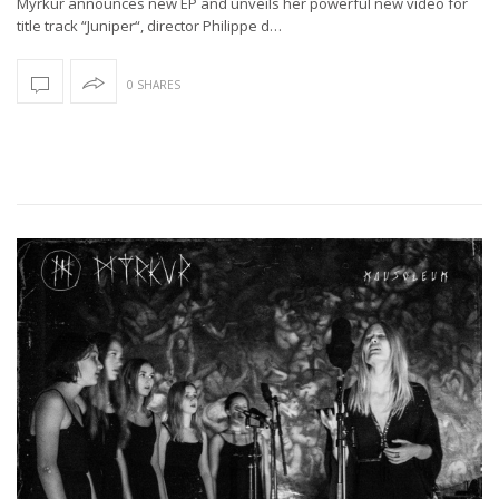
Myrkur announces new EP and unveils her powerful new video for
title track “Juniper“, director Philippe d…
0 SHARES