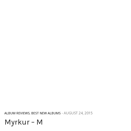
-
AUGUST 24, 2015
ALBUM REVIEWS
,
BEST NEW ALBUMS
Myrkur – M