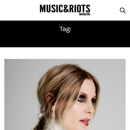
Tag:
MYRKUR