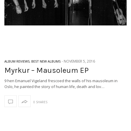
-
NOVEMBER 5, 2016
ALBUM REVIEWS
,
BEST NEW ALBUMS
Myrkur – Mausoleum EP
9 hen Emanuel Vigeland frescoed the walls of his mausoleum in
Oslo, he painted the story of human life, death and lov…
0 SHARES