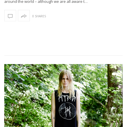
around the world – although we are all aware t…
0 SHARES