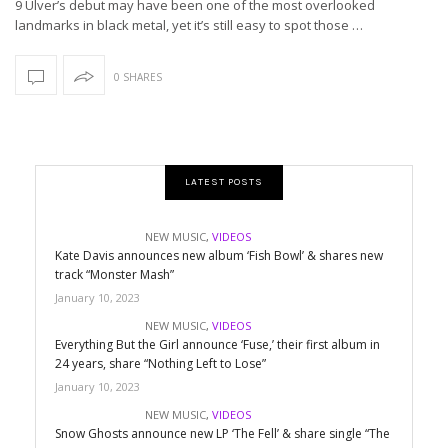
9 Ulver’s debut may have been one of the most overlooked
landmarks in black metal, yet it’s still easy to spot those …
0 SHARES
LATEST POSTS
NEW MUSIC
,
VIDEOS
Kate Davis announces new album ‘Fish Bowl’ & shares new
track “Monster Mash”
January 10, 2023
NEW MUSIC
,
VIDEOS
Everything But the Girl announce ‘Fuse,’ their first album in
24 years, share “Nothing Left to Lose”
January 10, 2023
NEW MUSIC
,
VIDEOS
Snow Ghosts announce new LP ‘The Fell’ & share single “The