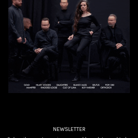
NEWSLETTER