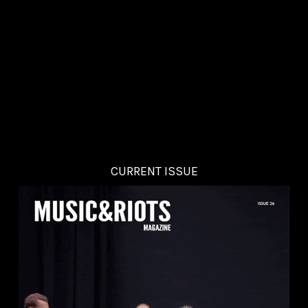
CURRENT ISSUE