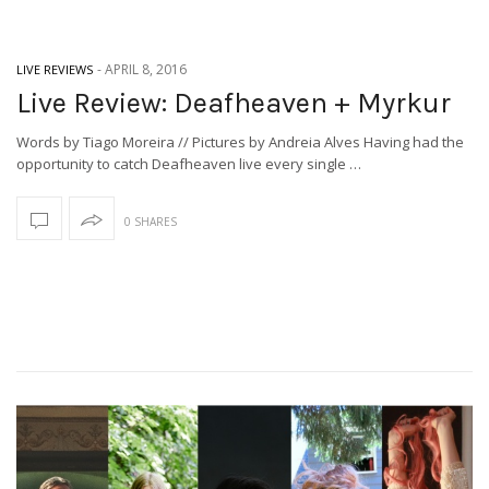
-
APRIL 8, 2016
LIVE REVIEWS
Live Review: Deafheaven + Myrkur
Words by Tiago Moreira // Pictures by Andreia Alves Having had the
opportunity to catch Deafheaven live every single …
0 SHARES