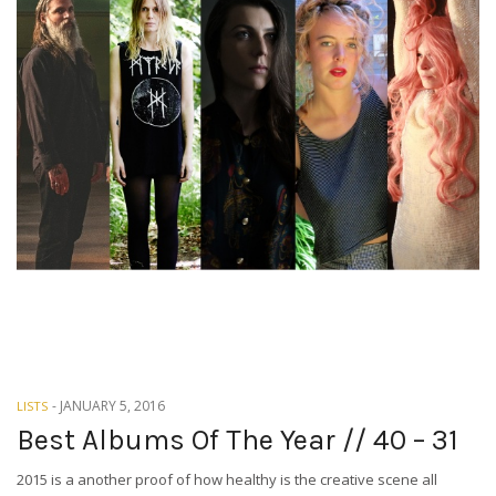
-
JANUARY 5, 2016
LISTS
Best Albums Of The Year // 40 – 31
2015 is a another proof of how healthy is the creative scene all