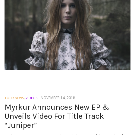
-
NOVEMBER 14, 2018
TOUR NEWS
,
VIDEOS
Myrkur Announces New EP &
Unveils Video For Title Track
“Juniper”