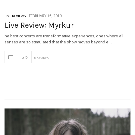
-
FEBRUARY 15, 2019
LIVE REVIEWS
Live Review: Myrkur
he best concerts are transformative experiences, ones where all
senses are so stimulated that the show moves beyond e…
0 SHARES