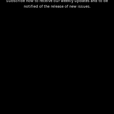
Subscribe now to receive our weekly updates and to be
notified of the release of new issues.