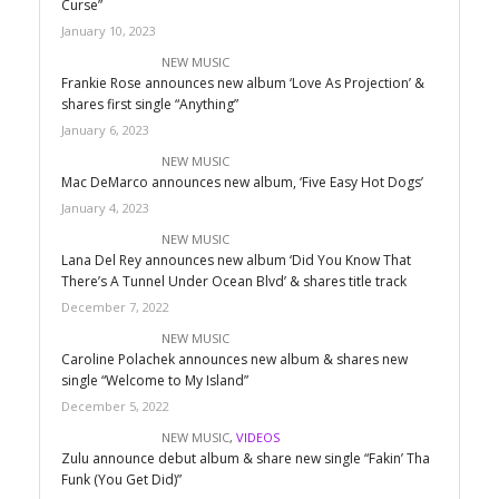
Curse”
January 10, 2023
NEW MUSIC
Frankie Rose announces new album ‘Love As Projection’ &
shares first single “Anything”
January 6, 2023
NEW MUSIC
Mac DeMarco announces new album, ‘Five Easy Hot Dogs’
January 4, 2023
NEW MUSIC
Lana Del Rey announces new album ‘Did You Know That
There’s A Tunnel Under Ocean Blvd’ & shares title track
December 7, 2022
NEW MUSIC
Caroline Polachek announces new album & shares new
single “Welcome to My Island”
December 5, 2022
NEW MUSIC
,
VIDEOS
Zulu announce debut album & share new single “Fakin’ Tha
Funk (You Get Did)”