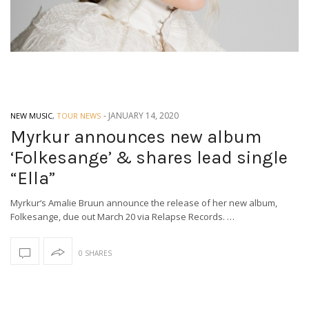
-
JANUARY 14, 2020
NEW MUSIC
,
TOUR NEWS
Myrkur announces new album
‘Folkesange’ & shares lead single
“Ella”
Myrkur‘s Amalie Bruun announce the release of her new album,
Folkesange, due out March 20 via Relapse Records. …
0 SHARES