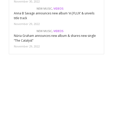
November 30, 2022
NEW MUSIC
,
VIDEOS
Anna B Savage announces new album ‘in|FLUX’ & unveils
title track
November 29, 2022
NEW MUSIC
,
VIDEOS
Núria Graham announces new album & shares new single
“The Catalyst”
November 29, 2022