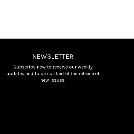
NEWSLETTER
Subscribe now to receive our weekly
updates and to be notified of the release of
new issues.