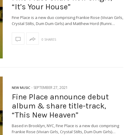
“It’s Your House”
Fine Place is a new duo comprising Frankie Rose (Vivian Girls,
Crystal Stilts, Dum Dum Girls) and Matthew Hord (Runni…
0 SHARES
-
SEPTEMBER 27, 2021
NEW MUSIC
Fine Place announce debut
album & share title-track,
“This New Heaven”
Based in Brooklyn, NYC, Fine Place is a new duo comprising
Frankie Rose (Vivian Girls, Crystal Stilts, Dum Dum Girls)…