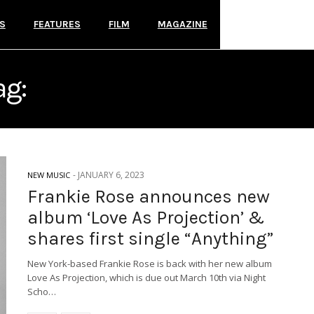
S
FEATURES
FILM
MAGAZINE
ag:
NIGHT SCHOOL RECOR
-
JANUARY 6, 2023
NEW MUSIC
Frankie Rose announces new
album ‘Love As Projection’ &
shares first single “Anything”
New York-based Frankie Rose is back with her new album
Love As Projection, which is due out March 10th via Night
Scho…