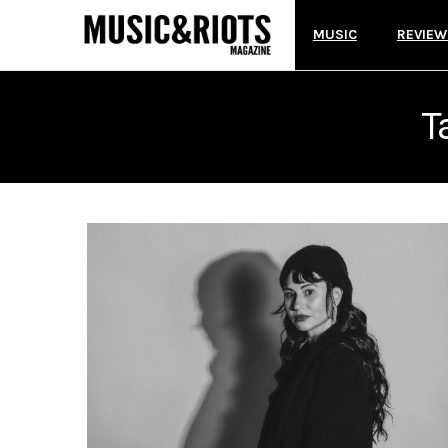
MUSIC
REVIEW
T