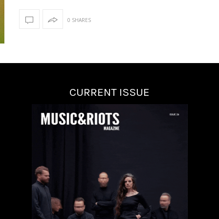
0 SHARES
CURRENT ISSUE