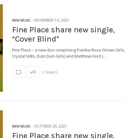
-
NOVEMBER 16, 2021
NEW MUSIC
Fine Place share new single,
“Cover Blind”
Fine Place – a new duo comprising Frankie Rose (Vivian Girls,
Crystal Stilts, Dum Dum Girls) and Matthew Hord (…
0 SHARES
-
OCTOBER 26, 2021
NEW MUSIC
Fine Place share new single,