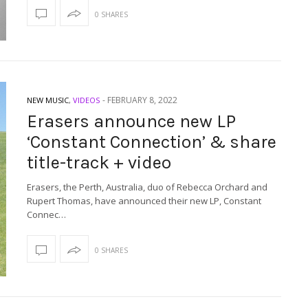
0 SHARES
-
FEBRUARY 8, 2022
NEW MUSIC
,
VIDEOS
Erasers announce new LP
‘Constant Connection’ & share
title-track + video
Erasers, the Perth, Australia, duo of Rebecca Orchard and
Rupert Thomas, have announced their new LP, Constant
Connec…
0 SHARES