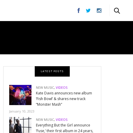
DS
LATEST POSTS
NEW MUSIC
,
VIDEOS
Kate Davis announces new album
‘Fish Bowl’ & shares new track
“Monster Mash”
January 10, 2023
NEW MUSIC
,
VIDEOS
Everything But the Girl announce
‘Fuse,’ their first album in 24 years,