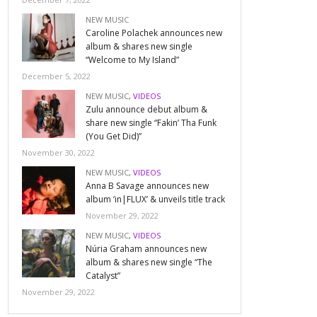
NEW MUSIC
Caroline Polachek announces new
album & shares new single
“Welcome to My Island”
December 5, 2022
NEW MUSIC
,
VIDEOS
Zulu announce debut album &
share new single “Fakin’ Tha Funk
(You Get Did)”
November 30, 2022
NEW MUSIC
,
VIDEOS
Anna B Savage announces new
album ‘in|FLUX’ & unveils title track
November 29, 2022
NEW MUSIC
,
VIDEOS
Núria Graham announces new
album & shares new single “The
Catalyst”
November 29, 2022