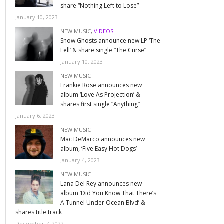
share “Nothing Left to Lose”
January 10, 2023
NEW MUSIC
,
VIDEOS
Snow Ghosts announce new LP ‘The
Fell’ & share single “The Curse”
January 10, 2023
NEW MUSIC
Frankie Rose announces new
album ‘Love As Projection’ &
shares first single “Anything”
January 6, 2023
NEW MUSIC
Mac DeMarco announces new
album, ‘Five Easy Hot Dogs’
January 4, 2023
NEW MUSIC
Lana Del Rey announces new
album ‘Did You Know That There’s
A Tunnel Under Ocean Blvd’ &
shares title track
December 7, 2022