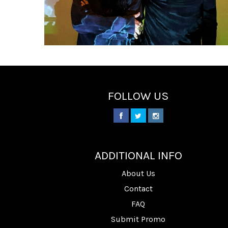
FOLLOW US
________
ADDITIONAL INFO
About Us
Contact
FAQ
Submit Promo