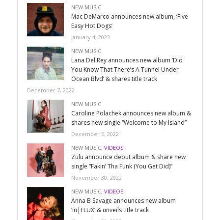
NEW MUSIC
Mac DeMarco announces new album, ‘Five
Easy Hot Dogs’
January 4, 2023
NEW MUSIC
Lana Del Rey announces new album ‘Did
You Know That There’s A Tunnel Under
Ocean Blvd’ & shares title track
December 7, 2022
NEW MUSIC
Caroline Polachek announces new album &
shares new single “Welcome to My Island”
December 5, 2022
NEW MUSIC
,
VIDEOS
Zulu announce debut album & share new
single “Fakin’ Tha Funk (You Get Did)”
November 30, 2022
NEW MUSIC
,
VIDEOS
Anna B Savage announces new album
‘in|FLUX’ & unveils title track