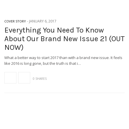
-
JANUARY 6, 2017
COVER STORY
Everything You Need To Know
About Our Brand New Issue 21 (OUT
NOW)
What a better way to start 2017 than with a brand new issue. It feels
like 2016 is long gone, but the truth is that i…
0 SHARES