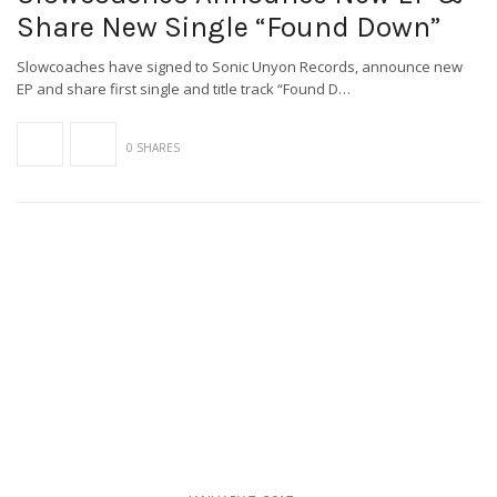
Share New Single “Found Down”
Slowcoaches have signed to Sonic Unyon Records, announce new
EP and share first single and title track “Found D…
0 SHARES