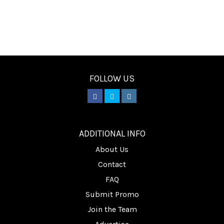
FOLLOW US
________
ADDITIONAL INFO
About Us
Contact
FAQ
Submit Promo
Join the Team