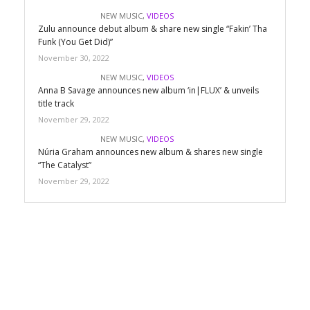
NEW MUSIC
,
VIDEOS
Zulu announce debut album & share new single “Fakin’ Tha
Funk (You Get Did)”
November 30, 2022
NEW MUSIC
,
VIDEOS
Anna B Savage announces new album ‘in|FLUX’ & unveils
title track
November 29, 2022
NEW MUSIC
,
VIDEOS
Núria Graham announces new album & shares new single
“The Catalyst”
November 29, 2022