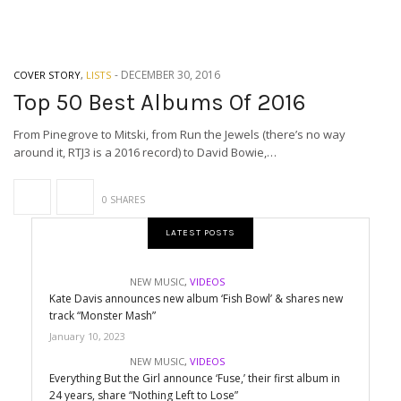
-
DECEMBER 30, 2016
COVER STORY
,
LISTS
Top 50 Best Albums Of 2016
From Pinegrove to Mitski, from Run the Jewels (there’s no way
around it, RTJ3 is a 2016 record) to David Bowie,…
0 SHARES
LATEST POSTS
NEW MUSIC
,
VIDEOS
Kate Davis announces new album ‘Fish Bowl’ & shares new
track “Monster Mash”
January 10, 2023
NEW MUSIC
,
VIDEOS
Everything But the Girl announce ‘Fuse,’ their first album in
24 years, share “Nothing Left to Lose”