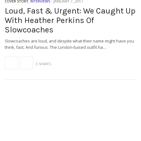
-
JANUARY 7, 2017
COVER STORY
,
INTERVIEWS
Loud, Fast & Urgent: We Caught Up
With Heather Perkins Of
Slowcoaches
Slowcoaches are loud, and despite what their name might have you
think, fast. And furious. The London-based outfit ha…
0 SHARES