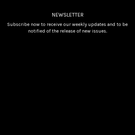
NEWSLETTER
Subscribe now to receive our weekly updates and to be
notified of the release of new issues.