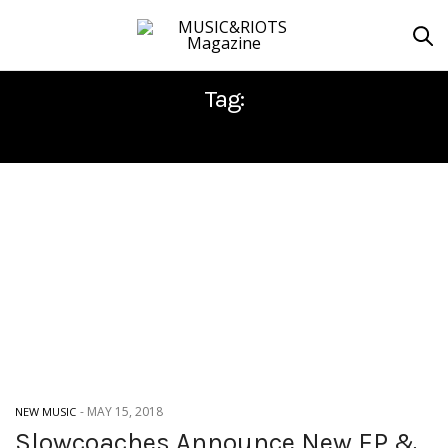
Tag:
SLOWCOACHES
-
MAY 15, 2018
NEW MUSIC
Slowcoaches Announce New EP &