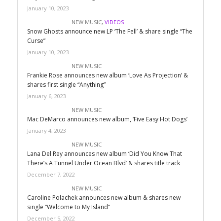
January 10, 2023
NEW MUSIC
,
VIDEOS
Snow Ghosts announce new LP ‘The Fell’ & share single “The
Curse”
January 10, 2023
NEW MUSIC
Frankie Rose announces new album ‘Love As Projection’ &
shares first single “Anything”
January 6, 2023
NEW MUSIC
Mac DeMarco announces new album, ‘Five Easy Hot Dogs’
January 4, 2023
NEW MUSIC
Lana Del Rey announces new album ‘Did You Know That
There’s A Tunnel Under Ocean Blvd’ & shares title track
December 7, 2022
NEW MUSIC
Caroline Polachek announces new album & shares new
single “Welcome to My Island”
December 5, 2022