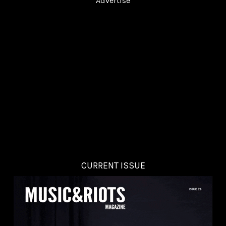
Advertise
CURRENT ISSUE