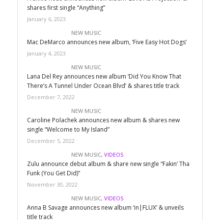
shares first single “Anything”
January 6, 2023
NEW MUSIC
Mac DeMarco announces new album, ‘Five Easy Hot Dogs’
January 4, 2023
NEW MUSIC
Lana Del Rey announces new album ‘Did You Know That
There’s A Tunnel Under Ocean Blvd’ & shares title track
December 7, 2022
NEW MUSIC
Caroline Polachek announces new album & shares new
single “Welcome to My Island”
December 5, 2022
NEW MUSIC
,
VIDEOS
Zulu announce debut album & share new single “Fakin’ Tha
Funk (You Get Did)”
November 30, 2022
NEW MUSIC
,
VIDEOS
Anna B Savage announces new album ‘in|FLUX’ & unveils
title track