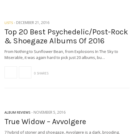
-
DECEMBER 21, 2016
LISTS
Top 20 Best Psychedelic/Post-Rock
& Shoegaze Albums Of 2016
From Nothing to Sunflower Bean, from Explosions In The Sky to
Miserable, it was again hard to pick just 20 albums, bu…
0 SHARES
-
NOVEMBER 5, 2016
ALBUM REVIEWS
True Widow – Avvolgere
7 hybrid of stoner and shoegaze, Avvolgere is a dark, brooding,