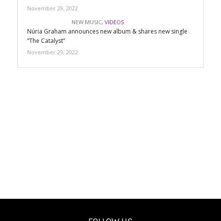
November 29, 2022
NEW MUSIC
,
VIDEOS
Núria Graham announces new album & shares new single
“The Catalyst”
November 29, 2022