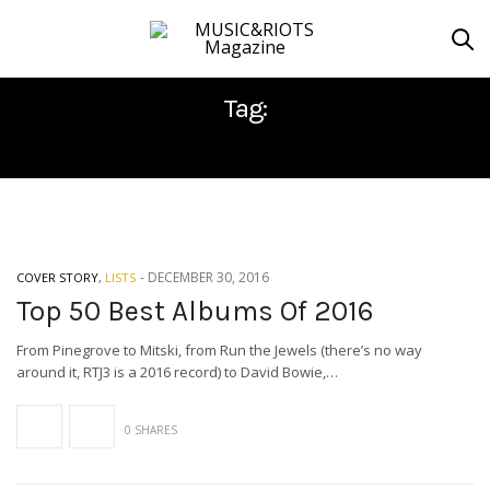
Tag:
TRUE WIDOW
-
DECEMBER 30, 2016
COVER STORY
,
LISTS
Top 50 Best Albums Of 2016
From Pinegrove to Mitski, from Run the Jewels (there’s no way
around it, RTJ3 is a 2016 record) to David Bowie,…
0 SHARES