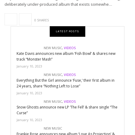
deliberately under-produced album that exists somewhe…
0 SHARES
LATEST POSTS
NEW MUSIC
,
VIDEOS
Kate Davis announces new album ‘Fish Bowl’ & shares new
track “Monster Mash”
January 10, 2023
NEW MUSIC
,
VIDEOS
Everything But the Girl announce ‘Fuse,’ their first album in
24 years, share “Nothing Left to Lose”
January 10, 2023
NEW MUSIC
,
VIDEOS
Snow Ghosts announce new LP ‘The Fell’ & share single “The
Curse”
January 10, 2023
NEW MUSIC
Frankie Rose announces new album ‘Love As Projection’ &