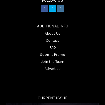
FOLLOW US
________
ADDITIONAL INFO
About Us
Contact
FAQ
Submit Promo
Join the Team
Advertise
CURRENT ISSUE