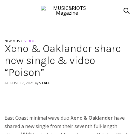
NEW MUSIC
,
VIDEOS
Xeno & Oaklander share
new single & video
“Poison”
AUGUST 17, 2021
STAFF
by
East Coast minimal wave duo
Xeno & Oaklander
have
shared a new single from their seventh full-length