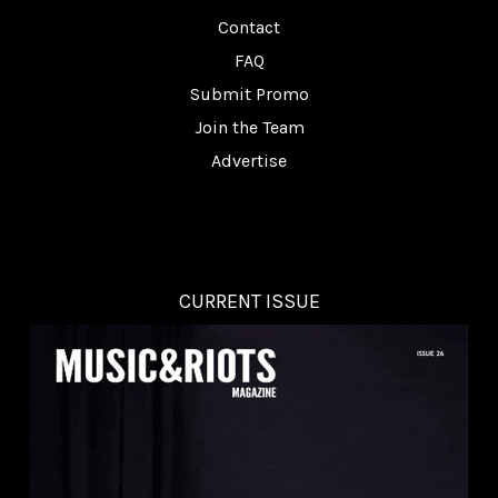
Contact
FAQ
Submit Promo
Join the Team
Advertise
CURRENT ISSUE