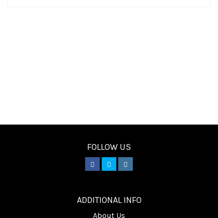
FOLLOW US
________
ADDITIONAL INFO
About Us