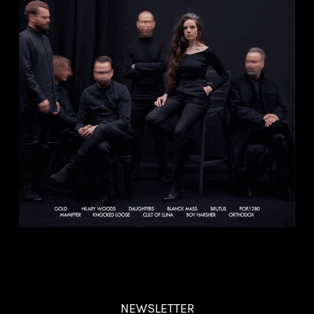
NEWSLETTER