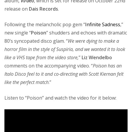
album,
Vi/deo
, which is set for release on October 22nd
release on
Dais Records
.
Following the melancholic pop gem “
Infinite Sadness
,”
new single “
Poison
” shudders and echoes with dramatic
80’s syncopated disco glam. “
We were dying to make a
horror film in the style of Suspiria, and we wanted it to look
like a VHS tape from the video store,
”
Liz Wendelbo
comments on the accompanying video. “
Poison has an
Italo Disco feel to it and co-directing with Scott Kiernan felt
like the perfect match
.”
Listen to “Poison” and watch the video for it below: