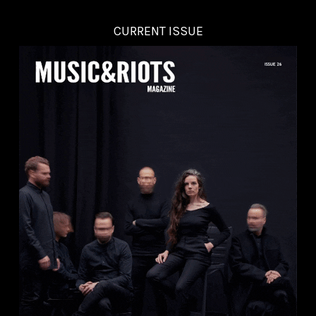
CURRENT ISSUE