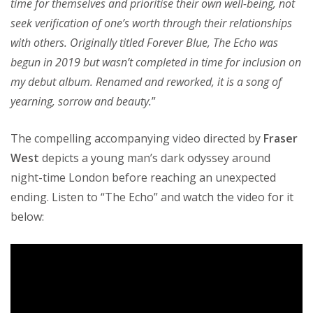
time for themselves and prioritise their own well-being, not
seek verification of one’s worth through their relationships
with others. Originally titled Forever Blue, The Echo was
begun in 2019 but wasn’t completed in time for inclusion on
my debut album. Renamed and reworked, it is a song of
yearning, sorrow and beauty.
”
The compelling accompanying video directed by
Fraser
West
depicts a young man’s dark odyssey around
night-time London before reaching an unexpected
ending. Listen to “The Echo” and watch the video for it
below: