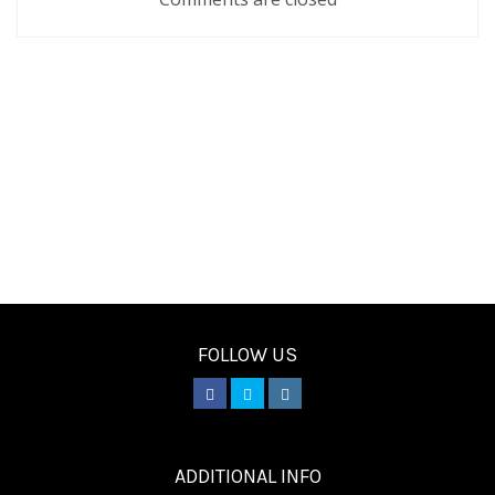
FOLLOW US
________
ADDITIONAL INFO