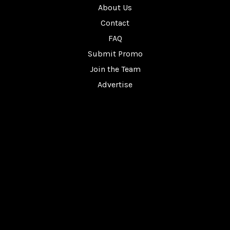
About Us
Contact
FAQ
Submit Promo
Join the Team
Advertise