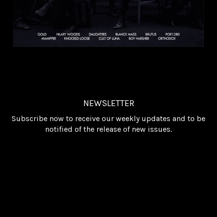
NEWSLETTER
Subscribe now to receive our weekly updates and to be
notified of the release of new issues.