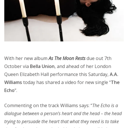
With her new album
As The Moon Rests
due out 7th
October via
Bella Union
, and ahead of her London
Queen Elizabeth Hall performance this Saturday,
A.A.
Williams
today has shared a video for new single “
The
Echo
“.
Commenting on the track Williams says: “
The Echo is a
dialogue between a person’s heart and the head – the head
trying to persuade the heart that what they need is to take