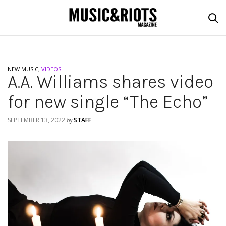
NEW MUSIC
,
VIDEOS
A.A. Williams shares video
for new single “The Echo”
SEPTEMBER 13, 2022
STAFF
by