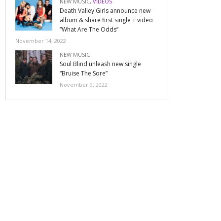
NEW MUSIC
,
VIDEOS
Death Valley Girls announce new
album & share first single + video
“What Are The Odds”
November 14, 2022
NEW MUSIC
Soul Blind unleash new single
“Bruise The Sore”
November 9, 2022