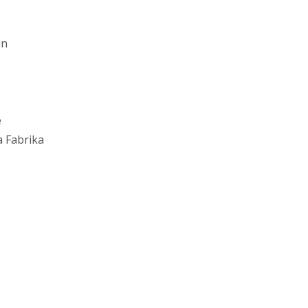
in
e
 Fabrika