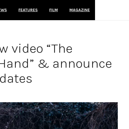
EWS
FEATURES
FILM
MAGAZINE
w video “The
 Hand” & announce
 dates