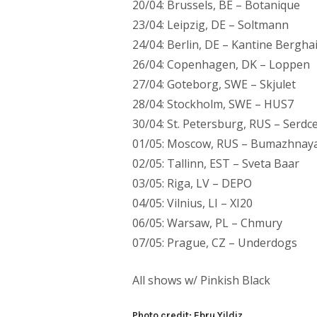
20/04: Brussels, BE – Botanique
23/04: Leipzig, DE – Soltmann
24/04: Berlin, DE – Kantine Bergha
26/04: Copenhagen, DK – Loppen
27/04: Goteborg, SWE – Skjulet
28/04: Stockholm, SWE – HUS7
30/04: St. Petersburg, RUS – Serdc
01/05: Moscow, RUS – Bumazhnaya
02/05: Tallinn, EST – Sveta Baar
03/05: Riga, LV – DEPO
04/05: Vilnius, LI – XI20
06/05: Warsaw, PL – Chmury
07/05: Prague, CZ – Underdogs
All shows w/ Pinkish Black
Photo credit: Ebru Yildiz