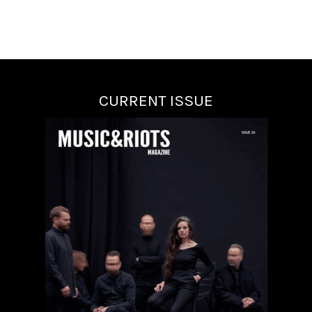
CURRENT ISSUE