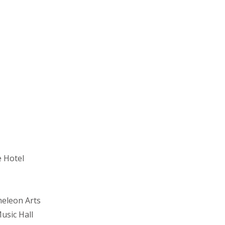
e Hotel
eleon Arts
usic Hall