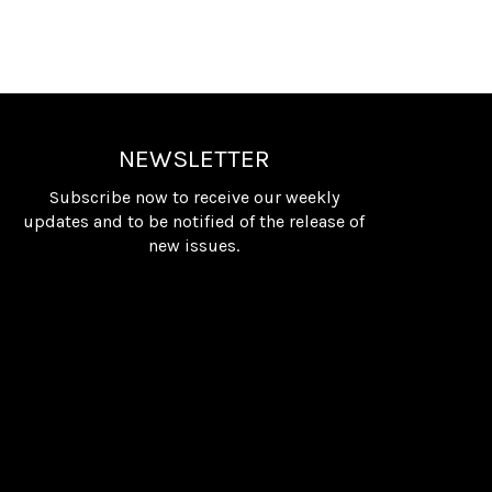
NEWSLETTER
Subscribe now to receive our weekly
updates and to be notified of the release of
new issues.