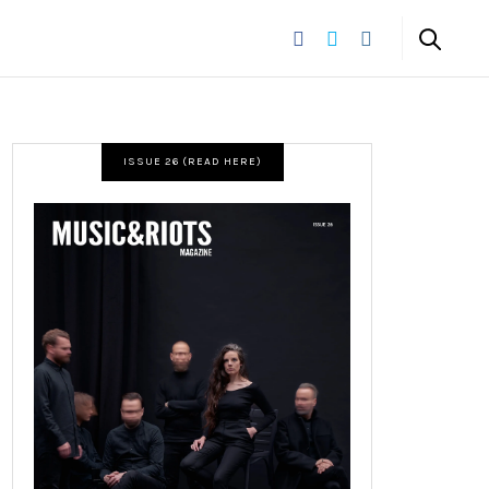
ISSUE 26 (READ HERE)