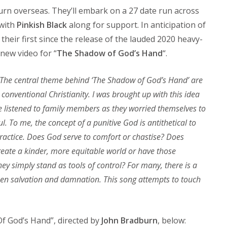
rn overseas. They’ll embark on a 27 date run across
 with
Pinkish Black
along for support. In anticipation of
 their first since the release of the lauded 2020 heavy-
new video for “
The Shadow of God’s Hand
“.
The central theme behind ‘The Shadow of God’s Hand’ are
 conventional Christianity. I was brought up with this idea
 I’ve listened to family members as they worried themselves to
ul. To me, the concept of a punitive God is antithetical to
practice. Does God serve to comfort or chastise? Does
create a kinder, more equitable world or have those
ey simply stand as tools of control? For many, there is a
tween salvation and damnation. This song attempts to touch
f God’s Hand”, directed by
John Bradburn
, below: