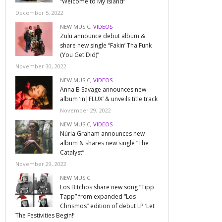
“Welcome to My Island”
December 5, 2022
NEW MUSIC
,
VIDEOS
Zulu announce debut album &
share new single “Fakin’ Tha Funk
(You Get Did)”
November 30, 2022
NEW MUSIC
,
VIDEOS
Anna B Savage announces new
album ‘in|FLUX’ & unveils title track
November 29, 2022
NEW MUSIC
,
VIDEOS
Núria Graham announces new
album & shares new single “The
Catalyst”
November 29, 2022
NEW MUSIC
Los Bitchos share new song “Tipp
Tapp” from expanded “Los
Chrismos” edition of debut LP ‘Let
The Festivities Begin!’