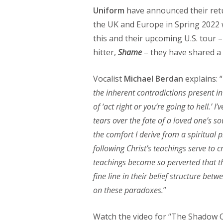
Uniform
have announced their retu
the UK and Europe in Spring 2022
this and their upcoming U.S. tour –
hitter,
Shame
– they have shared a 
Vocalist
Michael Berdan
explains: “
the inherent contradictions present in
of ‘act right or you’re going to hell.’
tears over the fate of a loved one’s so
the comfort I derive from a spiritual 
following Christ’s teachings serve to 
teachings become so perverted that th
fine line in their belief structure be
on these paradoxes.
”
Watch the video for “The Shadow O