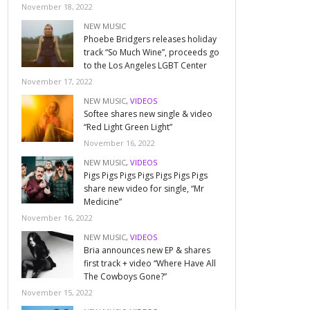
November 18, 2022
NEW MUSIC
Phoebe Bridgers releases holiday
track “So Much Wine”, proceeds go
to the Los Angeles LGBT Center
November 17, 2022
NEW MUSIC
,
VIDEOS
Softee shares new single & video
“Red Light Green Light”
November 16, 2022
NEW MUSIC
,
VIDEOS
Pigs Pigs Pigs Pigs Pigs Pigs Pigs
share new video for single, “Mr
Medicine”
November 16, 2022
NEW MUSIC
,
VIDEOS
Bria announces new EP & shares
first track + video “Where Have All
The Cowboys Gone?”
November 15, 2022