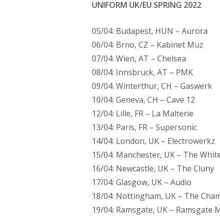
UNIFORM UK/EU SPRING 2022
05/04: Budapest, HUN – Aurora
06/04: Brno, CZ – Kabinet Muz
07/04: Wien, AT – Chelsea
08/04: Innsbruck, AT – PMK
09/04: Winterthur, CH – Gaswerk
10/04: Geneva, CH – Cave 12
12/04: Lille, FR – La Malterie
13/04: Paris, FR – Supersonic
14/04: London, UK – Electrowerkz
15/04: Manchester, UK – The Whit
16/04: Newcastle, UK – The Cluny
17/04: Glasgow, UK – Audio
18/04: Nottingham, UK – The Cham
19/04: Ramsgate, UK – Ramsgate M