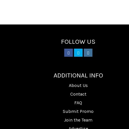
FOLLOW US
________
ADDITIONAL INFO
About Us
Contact
FAQ
Submit Promo
Join the Team
Advertise