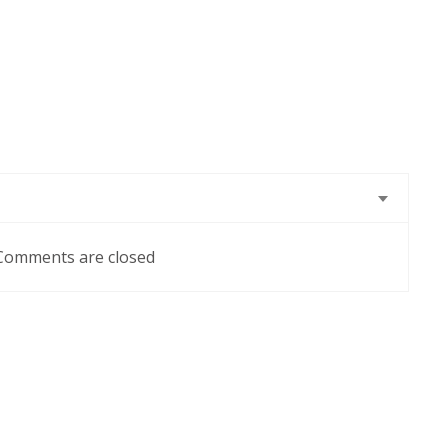
Comments are closed