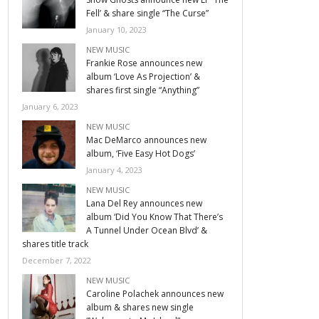
Fell’ & share single “The Curse”
January 10, 2023
NEW MUSIC
Frankie Rose announces new
album ‘Love As Projection’ &
shares first single “Anything”
January 6, 2023
NEW MUSIC
Mac DeMarco announces new
album, ‘Five Easy Hot Dogs’
January 4, 2023
NEW MUSIC
Lana Del Rey announces new
album ‘Did You Know That There’s
A Tunnel Under Ocean Blvd’ &
shares title track
December 7, 2022
NEW MUSIC
Caroline Polachek announces new
album & shares new single