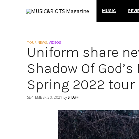
MUSIC
REVI
TOUR NEWS
,
VIDEOS
Uniform share ne
Shadow Of God’s
Spring 2022 tour
SEPTEMBER 30, 2021
STAFF
by