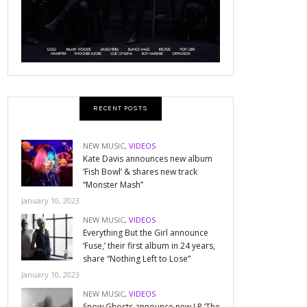
RECENT POSTS
NEW MUSIC
,
VIDEOS
Kate Davis announces new album
‘Fish Bowl’ & shares new track
“Monster Mash”
January 10, 2023
NEW MUSIC
,
VIDEOS
Everything But the Girl announce
‘Fuse,’ their first album in 24 years,
share “Nothing Left to Lose”
January 10, 2023
NEW MUSIC
,
VIDEOS
Snow Ghosts announce new LP ‘The