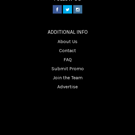
________
ADDITIONAL INFO
About Us
Contact
FAQ
Submit Promo
Join the Team
Advertise