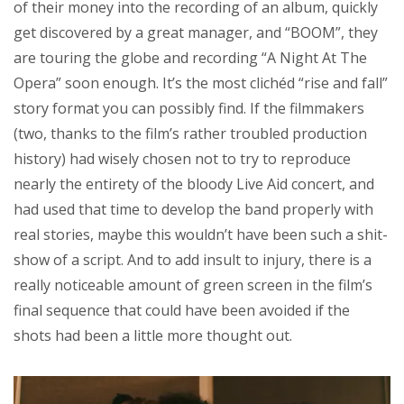
of their money into the recording of an album, quickly
get discovered by a great manager, and “BOOM”, they
are touring the globe and recording “A Night At The
Opera” soon enough. It’s the most clichéd “rise and fall”
story format you can possibly find. If the filmmakers
(two, thanks to the film’s rather troubled production
history) had wisely chosen not to try to reproduce
nearly the entirety of the bloody Live Aid concert, and
had used that time to develop the band properly with
real stories, maybe this wouldn’t have been such a shit-
show of a script. And to add insult to injury, there is a
really noticeable amount of green screen in the film’s
final sequence that could have been avoided if the
shots had been a little more thought out.