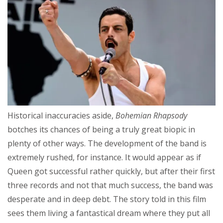
Historical inaccuracies aside,
Bohemian Rhapsody
botches its chances of being a truly great biopic in
plenty of other ways. The development of the band is
extremely rushed, for instance. It would appear as if
Queen got successful rather quickly, but after their first
three records and not that much success, the band was
desperate and in deep debt. The story told in this film
sees them living a fantastical dream where they put all