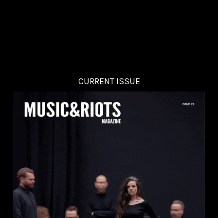
CURRENT ISSUE