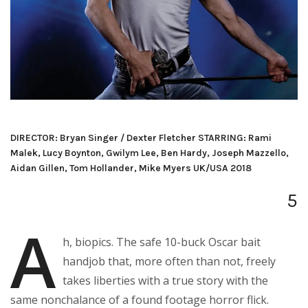
DIRECTOR: Bryan Singer / Dexter Fletcher STARRING: Rami
Malek, Lucy Boynton, Gwilym Lee, Ben Hardy, Joseph Mazzello,
Aidan Gillen, Tom Hollander, Mike Myers UK/USA 2018
5
A
h, biopics. The safe 10-buck Oscar bait
handjob that, more often than not, freely
takes liberties with a true story with the
same nonchalance of a found footage horror flick.