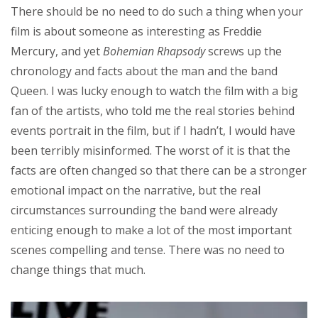
There should be no need to do such a thing when your
film is about someone as interesting as Freddie
Mercury, and yet
Bohemian Rhapsody
screws up the
chronology and facts about the man and the band
Queen. I was lucky enough to watch the film with a big
fan of the artists, who told me the real stories behind
events portrait in the film, but if I hadn’t, I would have
been terribly misinformed. The worst of it is that the
facts are often changed so that there can be a stronger
emotional impact on the narrative, but the real
circumstances surrounding the band were already
enticing enough to make a lot of the most important
scenes compelling and tense. There was no need to
change things that much.