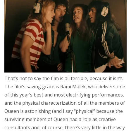
That’s not to say the film is all terrible, because it isn’t.
The film’s saving grace is Rami Malek, who delivers one
of this year’s best and most electrifying performances,
and the physical characterization of all the members of
Queen is astonishing (and I say “physical” because the
surviving members of Queen had a role as creative
consultants and, of course, there’s very little in the way