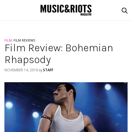
FILM
,
FILM REVIEWS
Film Review: Bohemian
Rhapsody
NOVEMBER 14, 2018
STAFF
by