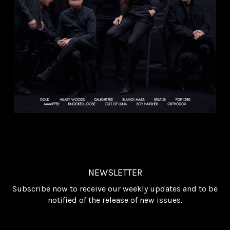
NEWSLETTER
Subscribe now to receive our weekly updates and to be
notified of the release of new issues.