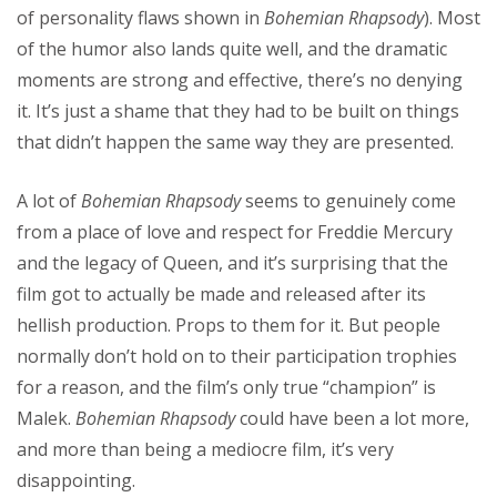
of personality flaws shown in
Bohemian Rhapsody
). Most
of the humor also lands quite well, and the dramatic
moments are strong and effective, there’s no denying
it. It’s just a shame that they had to be built on things
that didn’t happen the same way they are presented.
A lot of
Bohemian Rhapsody
seems to genuinely come
from a place of love and respect for Freddie Mercury
and the legacy of Queen, and it’s surprising that the
film got to actually be made and released after its
hellish production. Props to them for it. But people
normally don’t hold on to their participation trophies
for a reason, and the film’s only true “champion” is
Malek.
Bohemian Rhapsody
could have been a lot more,
and more than being a mediocre film, it’s very
disappointing.