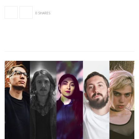
0 SHARES