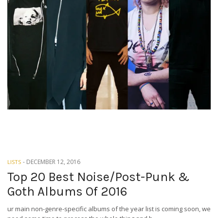
-
DECEMBER 12, 2016
LISTS
Top 20 Best Noise/Post-Punk &
Goth Albums Of 2016
ur main non-genre-specific albums of the year list is coming soon, we