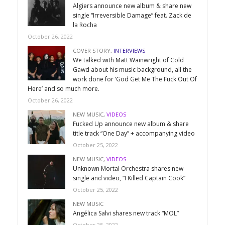
Algiers announce new album & share new
single “Irreversible Damage” feat. Zack de
la Rocha
October 26, 2022
COVER STORY
,
INTERVIEWS
We talked with Matt Wainwright of Cold
Gawd about his music background, all the
work done for ‘God Get Me The Fuck Out Of
Here’ and so much more.
October 26, 2022
NEW MUSIC
,
VIDEOS
Fucked Up announce new album & share
title track “One Day” + accompanying video
October 25, 2022
NEW MUSIC
,
VIDEOS
Unknown Mortal Orchestra shares new
single and video, “I Killed Captain Cook”
October 25, 2022
NEW MUSIC
Angélica Salvi shares new track “MOL”
October 25, 2022