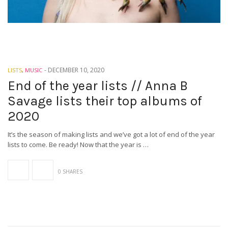
-
DECEMBER 10, 2020
LISTS
,
MUSIC
End of the year lists // Anna B
Savage lists their top albums of
2020
It’s the season of making lists and we’ve got a lot of end of the year
lists to come. Be ready! Now that the year is …
0 SHARES