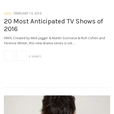
-
FEBRUARY 13, 2016
LISTS
20 Most Anticipated TV Shows of
2016
VINYL Created by Mick Jagger & Martin Scorsese & Rich Cohen and
Terence Winter, this new drama series is set …
0 SHARES