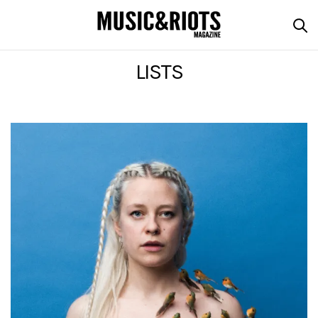
LISTS