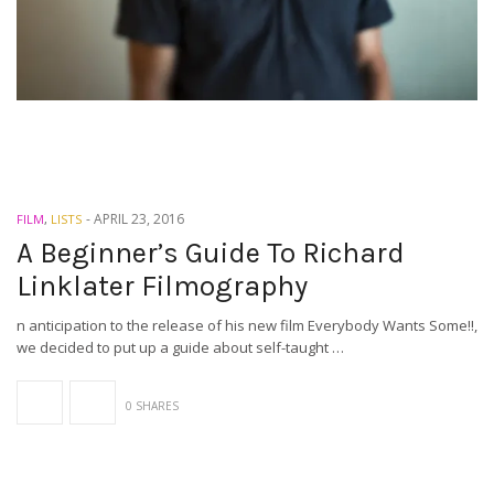
-
APRIL 23, 2016
FILM
,
LISTS
A Beginner’s Guide To Richard
Linklater Filmography
n anticipation to the release of his new film Everybody Wants Some!!,
we decided to put up a guide about self-taught …
0 SHARES