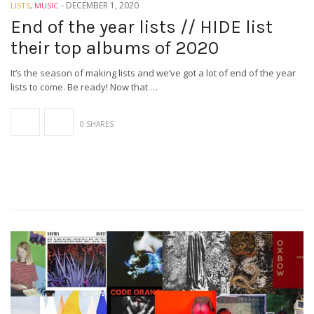
-
DECEMBER 1, 2020
LISTS
,
MUSIC
End of the year lists // HIDE list
their top albums of 2020
It’s the season of making lists and we’ve got a lot of end of the year
lists to come. Be ready! Now that …
0 SHARES