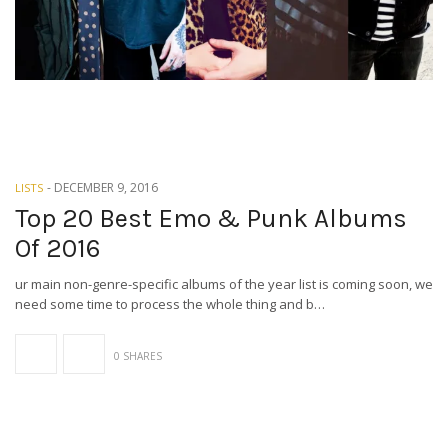
-
DECEMBER 9, 2016
LISTS
Top 20 Best Emo & Punk Albums
Of 2016
ur main non-genre-specific albums of the year list is coming soon, we
need some time to process the whole thing and b…
0 SHARES