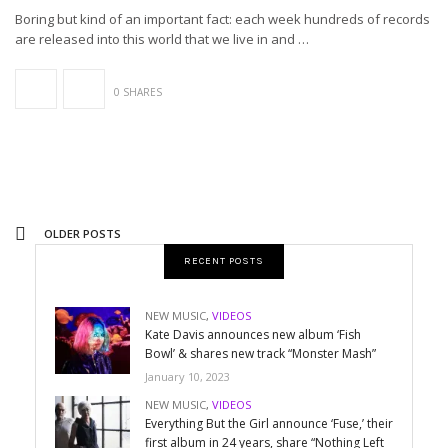
Boring but kind of an important fact: each week hundreds of records
are released into this world that we live in and …
0 SHARES
OLDER POSTS
RECENT POSTS
NEW MUSIC
,
VIDEOS
Kate Davis announces new album ‘Fish
Bowl’ & shares new track “Monster Mash”
January 10, 2023
NEW MUSIC
,
VIDEOS
Everything But the Girl announce ‘Fuse,’ their
first album in 24 years, share “Nothing Left