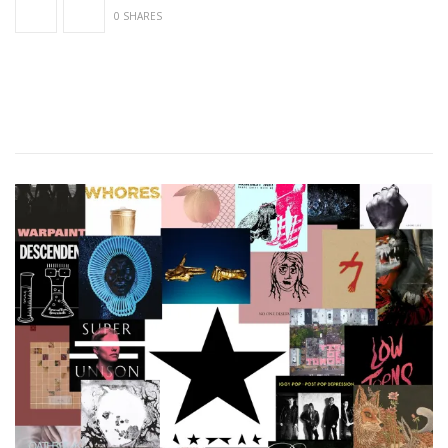
0 SHARES