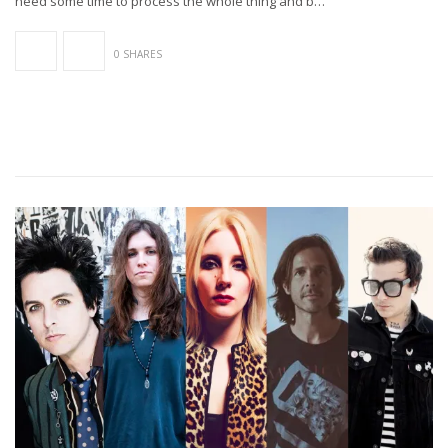
need some time to process the whole thing and b…
0 SHARES