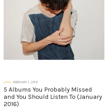
-
FEBRUARY 1, 2016
LISTS
5 Albums You Probably Missed
and You Should Listen To (January
2016)