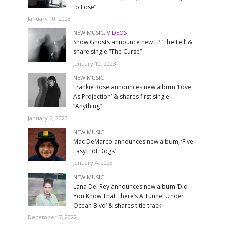
to Lose”
January 10, 2023
NEW MUSIC
,
VIDEOS
Snow Ghosts announce new LP ‘The Fell’ &
share single “The Curse”
January 10, 2023
NEW MUSIC
Frankie Rose announces new album ‘Love
As Projection’ & shares first single
“Anything”
January 6, 2023
NEW MUSIC
Mac DeMarco announces new album, ‘Five
Easy Hot Dogs’
January 4, 2023
NEW MUSIC
Lana Del Rey announces new album ‘Did
You Know That There’s A Tunnel Under
Ocean Blvd’ & shares title track
December 7, 2022