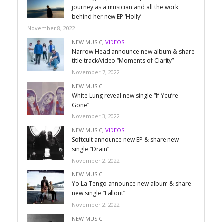
journey as a musician and all the work
behind her new EP ‘Holly’
November 8, 2022
NEW MUSIC
,
VIDEOS
Narrow Head announce new album & share
title track/video “Moments of Clarity”
November 7, 2022
NEW MUSIC
White Lung reveal new single “If You’re
Gone”
November 3, 2022
NEW MUSIC
,
VIDEOS
Softcult announce new EP & share new
single “Drain”
November 2, 2022
NEW MUSIC
Yo La Tengo announce new album & share
new single “Fallout”
November 2, 2022
NEW MUSIC