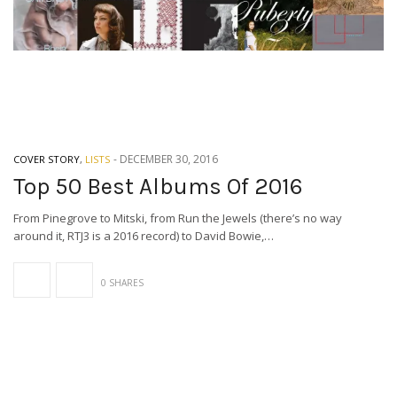
-
DECEMBER 30, 2016
COVER STORY
,
LISTS
Top 50 Best Albums Of 2016
From Pinegrove to Mitski, from Run the Jewels (there’s no way
around it, RTJ3 is a 2016 record) to David Bowie,…
0 SHARES