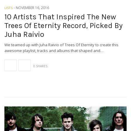
-
NOVEMBER 16, 2016
LISTS
10 Artists That Inspired The New
Trees Of Eternity Record, Picked By
Juha Raivio
We teamed up with Juha Raivio of Trees Of Eternity to create this
awesome playlist, tracks and albums that shaped and…
0 SHARES