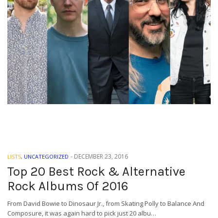
-
DECEMBER 23, 2016
LISTS
,
UNCATEGORIZED
Top 20 Best Rock & Alternative
Rock Albums Of 2016
From David Bowie to Dinosaur Jr., from Skating Polly to Balance And
Composure, it was again hard to pick just 20 albu…