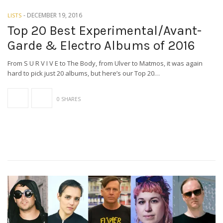
-
DECEMBER 19, 2016
LISTS
Top 20 Best Experimental/Avant-
Garde & Electro Albums of 2016
From S U R V I V E to The Body, from Ulver to Matmos, it was again
hard to pick just 20 albums, but here’s our Top 20…
0 SHARES