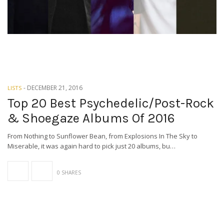
-
DECEMBER 21, 2016
LISTS
Top 20 Best Psychedelic/Post-Rock
& Shoegaze Albums Of 2016
From Nothing to Sunflower Bean, from Explosions In The Sky to
Miserable, it was again hard to pick just 20 albums, bu…
0 SHARES