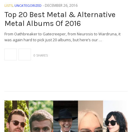
-
DECEMBER 26, 2016
LISTS
,
UNCATEGORIZED
Top 20 Best Metal & Alternative
Metal Albums Of 2016
From Oathbreaker to Gatecreeper, from Neurosis to Wardruna, it
was again hard to pick just 20 albums, but here’s our …
0 SHARES