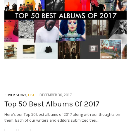
-
DECEMBER 30, 2017
COVER STORY
,
LISTS
Top 50 Best Albums Of 2017
Here’s our Top 50 best albums of 2017 along with our thoughts on
them. Each of our writers and editors submitted thei…