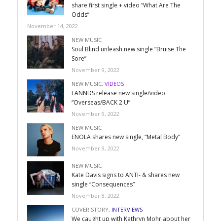
share first single + video “What Are The
Odds”
November 14, 2022
NEW MUSIC
Soul Blind unleash new single “Bruise The
Sore”
November 9, 2022
NEW MUSIC
,
VIDEOS
LANNDS release new single/video
“Overseas/BACK 2 U”
November 9, 2022
NEW MUSIC
ENOLA shares new single, “Metal Body”
November 9, 2022
NEW MUSIC
Kate Davis signs to ANTI- & shares new
single “Consequences”
November 8, 2022
COVER STORY
,
INTERVIEWS
We caught up with Kathryn Mohr about her