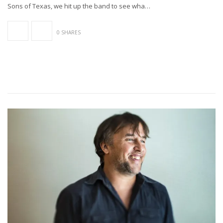
Sons of Texas, we hit up the band to see wha…
0 SHARES