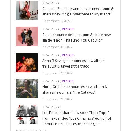
NEW MUSIC
Caroline Polachek announces new album &
shares new single “Welcome to My Island”
December 5, 2022
NEW MUSIC
,
VIDEOS
Zulu announce debut album & share new
single “Fakin’ Tha Funk (You Get Did)”
November 30, 2022
NEW MUSIC
,
VIDEOS
Anna B Savage announces new album
‘in|FLUX’ & unveils title track
November 29, 2022
NEW MUSIC
,
VIDEOS
Núria Graham announces new album &
shares new single “The Catalyst”
November 29, 2022
NEW MUSIC
Los Bitchos share new song “Tipp Tapp”
from expanded “Los Chrismos” edition of
debut LP ‘Let The Festivities Begin!’
November 18, 2022