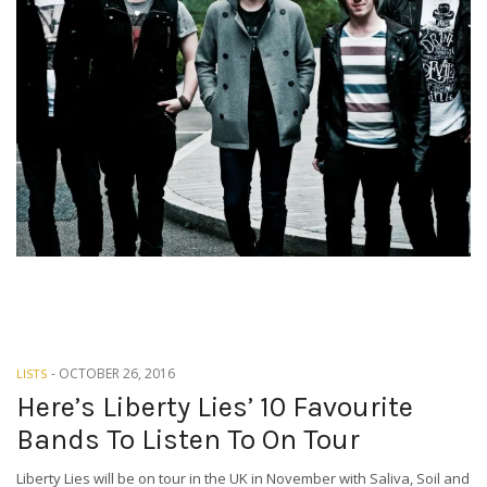
-
OCTOBER 26, 2016
LISTS
Here’s Liberty Lies’ 10 Favourite
Bands To Listen To On Tour
Liberty Lies will be on tour in the UK in November with Saliva, Soil and