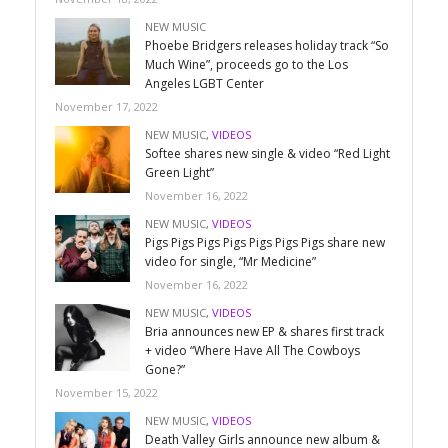
NEW MUSIC
Phoebe Bridgers releases holiday track “So
Much Wine”, proceeds go to the Los
Angeles LGBT Center
November 17, 2022
NEW MUSIC
,
VIDEOS
Softee shares new single & video “Red Light
Green Light”
November 16, 2022
NEW MUSIC
,
VIDEOS
Pigs Pigs Pigs Pigs Pigs Pigs Pigs share new
video for single, “Mr Medicine”
November 16, 2022
NEW MUSIC
,
VIDEOS
Bria announces new EP & shares first track
+ video “Where Have All The Cowboys
Gone?”
November 15, 2022
NEW MUSIC
,
VIDEOS
Death Valley Girls announce new album &