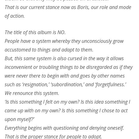
That is our current stance now as Boris, our role and mode
of action.
The title of this album is NO.
People have a system whereby they unconsciously grow
accustomed to things and adapt to them.
But, this same system is also cursed in the way it allows
inconvenient or troubling things to be disregarded as if they
were never there to begin with and goes by other names
such as ‘resignation,’ ‘subordination,’ and ‘forgetfulness.’
We renounce this system.
‘Is this something I felt on my own? Is this idea something I
came up with on my own? Is this something I chose to act
upon myself?’
Everything begins with questioning and denying oneself.
That is the proper stance for people to adopt.