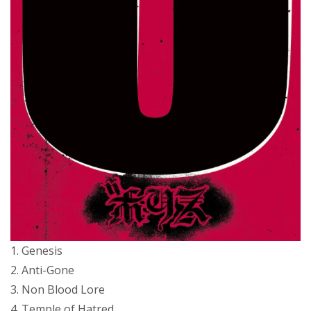
1. Genesis
2. Anti-Gone
3. Non Blood Lore
4. Temple of Hatred