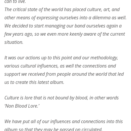
can to live.
The critical state of the world has placed culture, art, and
other means of expressing ourselves into a dilemma as well.
We decided to start managing our band ourselves again a
few years ago, so we even more keenly aware of the current
situation.
It was our actions up to this point and our methodology,
various cultural influences, as well the connections and
support we received from people around the world that led
us to create this latest album.
Culture is lore that is not bound by blood, in other words
‘Non Blood Lore.’
We have put all of our influences and connections into this
album so that they may be passed on circulated.