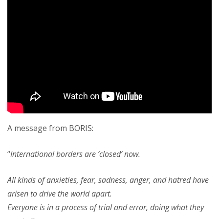
A message from BORIS:
“
International borders are ‘closed’ now.
All kinds of anxieties, fear, sadness, anger, and hatred have
arisen to drive the world apart.
Everyone is in a process of trial and error, doing what they