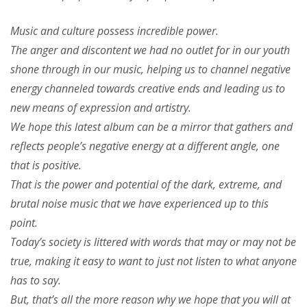
Music and culture possess incredible power.
The anger and discontent we had no outlet for in our youth
shone through in our music, helping us to channel negative
energy channeled towards creative ends and leading us to
new means of expression and artistry.
We hope this latest album can be a mirror that gathers and
reflects people’s negative energy at a different angle, one
that is positive.
That is the power and potential of the dark, extreme, and
brutal noise music that we have experienced up to this
point.
Today’s society is littered with words that may or may not be
true, making it easy to want to just not listen to what anyone
has to say.
But, that’s all the more reason why we hope that you will at