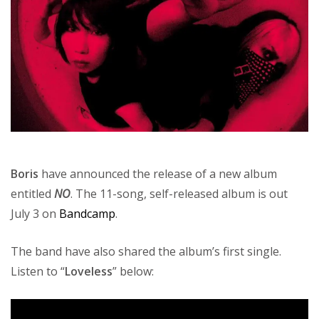
Boris
have announced the release of a new album
entitled
NO
. The 11-song, self-released album is out
July 3 on
Bandcamp
.
The band have also shared the album’s first single.
Listen to “
Loveless
” below: