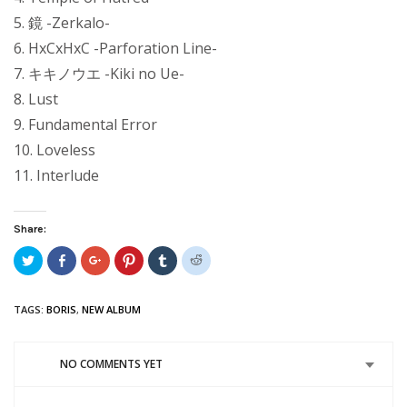
5. 鏡 -Zerkalo-
6. HxCxHxC -Parforation Line-
7. キキノウエ -Kiki no Ue-
8. Lust
9. Fundamental Error
10. Loveless
11. Interlude
Share:
Click
Share
Click
Click
Click
Click
to
on
to
to
to
to
share
Facebook
share
share
share
share
on
(Opens
on
on
on
on
Twitter
in
Google+
Pinterest
Tumblr
Reddit
TAGS:
BORIS
,
NEW ALBUM
(Opens
new
(Opens
(Opens
(Opens
(Opens
in
window)
in
in
in
in
new
new
new
new
new
window)
window)
window)
window)
window)
NO COMMENTS YET