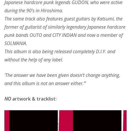
Japanese hardcore punk legends GUDON, who were active
during the 90’s in Hiroshima.
The same track also features guest guitars by Katsumi, the
former of guitarist of similarly legendary Japanese hardcore
punk bands OUTO and CITY INDIAN and now a member of
SOLMANIA.
This album is also being released completely D.I.Y. and
without the help of any label.
‘The answer we have been given doesn’t change anything,
and this album is not an answer either.’
”
NO
artwork & tracklist: