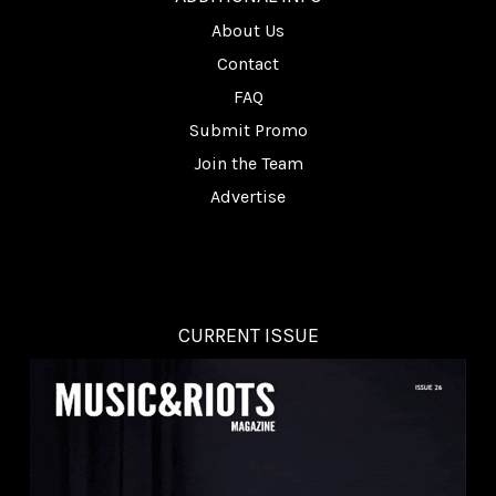
About Us
Contact
FAQ
Submit Promo
Join the Team
Advertise
CURRENT ISSUE