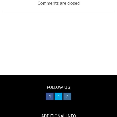
Comments are closed
FOLLOW US
________
ADDITIONAL INFO