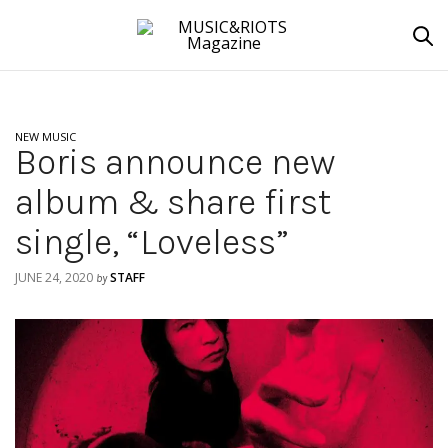
NEW MUSIC
Boris announce new
album & share first
single, “Loveless”
JUNE 24, 2020
STAFF
by