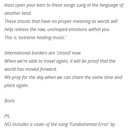
least open your ears to these songs sung in the language of
another land.
These shouts that have no proper meaning as words will
help release the raw, unshaped emotions within you.
This is ‘extreme healing music.’
International borders are ‘closed’ now.
When we’re able to travel again, it will be proof that the
world has moved forward.
We pray for the day when we can share the same time and
place again.
Boris
PS.
NO includes a cover of the song ‘Fundamental Error’ by