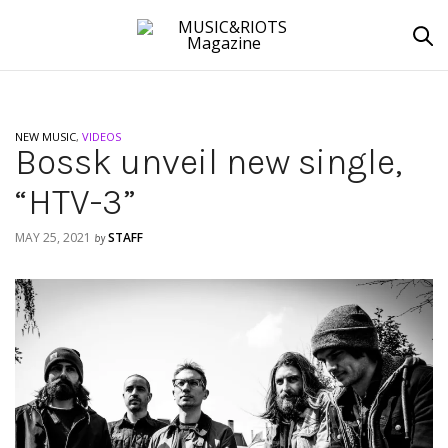
NEW MUSIC
,
VIDEOS
Bossk unveil new single,
“HTV-3”
MAY 25, 2021
STAFF
by