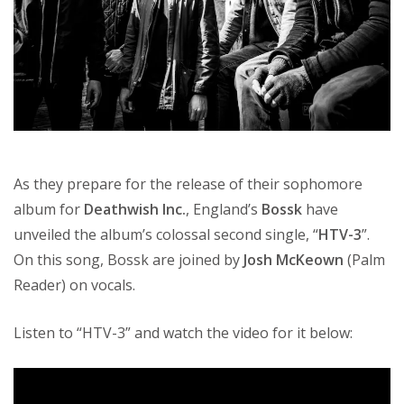
As they prepare for the release of their sophomore
album for
Deathwish Inc.
, England’s
Bossk
have
unveiled the album’s colossal second single, “
HTV-3
”.
On this song, Bossk are joined by
Josh McKeown
(Palm
Reader) on vocals.
Listen to “HTV-3” and watch the video for it below: