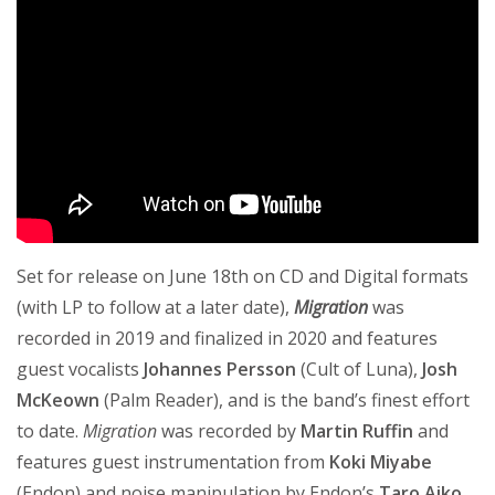
Set for release on June 18th on CD and Digital formats
(with LP to follow at a later date),
Migration
was
recorded in 2019 and finalized in 2020 and features
guest vocalists
Johannes Persson
(Cult of Luna),
Josh
McKeown
(Palm Reader), and is the band’s finest effort
to date.
Migration
was recorded by
Martin Ruffin
and
features guest instrumentation from
Koki Miyabe
(Endon) and noise manipulation by Endon’s
Taro Aiko