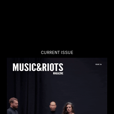
CURRENT ISSUE