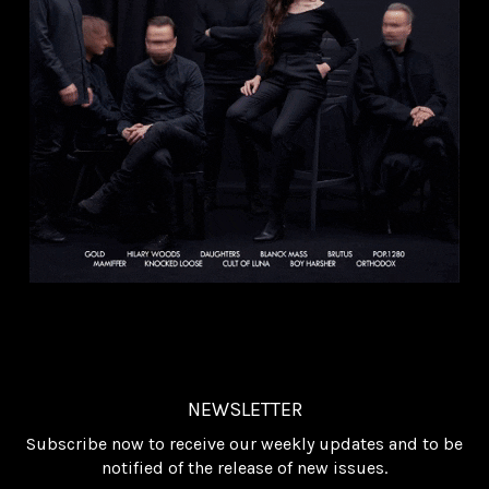
NEWSLETTER
Subscribe now to receive our weekly updates and to be
notified of the release of new issues.