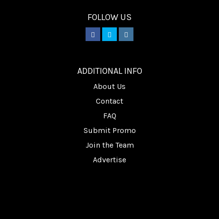
FOLLOW US
________
ADDITIONAL INFO
About Us
Contact
FAQ
Submit Promo
Join the Team
Advertise