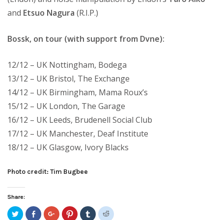
and
Etsuo Nagura
(R.I.P.)
Bossk, on tour (with support from Dvne):
12/12 – UK Nottingham, Bodega
13/12 – UK Bristol, The Exchange
14/12 – UK Birmingham, Mama Roux’s
15/12 – UK London, The Garage
16/12 – UK Leeds, Brudenell Social Club
17/12 – UK Manchester, Deaf Institute
18/12 – UK Glasgow, Ivory Blacks
Photo credit: Tim Bugbee
Share:
Click
Share
Click
Click
Click
Click
to
on
to
to
to
to