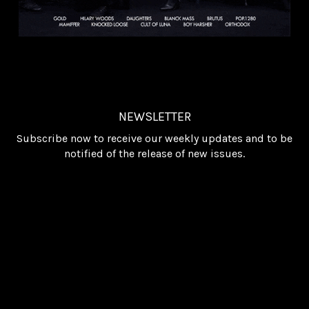
NEWSLETTER
Subscribe now to receive our weekly updates and to be
notified of the release of new issues.