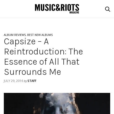
ALBUM REVIEWS
,
BEST NEW ALBUMS
Capsize – A
Reintroduction: The
Essence of All That
Surrounds Me
JULY 29, 2016
STAFF
by