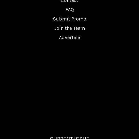
Contact
FAQ
Submit Promo
Join the Team
Advertise
CURRENT ISSUE