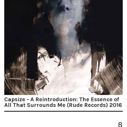
Capsize - A Reintroduction: The Essence of
All That Surrounds Me (Rude Records) 2016
8