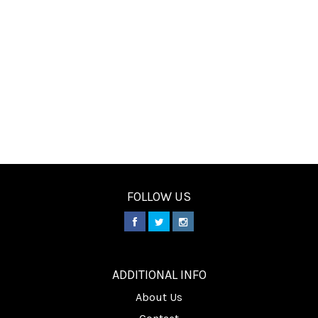
FOLLOW US
________
ADDITIONAL INFO
About Us