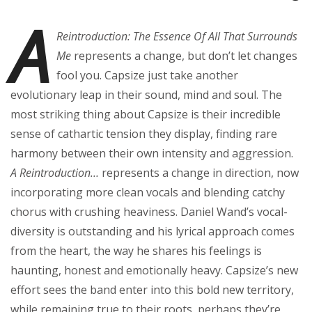
A
Reintroduction: The Essence Of All That Surrounds
Me
represents a change, but don’t let changes
fool you. Capsize just take another
evolutionary leap in their sound, mind and soul. The
most striking thing about Capsize is their incredible
sense of cathartic tension they display, finding rare
harmony between their own intensity and aggression.
A Reintroduction…
represents a change in direction, now
incorporating more clean vocals and blending catchy
chorus with crushing heaviness. Daniel Wand’s vocal-
diversity is outstanding and his lyrical approach comes
from the heart, the way he shares his feelings is
haunting, honest and emotionally heavy. Capsize’s new
effort sees the band enter into this bold new territory,
while remaining true to their roots, perhaps they’re