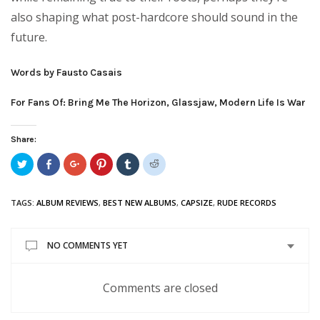
also shaping what post-hardcore should sound in the
future.
Words by Fausto Casais
For Fans Of: Bring Me The Horizon, Glassjaw, Modern Life Is War
Share:
Click
Share
Click
Click
Click
Click
to
on
to
to
to
to
share
Facebook
share
share
share
share
on
(Opens
on
on
on
on
Twitter
in
Google+
Pinterest
Tumblr
Reddit
TAGS:
ALBUM REVIEWS
,
BEST NEW ALBUMS
,
CAPSIZE
,
RUDE RECORDS
(Opens
new
(Opens
(Opens
(Opens
(Opens
in
window)
in
in
in
in
new
new
new
new
new
window)
window)
window)
window)
window)
NO COMMENTS YET
Comments are closed