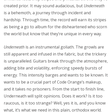
created prior. It may sound audacious, but
Underneath
is a behemoth, a journey through incident and
hardship. Through time, the record will earn its stripes
as being a go to album for the disheartened who scorn
the world but know that they’re unique in every way.
Underneath
is an instrumental goliath. The growls are
still apparent and infused in the fabric, but the trickery
is unparalleled. Guitars break through the atmosphere,
adding bite and volatility, enforcing speedy bursts of
energy. This intensity barges and wants to be known. It
wants to be a crucial part of Code Orange’s makeup,
and it takes no prisoners. From the start to finish line,
Underneath will split opinions. Does it work? Is it too
raucous, is it too strange? Well, yes it is, and you know
what, it’s what we need in this plain, orthodox world.