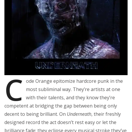
C
ode Orange epitomize hardcore punk in the
most subliminal way. They’re artists at one
with their talents, and they know they’re
competent at bridging the gap between being only
decent to being brilliant. On
Underneath
, their freshly
designed record the act doesn’t rest easy or let the
brilliance fade; they eclipse every musical stroke they’ve