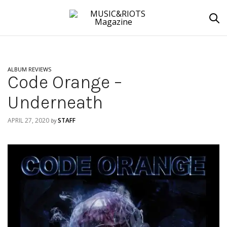
ALBUM REVIEWS
Code Orange –
Underneath
APRIL 27, 2020
STAFF
by