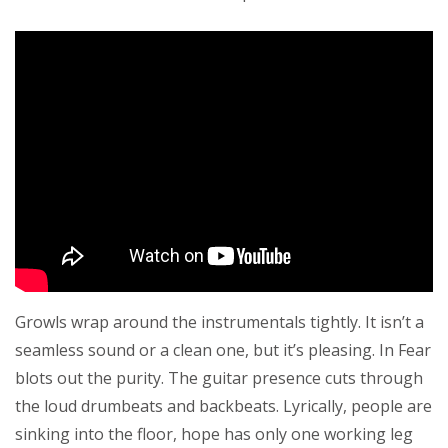
Growls wrap around the instrumentals tightly. It isn’t a
seamless sound or a clean one, but it’s pleasing. In Fear
blots out the purity. The guitar presence cuts through
the loud drumbeats and backbeats. Lyrically, people are
sinking into the floor, hope has only one working leg