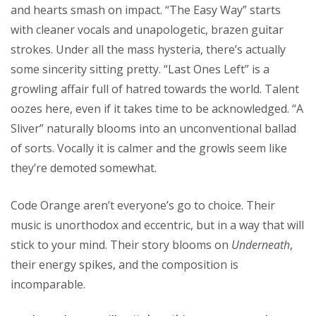
and hearts smash on impact. “The Easy Way” starts
with cleaner vocals and unapologetic, brazen guitar
strokes. Under all the mass hysteria, there’s actually
some sincerity sitting pretty. “Last Ones Left” is a
growling affair full of hatred towards the world. Talent
oozes here, even if it takes time to be acknowledged. “A
Sliver” naturally blooms into an unconventional ballad
of sorts. Vocally it is calmer and the growls seem like
they’re demoted somewhat.
Code Orange aren’t everyone’s go to choice. Their
music is unorthodox and eccentric, but in a way that will
stick to your mind. Their story blooms on
Underneath
,
their energy spikes, and the composition is
incomparable.