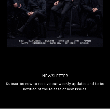
NEWSLETTER
Subscribe now to receive our weekly updates and to be
notified of the release of new issues.