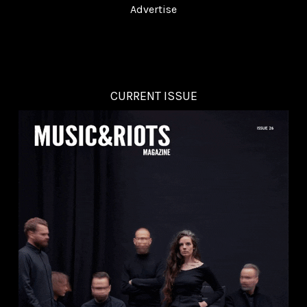
Advertise
CURRENT ISSUE