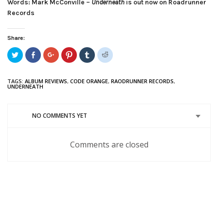
Words: Mark McConville –
Underneath
is out now on Roadrunner
Records
Share:
Click
Share
Click
Click
Click
Click
to
on
to
to
to
to
share
Facebook
share
share
share
share
on
(Opens
on
on
on
on
Twitter
in
Google+
Pinterest
Tumblr
Reddit
TAGS:
ALBUM REVIEWS
,
CODE ORANGE
,
RAODRUNNER RECORDS
,
(Opens
new
(Opens
(Opens
(Opens
(Opens
UNDERNEATH
in
window)
in
in
in
in
new
new
new
new
new
window)
window)
window)
window)
window)
NO COMMENTS YET
Comments are closed