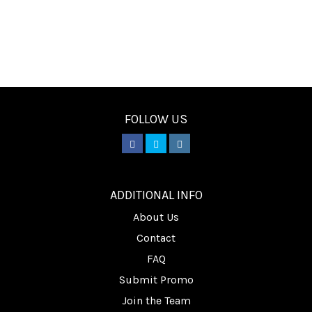
FOLLOW US
________
ADDITIONAL INFO
About Us
Contact
FAQ
Submit Promo
Join the Team