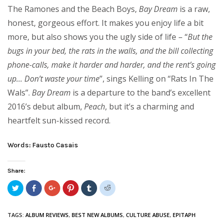
The Ramones and the Beach Boys,
Bay Dream
is a raw,
honest, gorgeous effort. It makes you enjoy life a bit
more, but also shows you the ugly side of life – “
But the
bugs in your bed, the rats in the walls, and the bill collecting
phone-calls, make it harder and harder, and the rent’s going
up… Don’t waste your time
”, sings Kelling on “Rats In The
Wals”.
Bay Dream
is a departure to the band’s excellent
2016’s debut album,
Peach
, but it’s a charming and
heartfelt sun-kissed record.
Words: Fausto Casais
Share:
Click
Share
Click
Click
Click
Click
to
on
to
to
to
to
share
Facebook
share
share
share
share
on
(Opens
on
on
on
on
Twitter
in
Google+
Pinterest
Tumblr
Reddit
TAGS:
ALBUM REVIEWS
,
BEST NEW ALBUMS
,
CULTURE ABUSE
,
EPITAPH
(Opens
new
(Opens
(Opens
(Opens
(Opens
in
window)
in
in
in
in