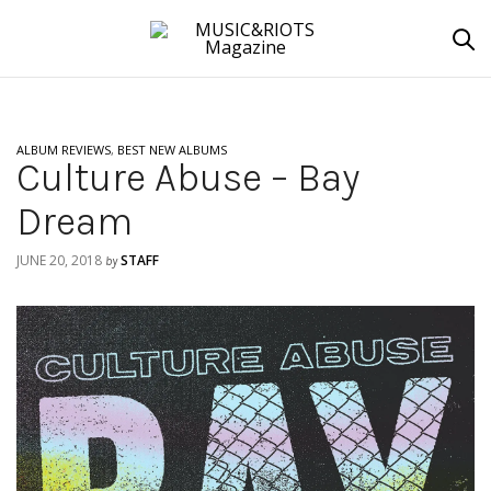
ALBUM REVIEWS
,
BEST NEW ALBUMS
Culture Abuse – Bay
Dream
JUNE 20, 2018
STAFF
by