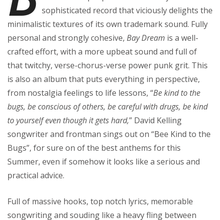
sophisticated record that viciously delights the
minimalistic textures of its own trademark sound. Fully
personal and strongly cohesive,
Bay Dream
is a well-
crafted effort, with a more upbeat sound and full of
that twitchy, verse-chorus-verse power punk grit. This
is also an album that puts everything in perspective,
from nostalgia feelings to life lessons, “
Be kind to the
bugs, be conscious of others, be careful with drugs, be kind
to yourself even though it gets hard,
” David Kelling
songwriter and frontman sings out on “Bee Kind to the
Bugs”, for sure on of the best anthems for this
Summer, even if somehow it looks like a serious and
practical advice.
Full of massive hooks, top notch lyrics, memorable
songwriting and souding like a heavy fling between