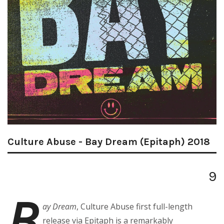
Culture Abuse - Bay Dream (Epitaph) 2018
9
B
ay Dream
, Culture Abuse first full-length
release via Epitaph is a remarkably