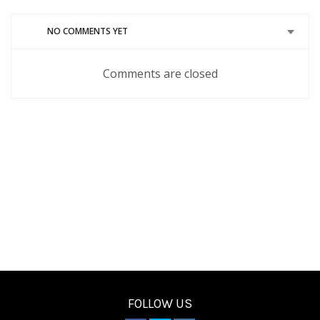
new
new
new
new
new
window)
window)
window)
window)
window)
NO COMMENTS YET
Comments are closed
FOLLOW US