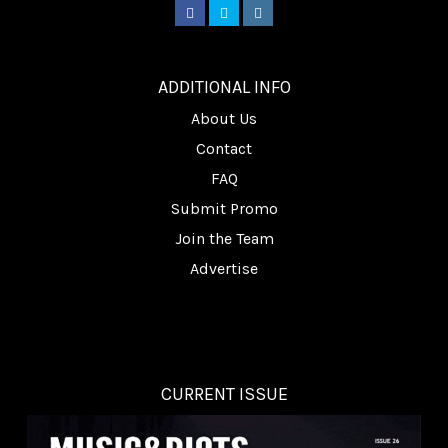
________
ADDITIONAL INFO
About Us
Contact
FAQ
Submit Promo
Join the Team
Advertise
CURRENT ISSUE