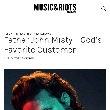
ALBUM REVIEWS
,
BEST NEW ALBUMS
Father John Misty – God’s
Favorite Customer
JUNE 5, 2018
STAFF
by