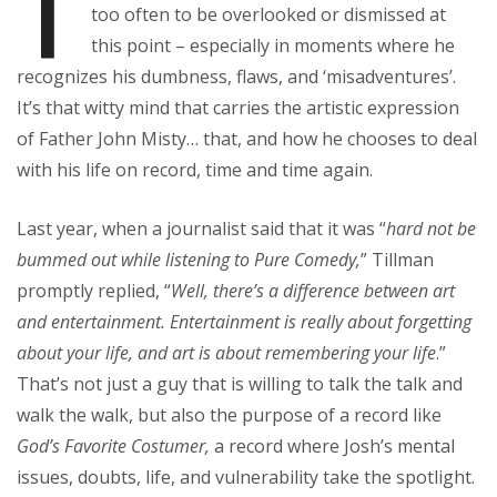
T
too often to be overlooked or dismissed at
this point – especially in moments where he
recognizes his dumbness, flaws, and ‘misadventures’.
It’s that witty mind that carries the artistic expression
of Father John Misty… that, and how he chooses to deal
with his life on record, time and time again.
Last year, when a journalist said that it was “
hard not be
bummed out while listening to Pure Comedy,
” Tillman
promptly replied, “
Well, there’s a difference between art
and entertainment. Entertainment is really about forgetting
about your life, and art is about remembering your life
.”
That’s not just a guy that is willing to talk the talk and
walk the walk, but also the purpose of a record like
God’s Favorite Costumer,
a record where Josh’s mental
issues, doubts, life, and vulnerability take the spotlight.