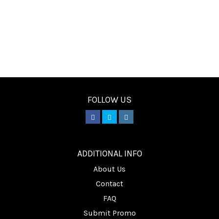
FOLLOW US
________
ADDITIONAL INFO
About Us
Contact
FAQ
Submit Promo