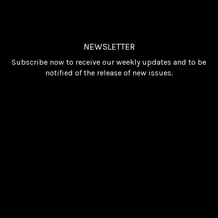
NEWSLETTER
Subscribe now to receive our weekly updates and to be
notified of the release of new issues.