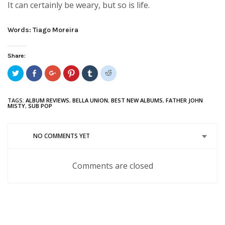
It can certainly be weary, but so is life.
Words: Tiago Moreira
Share:
Click
Share
Click
Click
Click
Click
to
on
to
to
to
to
share
Facebook
share
share
share
share
on
(Opens
on
on
on
on
Twitter
in
Google+
Pinterest
Tumblr
Reddit
TAGS:
ALBUM REVIEWS
,
BELLA UNION
,
BEST NEW ALBUMS
,
FATHER JOHN
(Opens
new
(Opens
(Opens
(Opens
(Opens
MISTY
,
SUB POP
in
window)
in
in
in
in
new
new
new
new
new
window)
window)
window)
window)
window)
NO COMMENTS YET
Comments are closed