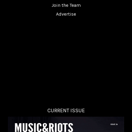
Join the Team
Advertise
CURRENT ISSUE