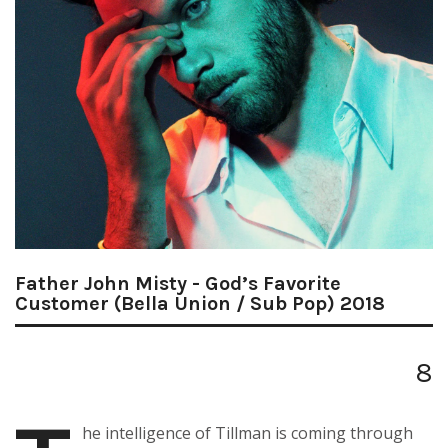
Father John Misty - God’s Favorite
Customer (Bella Union / Sub Pop) 2018
8
he intelligence of Tillman is coming through