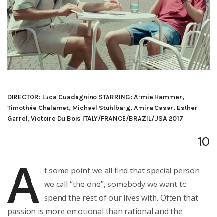
DIRECTOR: Luca Guadagnino STARRING: Armie Hammer,
Timothée Chalamet, Michael Stuhlbarg, Amira Casar, Esther
Garrel, Victoire Du Bois ITALY/FRANCE/BRAZIL/USA 2017
10
A
t some point we all find that special person
we call “the one”, somebody we want to
spend the rest of our lives with. Often that
passion is more emotional than rational and the