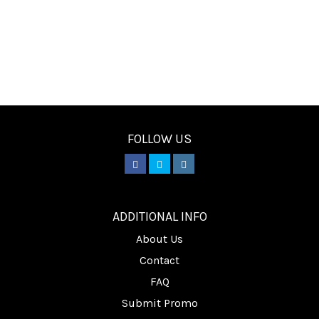
FOLLOW US
________
ADDITIONAL INFO
About Us
Contact
FAQ
Submit Promo