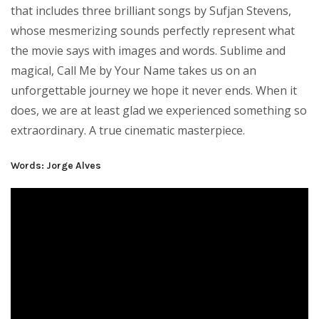
that includes three brilliant songs by Sufjan Stevens,
whose mesmerizing sounds perfectly represent what
the movie says with images and words. Sublime and
magical, Call Me by Your Name takes us on an
unforgettable journey we hope it never ends. When it
does, we are at least glad we experienced something so
extraordinary. A true cinematic masterpiece.
Words: Jorge Alves