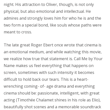
night. His attraction to Oliver, though, is not only
physical, but also emotional and intellectual. He
admires and strongly loves him for who he is and the
two form a special bond, like souls whose paths were
meant to cross.
The late great Roger Ebert once wrote that cinema is
an emotional medium, and while watching this movie,
we realize how true that statement is. Call Me by Your
Name makes us feel everything that happens on
screen, sometimes with such intensity it becomes
difficult to hold back our tears. This is a heart-
wrenching coming- of- age drama and everything
cinema should be: passionate, intelligent, with great
acting (Timothée Chalamet shines in his role as Elio),
beautifully shot scenes and a memorable soundtrack