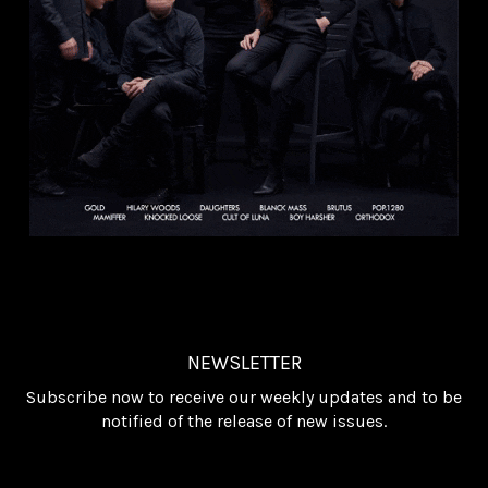
NEWSLETTER
Subscribe now to receive our weekly updates and to be
notified of the release of new issues.