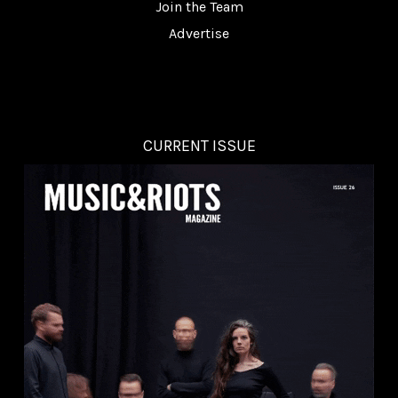
Join the Team
Advertise
CURRENT ISSUE