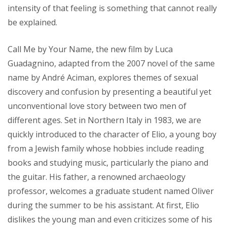
intensity of that feeling is something that cannot really
be explained.
Call Me by Your Name, the new film by Luca
Guadagnino, adapted from the 2007 novel of the same
name by André Aciman, explores themes of sexual
discovery and confusion by presenting a beautiful yet
unconventional love story between two men of
different ages. Set in Northern Italy in 1983, we are
quickly introduced to the character of Elio, a young boy
from a Jewish family whose hobbies include reading
books and studying music, particularly the piano and
the guitar. His father, a renowned archaeology
professor, welcomes a graduate student named Oliver
during the summer to be his assistant. At first, Elio
dislikes the young man and even criticizes some of his