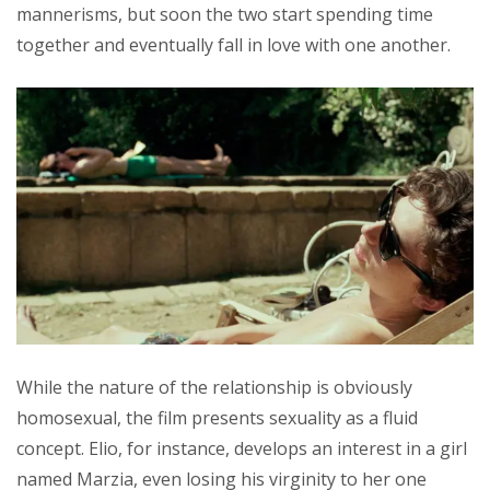
mannerisms, but soon the two start spending time
together and eventually fall in love with one another.
While the nature of the relationship is obviously
homosexual, the film presents sexuality as a fluid
concept. Elio, for instance, develops an interest in a girl
named Marzia, even losing his virginity to her one