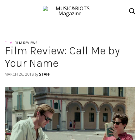
FILM
,
FILM REVIEWS
Film Review: Call Me by
Your Name
MARCH 26, 2018
STAFF
by