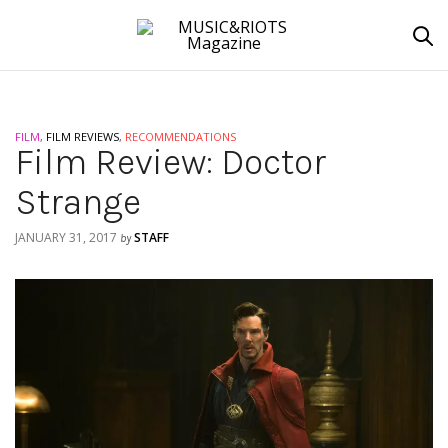
FILM
,
FILM REVIEWS
,
RECOMMENDATIONS
Film Review: Doctor
Strange
JANUARY 31, 2017
STAFF
by