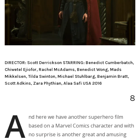
DIRECTOR: Scott Derrickson STARRING: Benedict Cumberbatch,
Chiwetel Ejiofor, Rachel McAdams, Benedict Wong, Mads
Mikkelsen, Tilda Swinton, Michael Stuhlbarg, Benjamin Bratt,
Scott Adkins, Zara Phythian, Alaa Safi USA 2016
8
A
nd here we have another superhero film
based on a Marvel Comics character and with
no surprise is another great and amusing