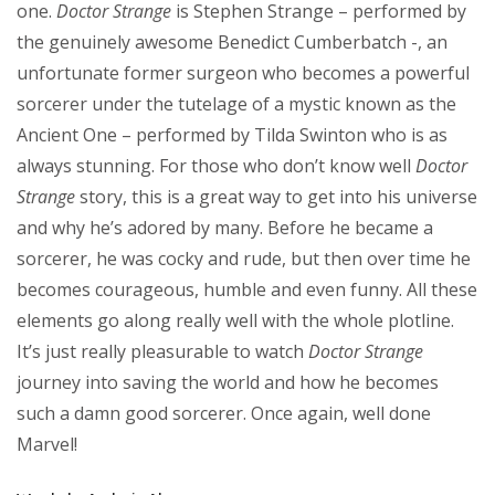
one.
Doctor Strange
is Stephen Strange – performed by
the genuinely awesome Benedict Cumberbatch -, an
unfortunate former surgeon who becomes a powerful
sorcerer under the tutelage of a mystic known as the
Ancient One – performed by Tilda Swinton who is as
always stunning. For those who don’t know well
Doctor
Strange
story, this is a great way to get into his universe
and why he’s adored by many. Before he became a
sorcerer, he was cocky and rude, but then over time he
becomes courageous, humble and even funny. All these
elements go along really well with the whole plotline.
It’s just really pleasurable to watch
Doctor Strange
journey into saving the world and how he becomes
such a damn good sorcerer. Once again, well done
Marvel!