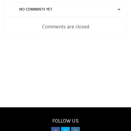
window)
window)
window)
window)
window)
NO COMMENTS YET
Comments are closed
FOLLOW US