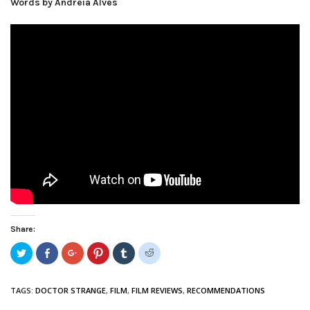
Words by Andreia Alves
Share:
Click
Share
Click
Click
Click
Click
to
on
to
to
to
to
share
Facebook
share
share
share
share
on
(Opens
on
on
on
on
Twitter
in
Google+
Pinterest
Tumblr
Reddit
TAGS:
DOCTOR STRANGE
,
FILM
,
FILM REVIEWS
,
RECOMMENDATIONS
(Opens
new
(Opens
(Opens
(Opens
(Opens
in
window)
in
in
in
in
new
new
new
new
new