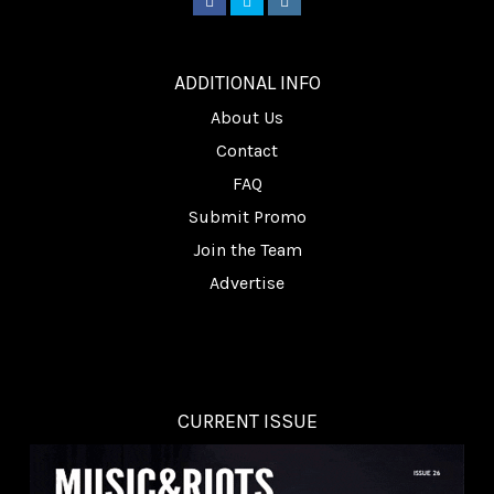
________
ADDITIONAL INFO
About Us
Contact
FAQ
Submit Promo
Join the Team
Advertise
CURRENT ISSUE