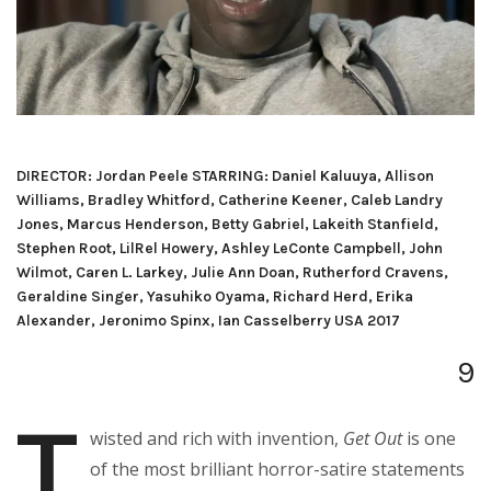
DIRECTOR: Jordan Peele STARRING: Daniel Kaluuya, Allison
Williams, Bradley Whitford, Catherine Keener, Caleb Landry
Jones, Marcus Henderson, Betty Gabriel, Lakeith Stanfield,
Stephen Root, LilRel Howery, Ashley LeConte Campbell, John
Wilmot, Caren L. Larkey, Julie Ann Doan, Rutherford Cravens,
Geraldine Singer, Yasuhiko Oyama, Richard Herd, Erika
Alexander, Jeronimo Spinx, Ian Casselberry USA 2017
9
T
wisted and rich with invention,
Get Out
is one
of the most brilliant horror-satire statements