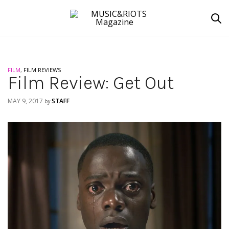
FILM
,
FILM REVIEWS
Film Review: Get Out
MAY 9, 2017
STAFF
by