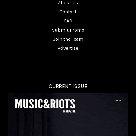
About Us
Contact
FAQ
Submit Promo
Join the Team
Advertise
CURRENT ISSUE