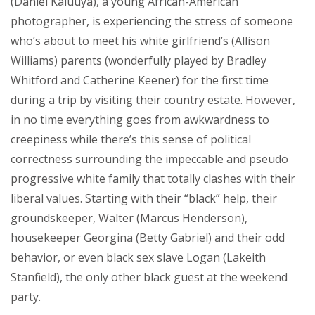
(Daniel Kaluuya), a young African-American
photographer, is experiencing the stress of someone
who’s about to meet his white girlfriend’s (Allison
Williams) parents (wonderfully played by Bradley
Whitford and Catherine Keener) for the first time
during a trip by visiting their country estate. However,
in no time everything goes from awkwardness to
creepiness while there’s this sense of political
correctness surrounding the impeccable and pseudo
progressive white family that totally clashes with their
liberal values. Starting with their “black” help, their
groundskeeper, Walter (Marcus Henderson),
housekeeper Georgina (Betty Gabriel) and their odd
behavior, or even black sex slave Logan (Lakeith
Stanfield), the only other black guest at the weekend
party.