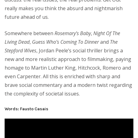
really makes you think the absurd and nightmarish
future ahead of us.
Somewhere between
Rosemary’s Baby
,
Night Of The
Living Dead
,
Guess Who’s Coming To Dinner
and
The
Stepford Wives
, Jordan Peele’s social thriller brings a
new and more realistic approach to filmmaking, paying
homage to Martin Luther King, Hitchcock, Romero and
even Carpenter. All this is enriched with sharp and
brave social commentary and a modern twist regarding
the complexity of societal issues.
Words: Fausto Casais