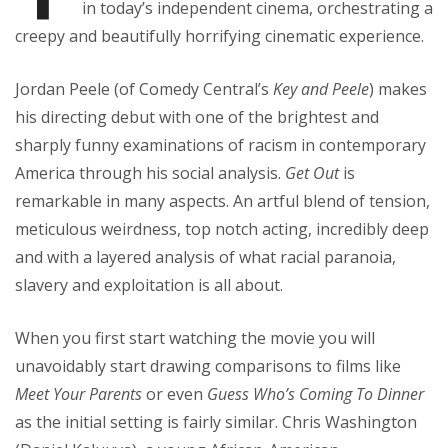
in today’s independent cinema, orchestrating a
creepy and beautifully horrifying cinematic experience.
Jordan Peele (of Comedy Central’s
Key and Peele
) makes
his directing debut with one of the brightest and
sharply funny examinations of racism in contemporary
America through his social analysis.
Get Out
is
remarkable in many aspects. An artful blend of tension,
meticulous weirdness, top notch acting, incredibly deep
and with a layered analysis of what racial paranoia,
slavery and exploitation is all about.
When you first start watching the movie you will
unavoidably start drawing comparisons to films like
Meet Your Parents
or even
Guess Who’s Coming To Dinner
as the initial setting is fairly similar. Chris Washington