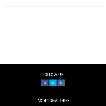
FOLLOW US
________
ADDITIONAL INFO