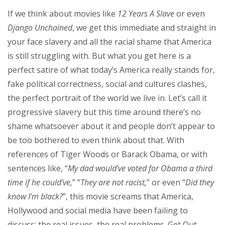
If we think about movies like
12 Years A Slave
or even
Django Unchained
, we get this immediate and straight in
your face slavery and all the racial shame that America
is still struggling with. But what you get here is a
perfect satire of what today’s America really stands for,
fake political correctness, social and cultures clashes,
the perfect portrait of the world we live in. Let’s call it
progressive slavery but this time around there’s no
shame whatsoever about it and people don’t appear to
be too bothered to even think about that. With
references of Tiger Woods or Barack Obama, or with
sentences like, “
My dad would’ve voted for Obama a third
time if he could’ve,
” “
They are not racist,
” or even “
Did they
know I’m black?
”, this movie screams that America,
Hollywood and social media have been failing to
discuss: the real issues, the real problems. Get Out