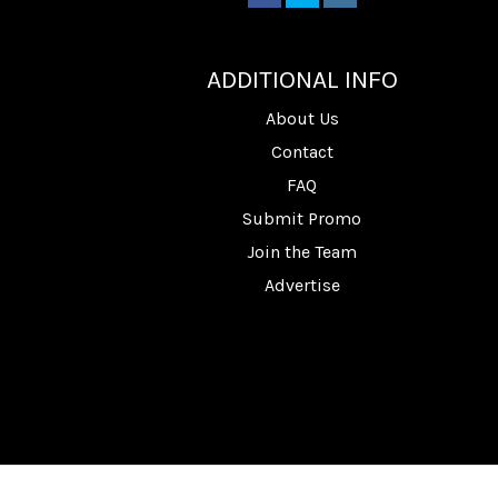
________
ADDITIONAL INFO
About Us
Contact
FAQ
Submit Promo
Join the Team
Advertise