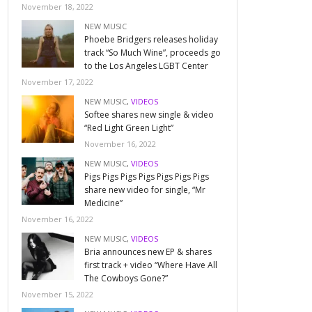
November 18, 2022
NEW MUSIC
Phoebe Bridgers releases holiday
track “So Much Wine”, proceeds go
to the Los Angeles LGBT Center
November 17, 2022
NEW MUSIC
,
VIDEOS
Softee shares new single & video
“Red Light Green Light”
November 16, 2022
NEW MUSIC
,
VIDEOS
Pigs Pigs Pigs Pigs Pigs Pigs Pigs
share new video for single, “Mr
Medicine”
November 16, 2022
NEW MUSIC
,
VIDEOS
Bria announces new EP & shares
first track + video “Where Have All
The Cowboys Gone?”
November 15, 2022