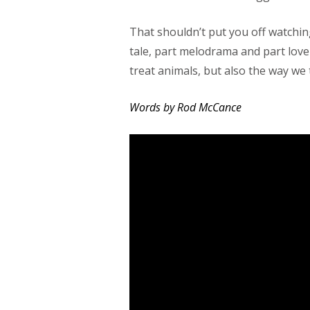
That shouldn’t put you off watchin
tale, part melodrama and part love
treat animals, but also the way we 
Words by Rod McCance