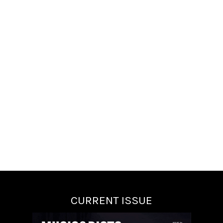
CURRENT ISSUE