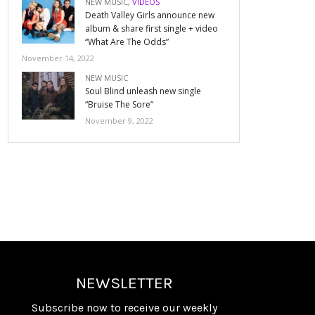
NEW MUSIC
,
VIDEOS
Death Valley Girls announce new
album & share first single + video
“What Are The Odds”
November 14, 2022
NEW MUSIC
Soul Blind unleash new single
“Bruise The Sore”
November 9, 2022
NEWSLETTER
Subscribe now to receive our weekly