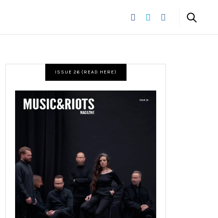
ISSUE 26 (READ HERE)