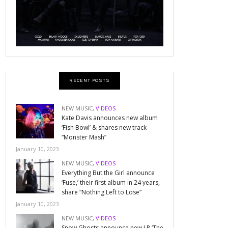
RECENT POSTS
NEW MUSIC
,
VIDEOS
Kate Davis announces new album
‘Fish Bowl’ & shares new track
“Monster Mash”
January 10, 2023
NEW MUSIC
,
VIDEOS
Everything But the Girl announce
‘Fuse,’ their first album in 24 years,
share “Nothing Left to Lose”
January 10, 2023
NEW MUSIC
,
VIDEOS
Snow Ghosts announce new LP ‘The