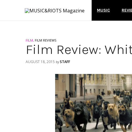
MUSIC
REVI
FILM
,
FILM REVIEWS
Film Review: Whi
AUGUST 18, 2015
STAFF
by