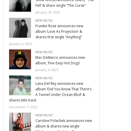
Fell’ & share single “The Curse”
January 10, 2023
NEW MUSIC
Frankie Rose announces new
album ‘Love As Projection’ &
shares first single “Anything”
January 6, 2023
NEW MUSIC
Mac DeMarco announces new
album, ‘Five Easy Hot Dogs’
January 4, 2023
NEW MUSIC
Lana Del Rey announces new
album ‘Did You Know That There’s
A Tunnel Under Ocean Blvd’ &
shares title track
December 7, 2022
NEW MUSIC
Caroline Polachek announces new
album & shares new single