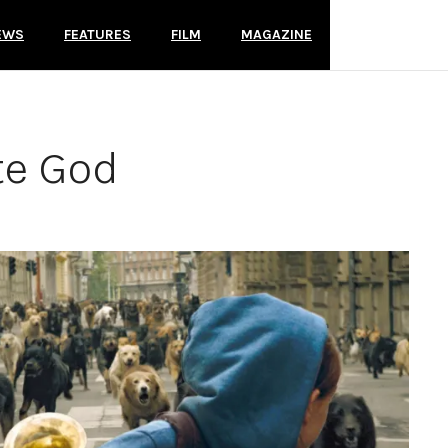
EWS
FEATURES
FILM
MAGAZINE
te God