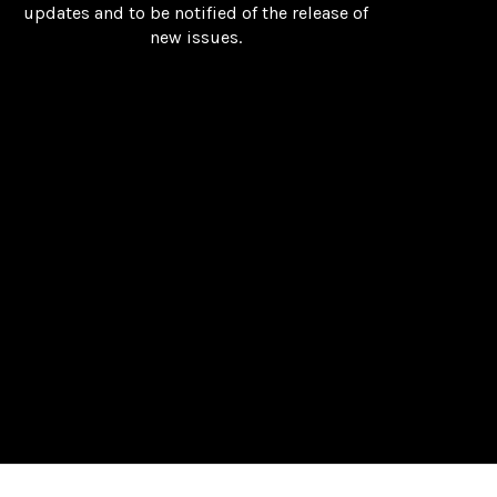
updates and to be notified of the release of
new issues.