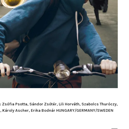
sófia Psotta, Sándor Zsótér, Lili Horváth, Szabolcs Thuróczy,
lgár, Károly Ascher, Erika Bodnár HUNGARY/GERMANY/SWEDEN