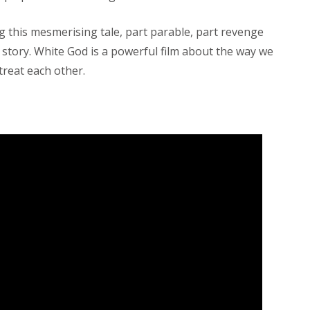
g this mesmerising tale, part parable, part revenge
 story. White God is a powerful film about the way we
treat each other.