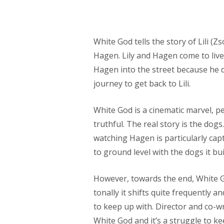
White God tells the story of Lili (
Hagen. Lily and Hagen come to live 
Hagen into the street because he d
journey to get back to Lili.
White God is a cinematic marvel, pe
truthful. The real story is the dog
watching Hagen is particularly cap
to ground level with the dogs it bu
However, towards the end, White G
tonally it shifts quite frequently a
to keep up with. Director and co-
White God and it’s a struggle to ke