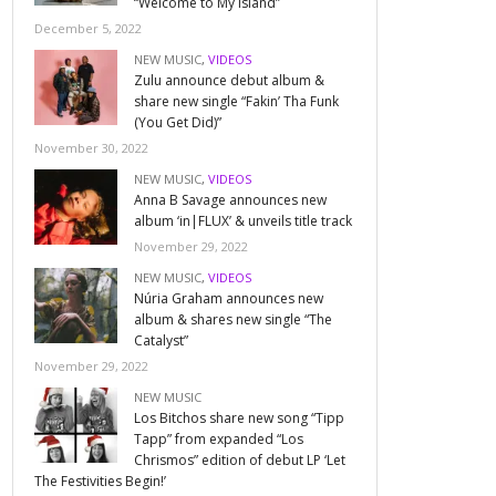
“Welcome to My Island”
December 5, 2022
NEW MUSIC
,
VIDEOS
Zulu announce debut album &
share new single “Fakin’ Tha Funk
(You Get Did)”
November 30, 2022
NEW MUSIC
,
VIDEOS
Anna B Savage announces new
album ‘in|FLUX’ & unveils title track
November 29, 2022
NEW MUSIC
,
VIDEOS
Núria Graham announces new
album & shares new single “The
Catalyst”
November 29, 2022
NEW MUSIC
Los Bitchos share new song “Tipp
Tapp” from expanded “Los
Chrismos” edition of debut LP ‘Let
The Festivities Begin!’