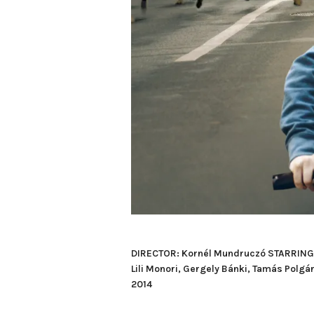
DIRECTOR: Kornél Mundruczó STARRING: Z
Lili Monori, Gergely Bánki, Tamás Po
2014