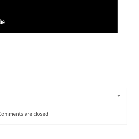
Comments are closed