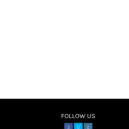
FOLLOW US