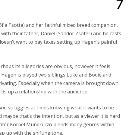
7
Zsófia Psotta) and her faithful mixed breed companion,
with their father, Daniel (Sándor Zsótér) and he casts
oesn’t want to pay taxes setting up Hagen’s painful
rhaps its allegories are obvious, however it feels
s. Hagen is played two siblings Luke and Bodie and
tivating. Especially when the camera is brought down
ilds up a relationship with the audience.
od struggles at times knowing what it wants to be
nd maybe that’s the intention, but as a viewer it is hard
writer Kornél Mundruczó blends many genres within
ep up with the shifting tone.