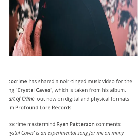
Fotocrime
has shared a noir-tinged music video for the
song “
Crystal Caves
“, which is taken from his album,
Heart of Crime
, out now on digital and physical formats
from
Profound Lore Records
.
Fotocrime mastermind
Ryan Patterson
comments:
“
’Crystal Caves’ is an experimental song for me on many