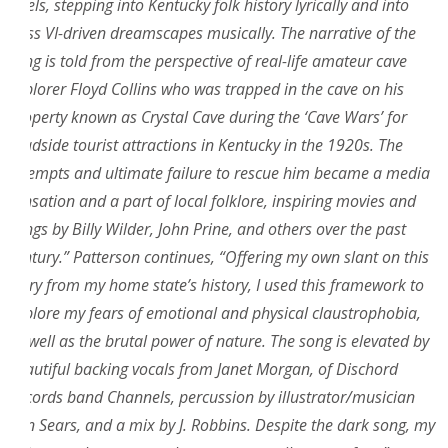
levels, stepping into Kentucky folk history lyrically and into
Bass VI-driven dreamscapes musically. The narrative of the
song is told from the perspective of real-life amateur cave
explorer Floyd Collins who was trapped in the cave on his
property known as Crystal Cave during the ‘Cave Wars’ for
roadside tourist attractions in Kentucky in the 1920s. The
attempts and ultimate failure to rescue him became a media
sensation and a part of local folklore, inspiring movies and
songs by Billy Wilder, John Prine, and others over the past
century.” Patterson continues, “Offering my own slant on this
story from my home state’s history, I used this framework to
explore my fears of emotional and physical claustrophobia,
as well as the brutal power of nature. The song is elevated by
beautiful backing vocals from Janet Morgan, of Dischord
Records band Channels, percussion by illustrator/musician
Ben Sears, and a mix by J. Robbins. Despite the dark song, my