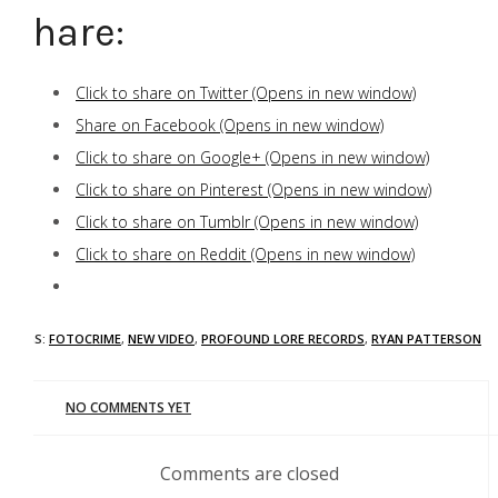
Share:
Click to share on Twitter (Opens in new window)
Share on Facebook (Opens in new window)
Click to share on Google+ (Opens in new window)
Click to share on Pinterest (Opens in new window)
Click to share on Tumblr (Opens in new window)
Click to share on Reddit (Opens in new window)
TAGS:
FOTOCRIME
,
NEW VIDEO
,
PROFOUND LORE RECORDS
,
RYAN PATTERSON
NO COMMENTS YET
Comments are closed