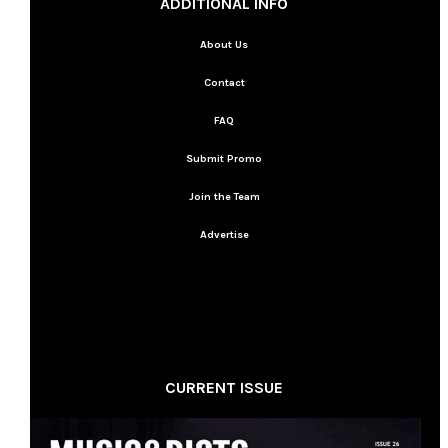
ADDITIONAL INFO
About Us
Contact
FAQ
Submit Promo
Join the Team
Advertise
CURRENT ISSUE