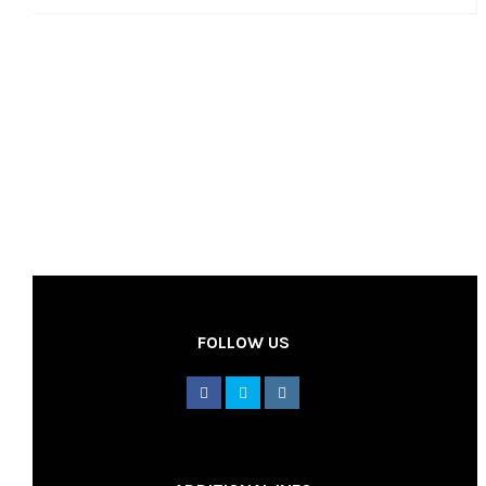
FOLLOW US
________