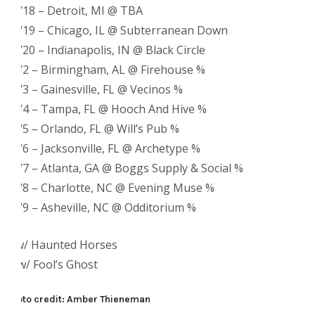
11/18 – Detroit, MI @ TBA
11/19 – Chicago, IL @ Subterranean Down
11/20 – Indianapolis, IN @ Black Circle
12/2 – Birmingham, AL @ Firehouse %
12/3 – Gainesville, FL @ Vecinos %
12/4 – Tampa, FL @ Hooch And Hive %
12/5 – Orlando, FL @ Will’s Pub %
12/6 – Jacksonville, FL @ Archetype %
12/7 – Atlanta, GA @ Boggs Supply & Social %
12/8 – Charlotte, NC @ Evening Muse %
12/9 – Asheville, NC @ Odditorium %
+ w/ Haunted Horses
% w/ Fool’s Ghost
Photo credit: Amber Thieneman