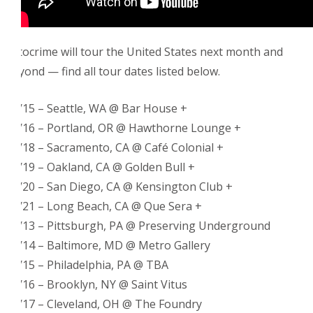
Fotocrime will tour the United States next month and
beyond — find all tour dates listed below.
10/15 – Seattle, WA @ Bar House +
10/16 – Portland, OR @ Hawthorne Lounge +
10/18 – Sacramento, CA @ Café Colonial +
10/19 – Oakland, CA @ Golden Bull +
10/20 – San Diego, CA @ Kensington Club +
10/21 – Long Beach, CA @ Que Sera +
11/13 – Pittsburgh, PA @ Preserving Underground
11/14 – Baltimore, MD @ Metro Gallery
11/15 – Philadelphia, PA @ TBA
11/16 – Brooklyn, NY @ Saint Vitus
11/17 – Cleveland, OH @ The Foundry