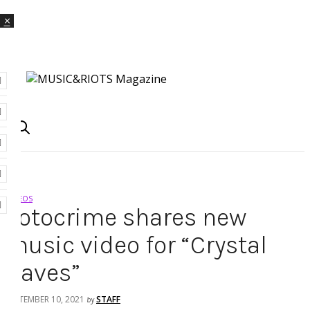
×
VIDEOS
Fotocrime shares new
music video for “Crystal
Caves”
SEPTEMBER 10, 2021
STAFF
by