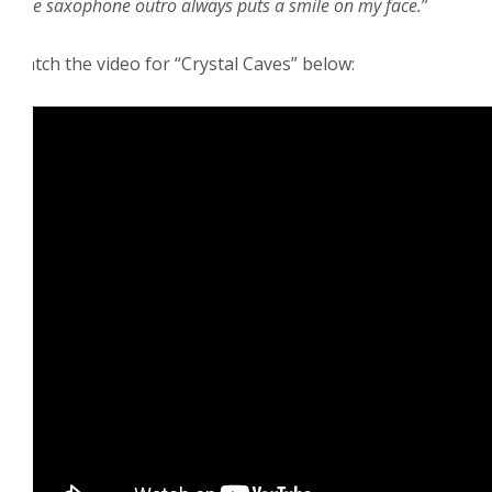
little saxophone outro always puts a smile on my face.
”
Watch the video for “Crystal Caves” below: