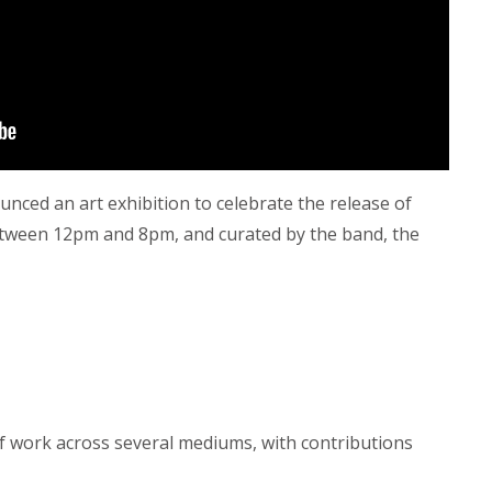
unced an art exhibition to celebrate the release of
etween 12pm and 8pm, and curated by the band, the
 of work across several mediums, with contributions