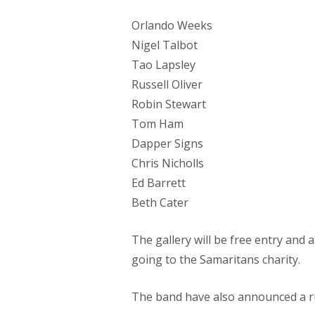
Orlando Weeks
Nigel Talbot
Tao Lapsley
Russell Oliver
Robin Stewart
Tom Ham
Dapper Signs
Chris Nicholls
Ed Barrett
Beth Cater
The gallery will be free entry and 
going to the Samaritans charity.
The band have also announced a ru