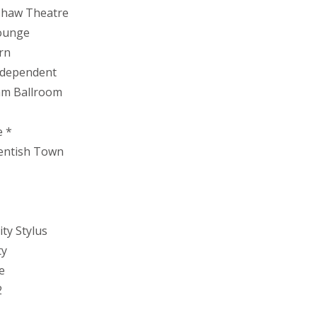
kshaw Theatre
Lounge
rn
Independent
ram Ballroom
e *
Kentish Town
ty Stylus
ty
e
2