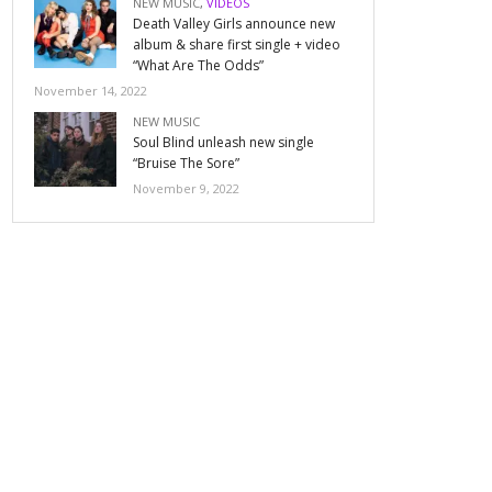
NEW MUSIC
,
VIDEOS
Death Valley Girls announce new
album & share first single + video
“What Are The Odds”
November 14, 2022
NEW MUSIC
Soul Blind unleash new single
“Bruise The Sore”
November 9, 2022