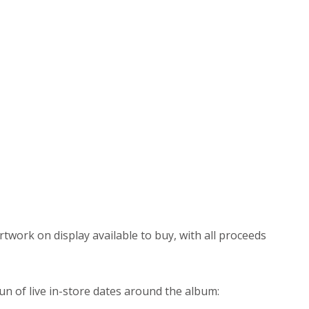
artwork on display available to buy, with all proceeds
n of live in-store dates around the album: