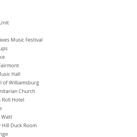
Unit
aves Music Festival
Cups
ace
Fairmont
usic Hall
l of Williamsburg
Unitarian Church
 Roll Hotel
e
h Watt
y Hill Duck Room
unge