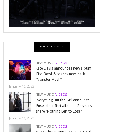
RECENT POSTS
NEW MUSIC
,
VIDEOS
Kate Davis announces new album
‘Fish Bowl’ & shares new track
“Monster Mash”
January 10, 2023
NEW MUSIC
,
VIDEOS
Everything But the Girl announce
‘Fuse,’ their first album in 24 years,
share “Nothing Left to Lose”
January 10, 2023
NEW MUSIC
,
VIDEOS
Snow Ghosts announce new LP ‘The