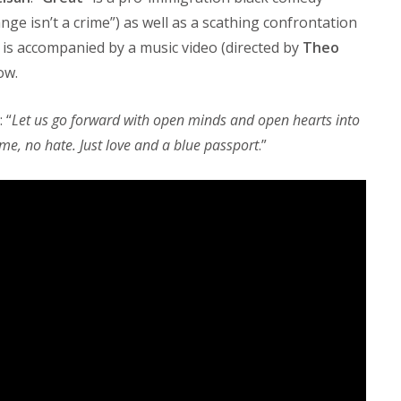
nge isn’t a crime”) as well as a scathing confrontation
 is accompanied by a music video (directed by
Theo
ow.
 “
Let us go forward with open minds and open hearts into
lame, no hate. Just love and a blue passport
.”