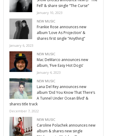
Fell’ & share single “The Curse”
January 10, 2023
NEW MUSIC
Frankie Rose announces new
album ‘Love As Projection’ &
shares first single “Anything”
January 6, 2023
NEW MUSIC
Mac DeMarco announces new
album, ‘Five Easy Hot Dogs’
January 4, 2023
NEW MUSIC
Lana Del Rey announces new
album ‘Did You Know That There’s
A Tunnel Under Ocean Blvd’ &
shares title track
December 7, 2022
NEW MUSIC
Caroline Polachek announces new
album & shares new single