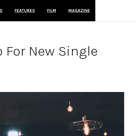
S
FEATURES
FILM
MAGAZINE
o For New Single