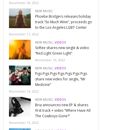
November 18, 2022
NEW MUSIC
Phoebe Bridgers releases holiday
track “So Much Wine”, proceeds go
to the Los Angeles LGBT Center
November 17, 2022
NEW MUSIC
,
VIDEOS
Softee shares new single & video
“Red Light Green Light”
November 16, 2022
NEW MUSIC
,
VIDEOS
Pigs Pigs Pigs Pigs Pigs Pigs Pigs
share new video for single, “Mr
Medicine”
November 16, 2022
NEW MUSIC
,
VIDEOS
Bria announces new EP & shares
first track + video “Where Have All
The Cowboys Gone?”
November 15, 2022