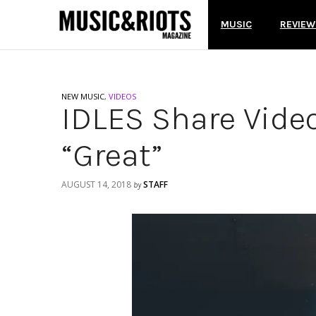
MUSIC
REVIEW
NEW MUSIC
,
VIDEOS
IDLES Share Vide
“Great”
AUGUST 14, 2018
STAFF
by