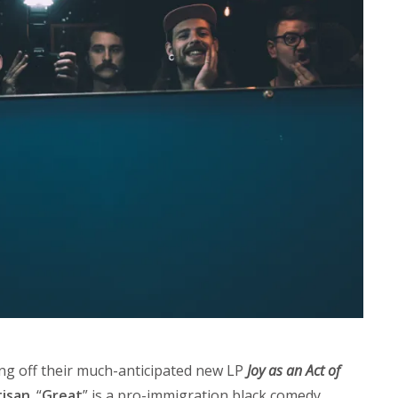
g off their much-anticipated new LP
Joy as an Act of
tisan
. “
Great
” is a pro-immigration black comedy