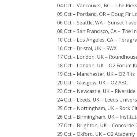
04 Oct – Vancouver, BC – The Ric
05 Oct – Portland, OR – Doug Fir 
06 Oct – Seattle, WA – Sunset Tave
08 Oct – San Francisco, CA – The 
10 Oct – Los Angeles, CA – Terag
16 Oct – Bristol, UK – SWX
17 Oct – London, UK – Roundhous
18 Oct – London, UK – O2 Forum 
19 Oct – Manchester, UK – O2 Ritz
20 Oct – Glasgow, UK – O2 ABC
23 Oct – Newcastle, UK – Riverside
24 Oct – Leeds, UK – Leeds Universi
25 Oct – Nottingham, UK – Rock Ci
26 Oct – Birmingham, UK – Institut
27 Oct – Brighton, UK – Concorde 
29 Oct – Oxford, UK – O2 Academy