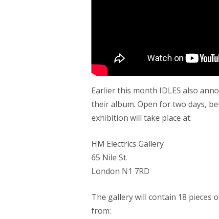
Earlier this month IDLES also anno
their album. Open for two days, b
exhibition will take place at:
HM Electrics Gallery
65 Nile St.
London N1 7RD
The gallery will contain 18 pieces
from: