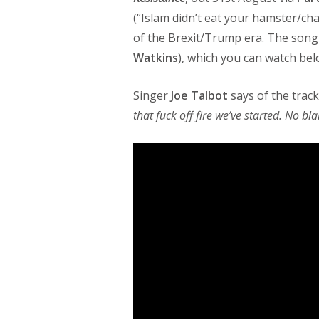
(“Islam didn’t eat your hamster/cha
of the Brexit/Trump era. The song
Watkins
), which you can watch bel
Singer
Joe Talbot
says of the track:
that fuck off fire we’ve started. No b