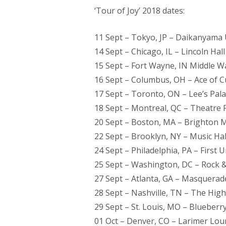
‘Tour of Joy’ 2018 dates:
11 Sept – Tokyo, JP – Daikanyama 
14 Sept – Chicago, IL – Lincoln Hall
15 Sept – Fort Wayne, IN Middle W
16 Sept – Columbus, OH – Ace of 
17 Sept – Toronto, ON – Lee’s Pal
18 Sept – Montreal, QC – Theatre 
20 Sept – Boston, MA – Brighton M
22 Sept – Brooklyn, NY – Music Hal
24 Sept – Philadelphia, PA – First 
25 Sept – Washington, DC – Rock &
27 Sept – Atlanta, GA – Masquerad
28 Sept – Nashville, TN – The Hig
29 Sept – St. Louis, MO – Blueberr
01 Oct – Denver, CO – Larimer Lo