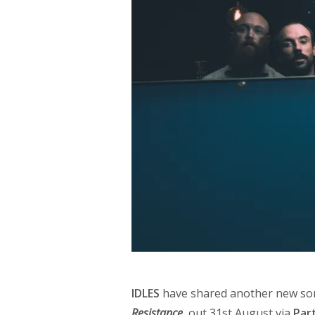
IDLES
have shared another new son
Resistance
, out 31st August via
Par