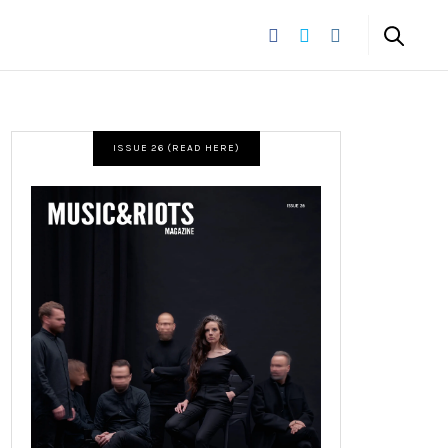
ISSUE 26 (READ HERE)