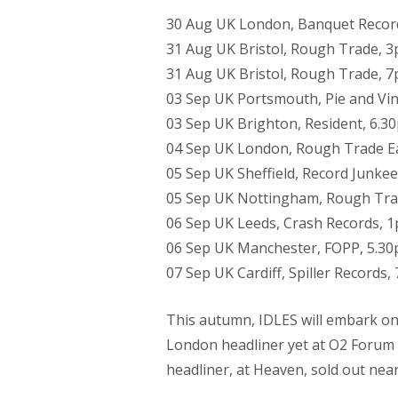
30 Aug UK London, Banquet Recor
31 Aug UK Bristol, Rough Trade, 
31 Aug UK Bristol, Rough Trade, 
03 Sep UK Portsmouth, Pie and Vin
03 Sep UK Brighton, Resident, 6.3
04 Sep UK London, Rough Trade E
05 Sep UK Sheffield, Record Junke
05 Sep UK Nottingham, Rough Tra
06 Sep UK Leeds, Crash Records, 
06 Sep UK Manchester, FOPP, 5.3
07 Sep UK Cardiff, Spiller Records,
This autumn, IDLES will embark on t
London headliner yet at O2 Forum
headliner, at Heaven, sold out near