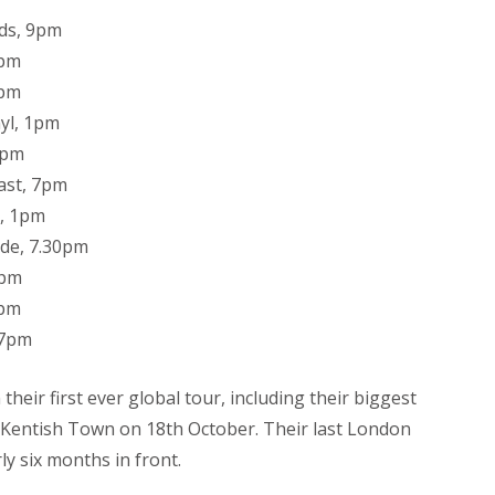
ds, 9pm
3pm
7pm
yl, 1pm
0pm
ast, 7pm
e, 1pm
de, 7.30pm
1pm
0pm
 7pm
heir first ever global tour, including their biggest
 Kentish Town on 18th October. Their last London
ly six months in front.