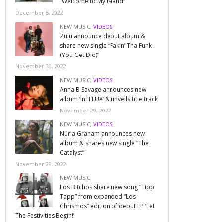
“Welcome to My Island”
December 5, 2022
NEW MUSIC
,
VIDEOS
Zulu announce debut album &
share new single “Fakin’ Tha Funk
(You Get Did)”
November 30, 2022
NEW MUSIC
,
VIDEOS
Anna B Savage announces new
album ‘in|FLUX’ & unveils title track
November 29, 2022
NEW MUSIC
,
VIDEOS
Núria Graham announces new
album & shares new single “The
Catalyst”
November 29, 2022
NEW MUSIC
Los Bitchos share new song “Tipp
Tapp” from expanded “Los
Chrismos” edition of debut LP ‘Let
The Festivities Begin!’