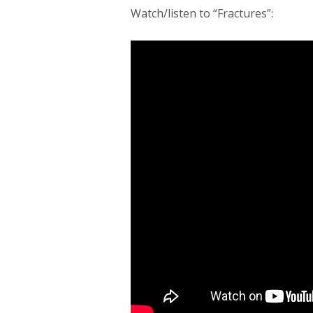
Watch/listen to “Fractures”: