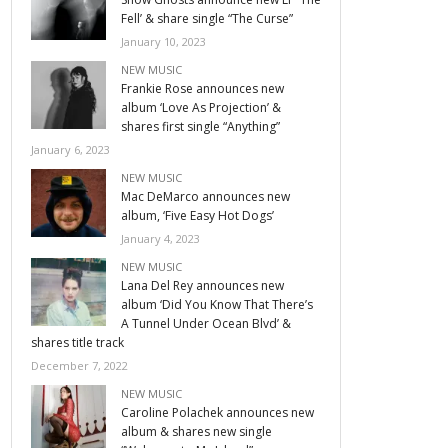
Fell’ & share single “The Curse”
January 10, 2023
NEW MUSIC
Frankie Rose announces new
album ‘Love As Projection’ &
shares first single “Anything”
January 6, 2023
NEW MUSIC
Mac DeMarco announces new
album, ‘Five Easy Hot Dogs’
January 4, 2023
NEW MUSIC
Lana Del Rey announces new
album ‘Did You Know That There’s
A Tunnel Under Ocean Blvd’ &
shares title track
December 7, 2022
NEW MUSIC
Caroline Polachek announces new
album & shares new single