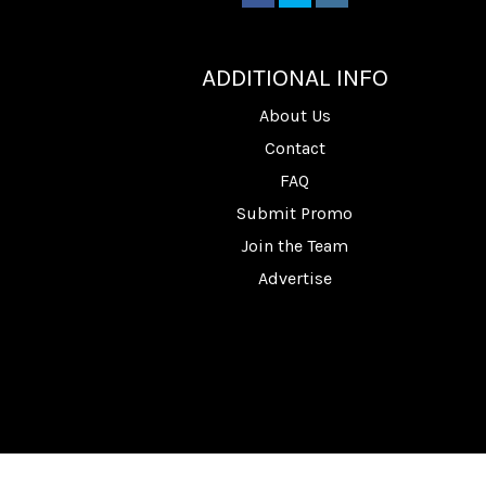
________
ADDITIONAL INFO
About Us
Contact
FAQ
Submit Promo
Join the Team
Advertise