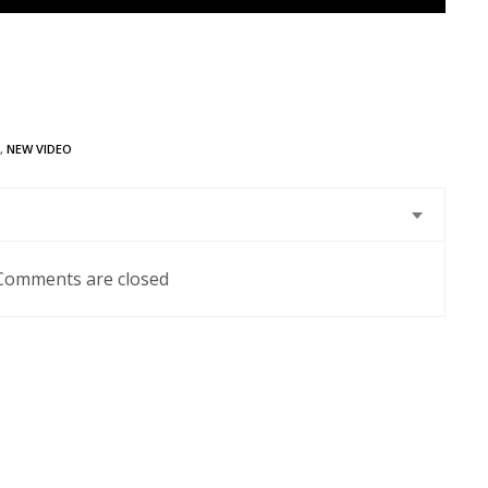
,
NEW VIDEO
Comments are closed