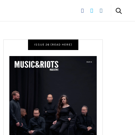
ISSUE 26 (READ HERE)