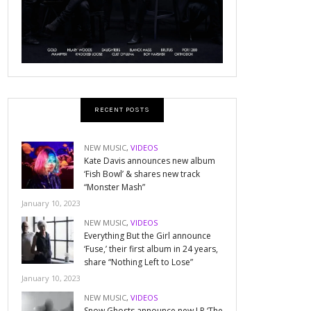
RECENT POSTS
NEW MUSIC
,
VIDEOS
Kate Davis announces new album
‘Fish Bowl’ & shares new track
“Monster Mash”
January 10, 2023
NEW MUSIC
,
VIDEOS
Everything But the Girl announce
‘Fuse,’ their first album in 24 years,
share “Nothing Left to Lose”
January 10, 2023
NEW MUSIC
,
VIDEOS
Snow Ghosts announce new LP ‘The