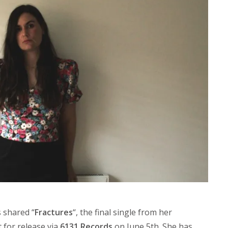
 shared “
Fractures
“, the final single from her
t for release via
6131 Records
on June 5th. She has