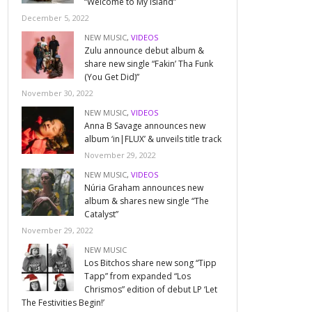
“Welcome to My Island”
December 5, 2022
NEW MUSIC
,
VIDEOS
Zulu announce debut album &
share new single “Fakin’ Tha Funk
(You Get Did)”
November 30, 2022
NEW MUSIC
,
VIDEOS
Anna B Savage announces new
album ‘in|FLUX’ & unveils title track
November 29, 2022
NEW MUSIC
,
VIDEOS
Núria Graham announces new
album & shares new single “The
Catalyst”
November 29, 2022
NEW MUSIC
Los Bitchos share new song “Tipp
Tapp” from expanded “Los
Chrismos” edition of debut LP ‘Let
The Festivities Begin!’