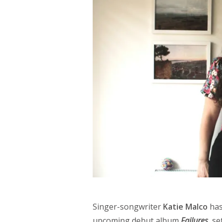
Singer-songwriter
Katie Malco
has
upcoming debut album
Failures
, se