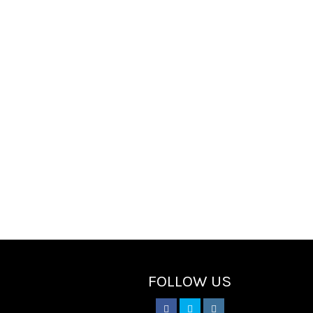
FOLLOW US