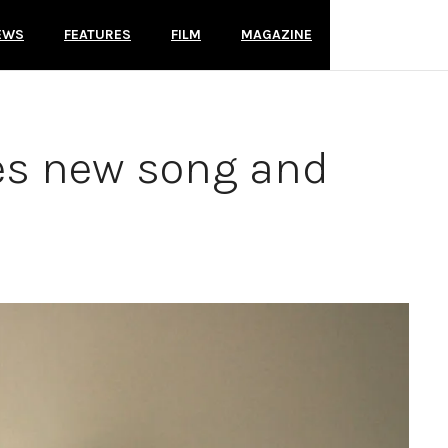
EWS
FEATURES
FILM
MAGAZINE
es new song and