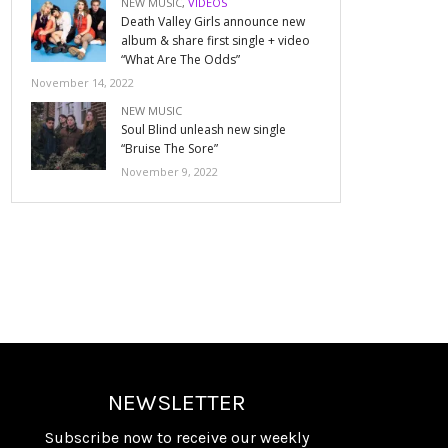
NEW MUSIC
,
VIDEOS
Death Valley Girls announce new
album & share first single + video
“What Are The Odds”
November 14, 2022
NEW MUSIC
Soul Blind unleash new single
“Bruise The Sore”
November 9, 2022
NEWSLETTER
Subscribe now to receive our weekly