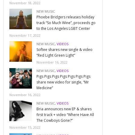
November 18, 2022
NEW MUSIC
Phoebe Bridgers releases holiday
track “So Much Wine”, proceeds go
to the Los Angeles LGBT Center
November 17, 2022
NEW MUSIC
,
VIDEOS
Softee shares new single & video
“Red Light Green Light”
November 16, 2022
NEW MUSIC
,
VIDEOS
Pigs Pigs Pigs Pigs Pigs Pigs Pigs
share new video for single, “Mr
Medicine”
November 16, 2022
NEW MUSIC
,
VIDEOS
Bria announces new EP & shares
first track + video “Where Have All
The Cowboys Gone?”
November 15, 2022