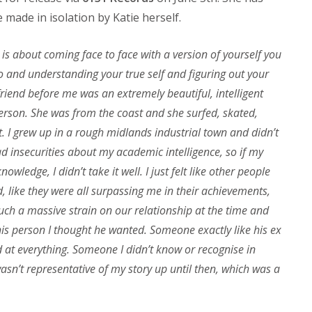
 made in isolation by Katie herself.
 is about coming face to face with a version of yourself you
o and understanding your true self and figuring out your
lfriend before me was an extremely beautiful, intelligent
person. She was from the coast and she surfed, skated,
t. I grew up in a rough midlands industrial town and didn’t
ad insecurities about my academic intelligence, so if my
wledge, I didn’t take it well. I just felt like other people
d, like they were all surpassing me in their achievements,
such a massive strain on our relationship at the time and
s person I thought he wanted. Someone exactly like his ex
d at everything. Someone I didn’t know or recognise in
sn’t representative of my story up until then, which was a