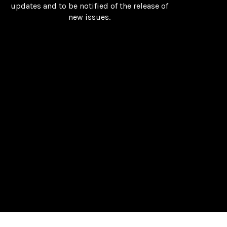
updates and to be notified of the release of
new issues.