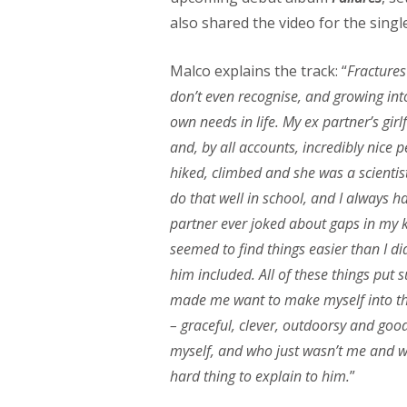
also shared the video for the single
Malco explains the track: “
Fractures
don’t even recognise, and growing int
own needs in life. My ex partner’s gir
and, by all accounts, incredibly nice 
hiked, climbed and she was a scientis
do that well in school, and I always h
partner ever joked about gaps in my kno
seemed to find things easier than I di
him included. All of these things put 
made me want to make myself into thi
– graceful, clever, outdoorsy and goo
myself, and who just wasn’t me and wa
hard thing to explain to him.
”