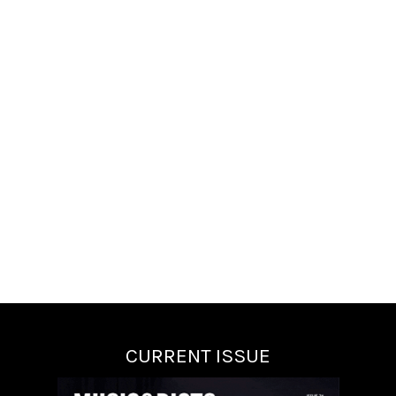
CURRENT ISSUE