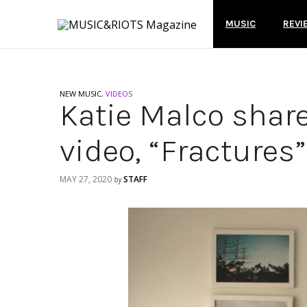
MUSIC
REVI
NEW MUSIC
,
VIDEOS
Katie Malco shar
video, “Fractures”
MAY 27, 2020
STAFF
by