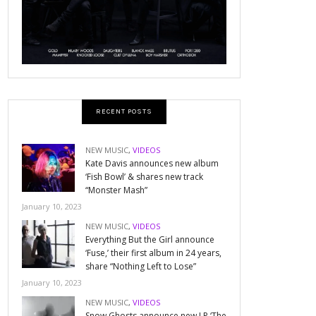
RECENT POSTS
NEW MUSIC
,
VIDEOS
Kate Davis announces new album
‘Fish Bowl’ & shares new track
“Monster Mash”
January 10, 2023
NEW MUSIC
,
VIDEOS
Everything But the Girl announce
‘Fuse,’ their first album in 24 years,
share “Nothing Left to Lose”
January 10, 2023
NEW MUSIC
,
VIDEOS
Snow Ghosts announce new LP ‘The