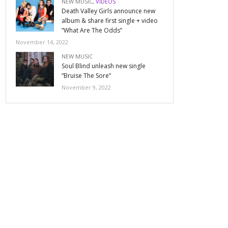
NEW MUSIC
,
VIDEOS
Death Valley Girls announce new
album & share first single + video
“What Are The Odds”
November 14, 2022
NEW MUSIC
Soul Blind unleash new single
“Bruise The Sore”
November 9, 2022