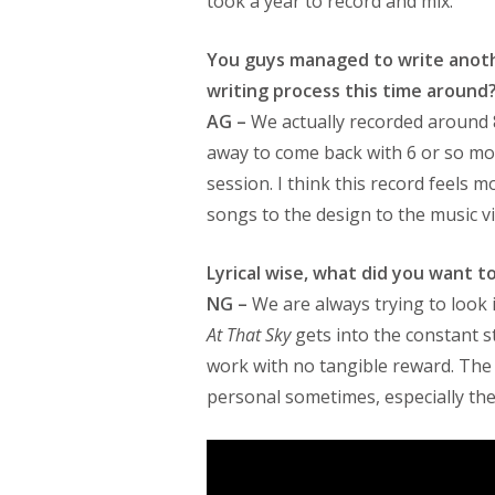
took a year to record and mix.
You guys managed to write anoth
writing process this time around
AG –
We actually recorded around 
away to come back with 6 or so mo
session. I think this record feels m
songs to the design to the music v
Lyrical wise, what did you want t
NG –
We are always trying to look 
At That Sky
gets into the constant s
work with no tangible reward. The 
personal sometimes, especially the