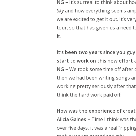
NG –
It’s surreal to think about 
Sky
and how everything seems amplif
we are excited to get it out. It’s v
tour, so that has given us a need t
it.
It’s been two years since you gu
start to work on this new effort
NG –
We took some time off after
then we had been writing songs an
working pretty seriously after that t
think the hard work paid off.
How was the experience of creat
Alicia Gaines –
Time I think was th
over five days, it was a real “rippin