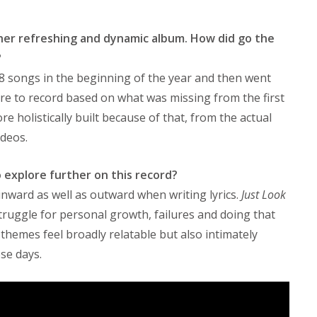
er refreshing and dynamic album. How did go the
?
8 songs in the beginning of the year and then went
re to record based on what was missing from the first
ore holistically built because of that, from the actual
ideos.
o explore further on this record?
inward as well as outward when writing lyrics.
Just Look
truggle for personal growth, failures and doing that
themes feel broadly relatable but also intimately
se days.