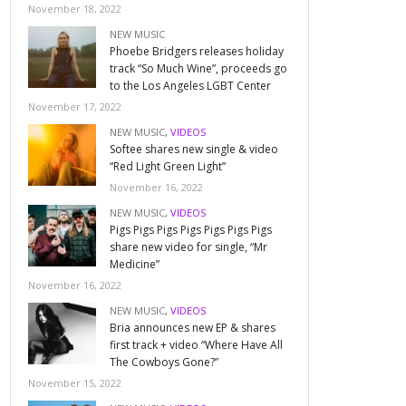
November 18, 2022
NEW MUSIC
Phoebe Bridgers releases holiday
track “So Much Wine”, proceeds go
to the Los Angeles LGBT Center
November 17, 2022
NEW MUSIC
,
VIDEOS
Softee shares new single & video
“Red Light Green Light”
November 16, 2022
NEW MUSIC
,
VIDEOS
Pigs Pigs Pigs Pigs Pigs Pigs Pigs
share new video for single, “Mr
Medicine”
November 16, 2022
NEW MUSIC
,
VIDEOS
Bria announces new EP & shares
first track + video “Where Have All
The Cowboys Gone?”
November 15, 2022