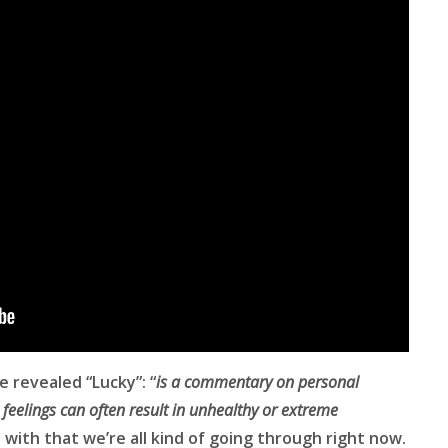
e revealed “Lucky”: “
is a commentary on personal
feelings can often result in unhealthy or extreme
y with that we’re all kind of going through right now.