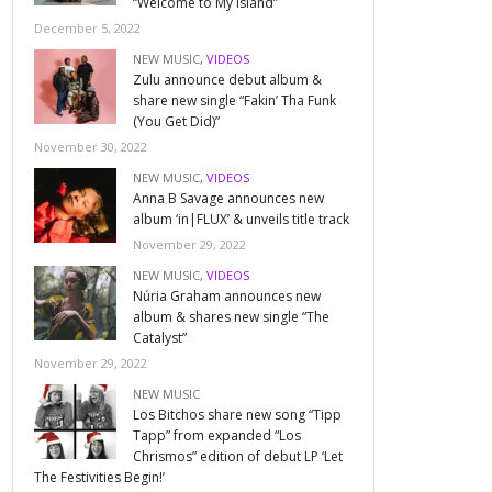
“Welcome to My Island”
December 5, 2022
NEW MUSIC
,
VIDEOS
Zulu announce debut album &
share new single “Fakin’ Tha Funk
(You Get Did)”
November 30, 2022
NEW MUSIC
,
VIDEOS
Anna B Savage announces new
album ‘in|FLUX’ & unveils title track
November 29, 2022
NEW MUSIC
,
VIDEOS
Núria Graham announces new
album & shares new single “The
Catalyst”
November 29, 2022
NEW MUSIC
Los Bitchos share new song “Tipp
Tapp” from expanded “Los
Chrismos” edition of debut LP ‘Let
The Festivities Begin!’