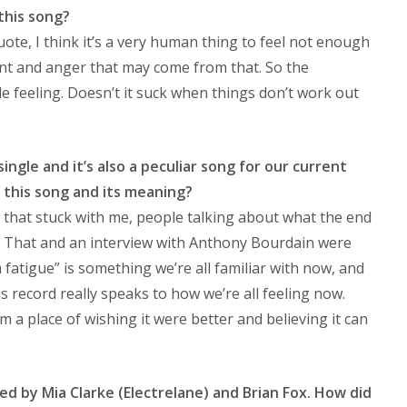
this song?
quote, I think it’s a very human thing to feel not enough
nt and anger that may come from that. So the
e feeling. Doesn’t it suck when things don’t work out
single and it’s also a peculiar song for our current
 this song and its meaning?
that stuck with me, people talking about what the end
e. That and an interview with Anthony Bourdain were
m fatigue” is something we’re all familiar with now, and
s record really speaks to how we’re all feeling now.
 a place of wishing it were better and believing it can
d by Mia Clarke (Electrelane) and Brian Fox. How did