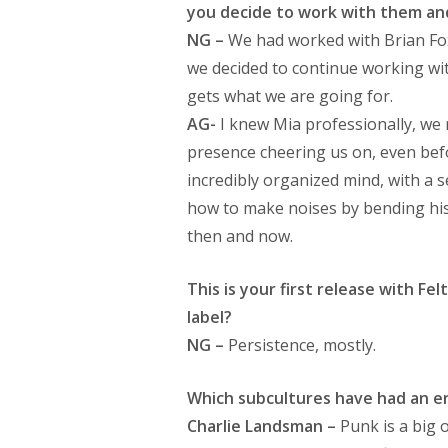
you decide to work with them and
NG –
We had worked with Brian Fo
we decided to continue working wit
gets what we are going for.
AG-
I knew Mia professionally, we 
presence cheering us on, even befo
incredibly organized mind, with a
how to make noises by bending his 
then and now.
This is your first release with F
label?
NG –
Persistence, mostly.
Which subcultures have had an e
Charlie Landsman –
Punk is a big 