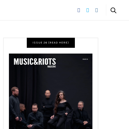
ISSUE 26 (READ HERE)