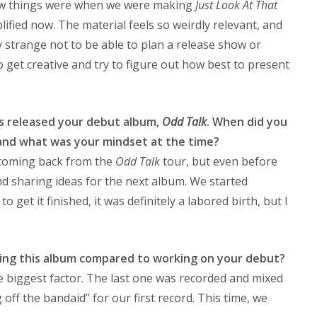
how things were when we were making
Just Look At That
ied now. The material feels so weirdly relevant, and
ery strange not to be able to plan a release show or
o get creative and try to figure out how best to present
ys released your debut album,
Odd Talk
. When did you
 and what was your mindset at the time?
 coming back from the
Odd Talk
tour, but even before
d sharing ideas for the next album. We started
o get it finished, it was definitely a labored birth, but I
ing this album compared to working on your debut?
e biggest factor. The last one was recorded and mixed
g off the bandaid” for our first record. This time, we