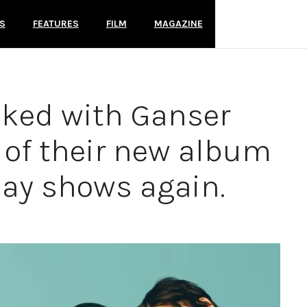
S
FEATURES
FILM
MAGAZINE
lked with Ganser
 of their new album
lay shows again.