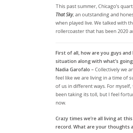
This past summer, Chicago’s quar
That Sky
, an outstanding and honest
when played live. We talked with t
rollercoaster that has been 2020 a
First of all, how are you guys a
situation along with what’s goin
Nadia Garofalo –
Collectively we ar
feel like we are living in a time o
of us in different ways. For myself
been taking its toll, but I feel for
now.
Crazy times we’re all living at t
record. What are your thoughts a