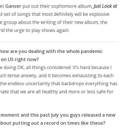
tet
Ganser
put out their sophomore album,
Just Look at
 set of songs that most definitely will be explosive
he group about the writing of their new album, the
nd the urge to play shows again.
nd how are you dealing with the whole pandemic
g on US right now?
e doing OK, all things considered. It’s hard because I
f such tense anxiety, and it becomes exhausting to each
, the endless uncertainty that backdrops everything has
tunate that we are all healthy and more or less safe for
his moment and this past July you guys released a new
bout putting out a record on times like these?