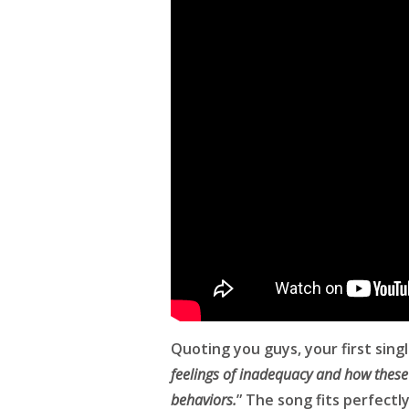
Quoting you guys, your first singl
feelings of inadequacy and how these 
behaviors.
” The song fits perfectl