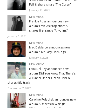
Fell’ & share single “The Curse”
January 10, 2023
NEW MUSIC
Frankie Rose announces new
album ‘Love As Projection’ &
shares first single “Anything”
January 6, 2023
NEW MUSIC
Mac DeMarco announces new
album, ‘Five Easy Hot Dogs’
January 4, 2023
NEW MUSIC
Lana Del Rey announces new
album ‘Did You Know That There’s
A Tunnel Under Ocean Blvd’ &
shares title track
December 7, 2022
NEW MUSIC
Caroline Polachek announces new
album & shares new single