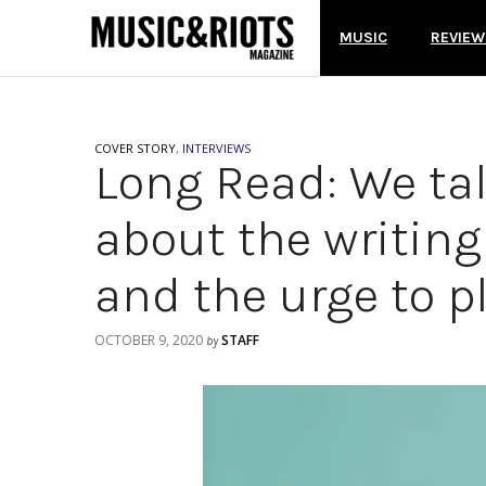
MUSIC
REVIEW
COVER STORY
,
INTERVIEWS
Long Read: We ta
about the writing
and the urge to p
OCTOBER 9, 2020
STAFF
by