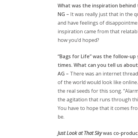
What was the inspiration behind 
NG –
It was really just that in the 
and have feelings of disappointme
inspiration came from that relatabl
how you’d hoped?
“Bags for Life” was the follow-up 
times. What can you tell us about
AG –
There was an internet thread 
of the world would look like onlin
the real seeds for this song. “Alar
the agitation that runs through thi
You have to hope that it comes from
be.
Just Look at That Sky
was co-produce