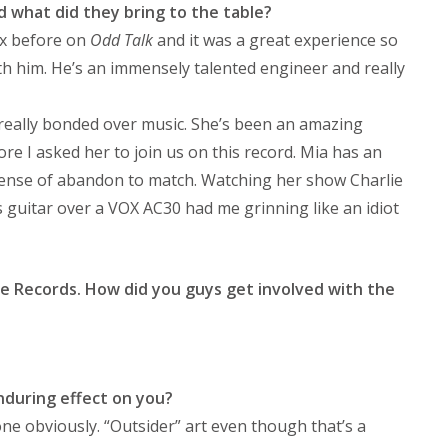
 what did they bring to the table?
x before on
Odd Talk
and it was a great experience so
h him. He’s an immensely talented engineer and really
really bonded over music. She’s been an amazing
re I asked her to join us on this record. Mia has an
 sense of abandon to match. Watching her show Charlie
guitar over a VOX AC30 had me grinning like an idiot
elte Records. How did you guys get involved with the
nduring effect on you?
one obviously. “Outsider” art even though that’s a