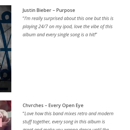
Justin Bieber – Purpose
“
I’m really surprised about this one but this is
playing 24/7 on my ipod, love the vibe of this
album and every single song is a hit!
”
Chvrches – Every Open Eye
“
Love how this band mixes retro and modern
stuff together, every song in this album is
great and make you wanna dance until the