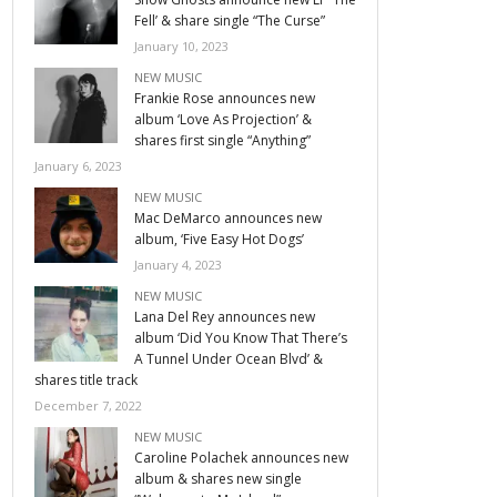
Fell’ & share single “The Curse”
January 10, 2023
NEW MUSIC
Frankie Rose announces new
album ‘Love As Projection’ &
shares first single “Anything”
January 6, 2023
NEW MUSIC
Mac DeMarco announces new
album, ‘Five Easy Hot Dogs’
January 4, 2023
NEW MUSIC
Lana Del Rey announces new
album ‘Did You Know That There’s
A Tunnel Under Ocean Blvd’ &
shares title track
December 7, 2022
NEW MUSIC
Caroline Polachek announces new
album & shares new single