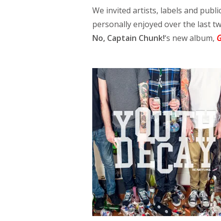
We invited artists, labels and public
personally enjoyed over the last 
No, Captain Chunk!
‘s new album,
G