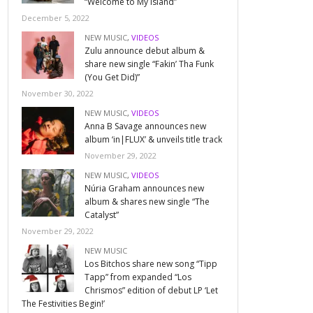
“Welcome to My Island”
December 5, 2022
NEW MUSIC
,
VIDEOS
Zulu announce debut album &
share new single “Fakin’ Tha Funk
(You Get Did)”
November 30, 2022
NEW MUSIC
,
VIDEOS
Anna B Savage announces new
album ‘in|FLUX’ & unveils title track
November 29, 2022
NEW MUSIC
,
VIDEOS
Núria Graham announces new
album & shares new single “The
Catalyst”
November 29, 2022
NEW MUSIC
Los Bitchos share new song “Tipp
Tapp” from expanded “Los
Chrismos” edition of debut LP ‘Let
The Festivities Begin!’