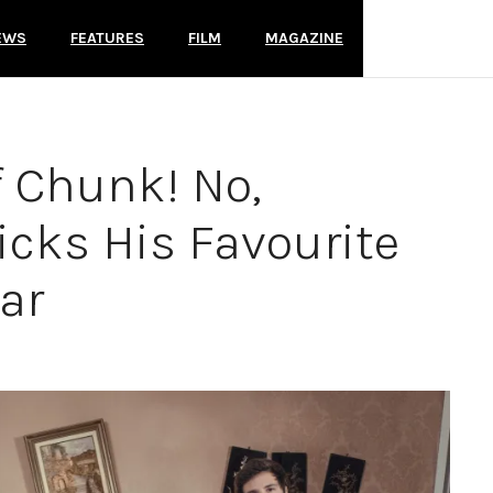
EWS
FEATURES
FILM
MAGAZINE
f Chunk! No,
icks His Favourite
ar