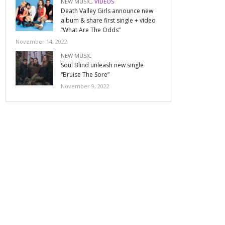
NEW MUSIC
,
VIDEOS
Death Valley Girls announce new
album & share first single + video
“What Are The Odds”
November 14, 2022
NEW MUSIC
Soul Blind unleash new single
“Bruise The Sore”
November 9, 2022