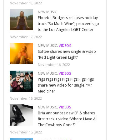
November 18, 2022
NEW MUSIC
Phoebe Bridgers releases holiday
track “So Much Wine”, proceeds go
to the Los Angeles LGBT Center
November 17, 2022
NEW MUSIC
,
VIDEOS
Softee shares new single & video
“Red Light Green Light”
November 16, 2022
NEW MUSIC
,
VIDEOS
Pigs Pigs Pigs Pigs Pigs Pigs Pigs
share new video for single, “Mr
Medicine”
November 16, 2022
NEW MUSIC
,
VIDEOS
Bria announces new EP & shares
first track + video “Where Have All
The Cowboys Gone?”
November 15, 2022