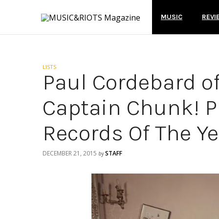
MUSIC
REVI
LISTS
Paul Cordebard o
Captain Chunk! P
Records Of The Ye
DECEMBER 21, 2015
STAFF
by