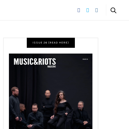
ISSUE 26 (READ HERE)