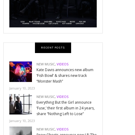
RECENT POSTS
NEW MUSIC
,
VIDEOS
Kate Davis announces new album
‘Fish Bowl’ & shares new track
“Monster Mash”
January 10, 2023
NEW MUSIC
,
VIDEOS
Everything But the Girl announce
‘Fuse,’ their first album in 24 years,
share “Nothing Left to Lose”
January 10, 2023
NEW MUSIC
,
VIDEOS
Snow Ghosts announce new LP ‘The