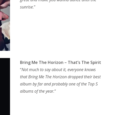
sunrise.
”
Bring Me The Horizon – That’s The Spirit
“
Not much to say about it, everyone knows
that Bring Me The Horizon dropped their best
album by far and probably one of the Top 5
albums of the year.
”