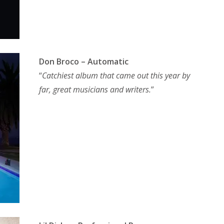
Don Broco – Automatic
“
Catchiest album that came out this year by
far, great musicians and writers.
”