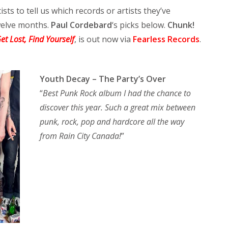
ists to tell us which records or artists they’ve
twelve months.
Paul Cordebard
‘s picks below.
Chunk!
et Lost, Find Yourself
, is out now via
Fearless Records
.
Youth Decay – The Party’s Over
“
Best Punk Rock album I had the chance to
discover this year. Such a great mix between
punk, rock, pop and hardcore all the way
from Rain City Canada!
”