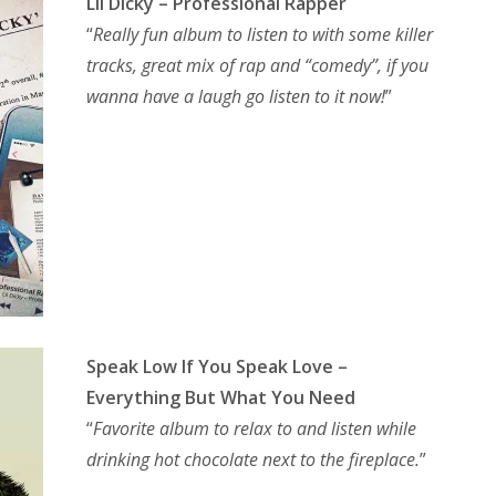
Lil Dicky – Professional Rapper
“
Really fun album to listen to with some killer
tracks, great mix of rap and “comedy”, if you
wanna have a laugh go listen to it now!
”
Speak Low If You Speak Love –
Everything But What You Need
“
Favorite album to relax to and listen while
drinking hot chocolate next to the fireplace.
”