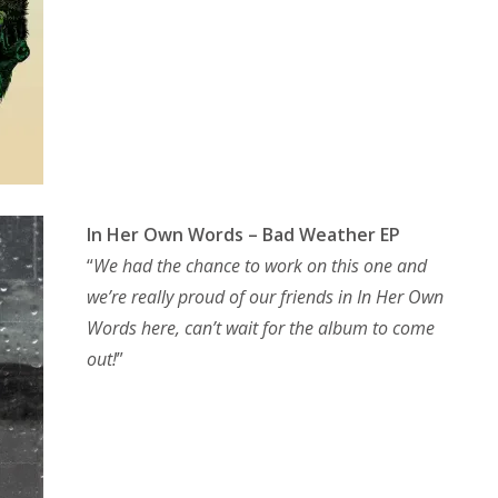
In Her Own Words – Bad Weather EP
“
We had the chance to work on this one and
we’re really proud of our friends in In Her Own
Words here, can’t wait for the album to come
out!
”