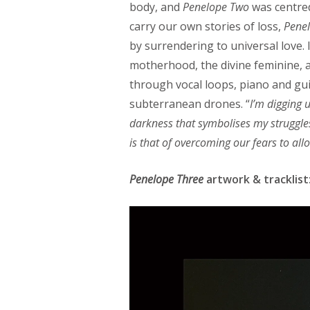
body, and
Penelope Two
was centre
carry our own stories of loss,
Pene
by surrendering to universal love.
motherhood, the divine feminine, a
through vocal loops, piano and gui
subterranean drones. “
I’m digging 
darkness that symbolises my struggle
is that of overcoming our fears to allo
Penelope Three
artwork & tracklist