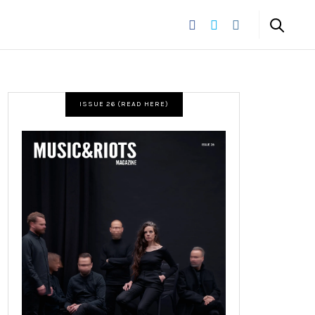
ISSUE 26 (READ HERE)