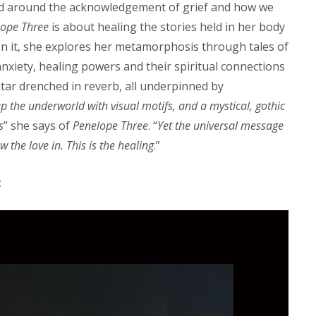
d around the acknowledgement of grief and how we
lope Three
is about healing the stories held in her body
 In it, she explores her metamorphosis through tales of
nxiety, healing powers and their spiritual connections
tar drenched in reverb, all underpinned by
up the underworld with visual motifs, and a mystical, gothic
s
” she says of
Penelope Three
. “
Yet the universal message
w the love in. This is the healing
.”
: