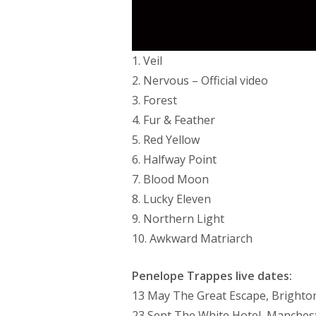
1. Veil
2. Nervous – Official video
3. Forest
4. Fur & Feather
5. Red Yellow
6. Halfway Point
7. Blood Moon
8. Lucky Eleven
9. Northern Light
10. Awkward Matriarch
Penelope Trappes live dates:
13 May The Great Escape, Brighto
23 Sept The White Hotel, Manches