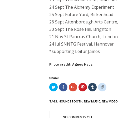
24 Sept The Alchemy Experiment
25 Sept Future Yard, Birkenhead
26 Sept Attenborough Arts Centre,
30 Sept The Rose Hill, Brighton
21 Nov St Pancras Church, London
24 Jul SNNTG Festival, Hannover
*supporting Leifur James
Photo credit: Agnes Haus
Share:
Click
Share
Click
Click
Click
Click
to
on
to
to
to
to
share
Facebook
share
share
share
share
on
(Opens
on
on
on
on
Twitter
in
Google+
Pinterest
Tumblr
Reddit
TAGS:
HOUNDSTOOTH
,
NEW MUSIC
,
NEW VIDEO
(Opens
new
(Opens
(Opens
(Opens
(Opens
in
window)
in
in
in
in
new
new
new
new
new
window)
window)
window)
window)
window)
NO COMMENTS YET