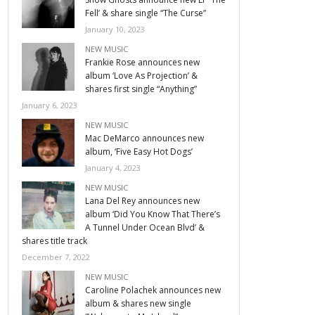
Fell’ & share single “The Curse”
January 10, 2023
NEW MUSIC
Frankie Rose announces new
album ‘Love As Projection’ &
shares first single “Anything”
January 6, 2023
NEW MUSIC
Mac DeMarco announces new
album, ‘Five Easy Hot Dogs’
January 4, 2023
NEW MUSIC
Lana Del Rey announces new
album ‘Did You Know That There’s
A Tunnel Under Ocean Blvd’ &
shares title track
December 7, 2022
NEW MUSIC
Caroline Polachek announces new
album & shares new single