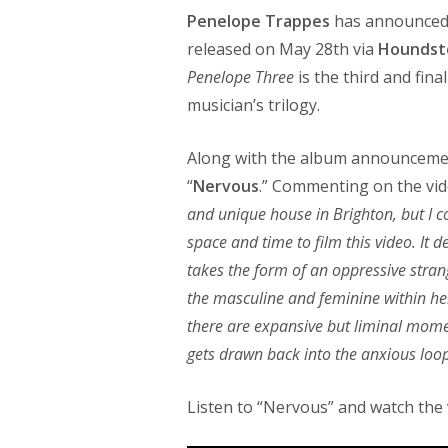
Penelope Trappes
has announced 
released on May 28th via
Houndst
Penelope Three
is the third and fin
musician’s trilogy.
Along with the album announcement
“
Nervous
.” Commenting on the vid
and unique house in Brighton, but I co
space and time to film this video. It
takes the form of an oppressive stran
the masculine and feminine within her
there are expansive but liminal momen
gets drawn back into the anxious loo
Listen to “Nervous” and watch the v