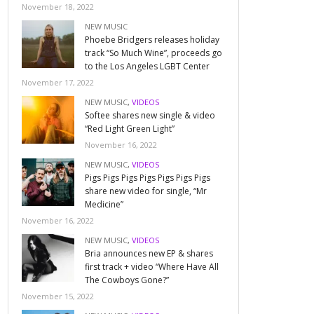
November 18, 2022
NEW MUSIC
Phoebe Bridgers releases holiday
track “So Much Wine”, proceeds go
to the Los Angeles LGBT Center
November 17, 2022
NEW MUSIC
,
VIDEOS
Softee shares new single & video
“Red Light Green Light”
November 16, 2022
NEW MUSIC
,
VIDEOS
Pigs Pigs Pigs Pigs Pigs Pigs Pigs
share new video for single, “Mr
Medicine”
November 16, 2022
NEW MUSIC
,
VIDEOS
Bria announces new EP & shares
first track + video “Where Have All
The Cowboys Gone?”
November 15, 2022