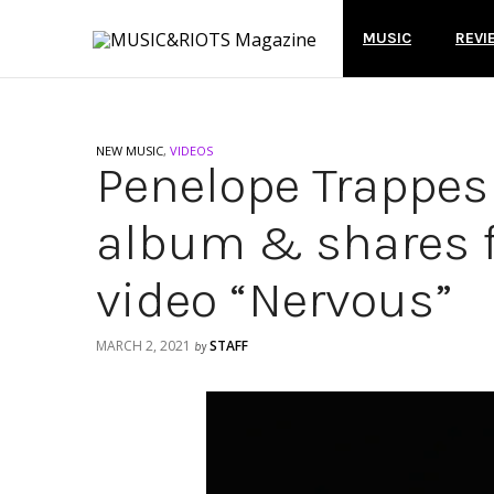
MUSIC
REVI
NEW MUSIC
,
VIDEOS
Penelope Trappe
album & shares f
video “Nervous”
MARCH 2, 2021
STAFF
by