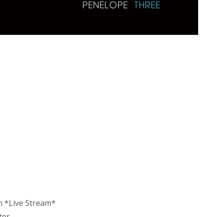
n *Live Stream*
ter