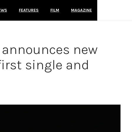
EWS
FEATURES
FILM
MAGAZINE
s announces new
irst single and