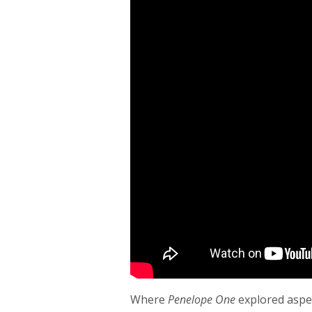
Where
Penelope One
explored aspec