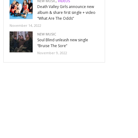
NEW MUSIC
,
VIDEOS
Death Valley Girls announce new
album & share first single + video
“What Are The Odds”
November 14, 2022
NEW MUSIC
Soul Blind unleash new single
“Bruise The Sore”
November 9, 2022