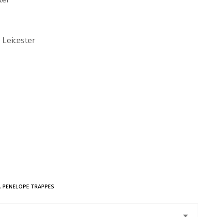
 Leicester
,
PENELOPE TRAPPES