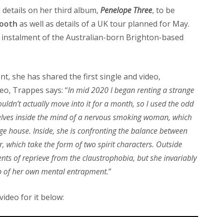
details on her third album,
Penelope Three
, to be
ooth
as well as details of a UK tour planned for May.
al instalment of the Australian-born Brighton-based
, she has shared the first single and video,
eo, Trappes says: “
In mid 2020 I began renting a strange
uldn’t actually move into it for a month, so I used the odd
 delves inside the mind of a nervous smoking woman, which
ge house. Inside, she is confronting the balance between
, which take the form of two spirit characters. Outside
ts of reprieve from the claustrophobia, but she invariably
p of her own mental entrapment.
”
ideo for it below: