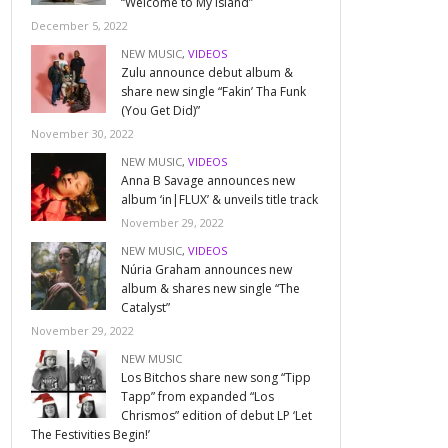
“Welcome to My Island”
December 5, 2022
NEW MUSIC
,
VIDEOS
Zulu announce debut album &
share new single “Fakin’ Tha Funk
(You Get Did)”
November 30, 2022
NEW MUSIC
,
VIDEOS
Anna B Savage announces new
album ‘in|FLUX’ & unveils title track
November 29, 2022
NEW MUSIC
,
VIDEOS
Núria Graham announces new
album & shares new single “The
Catalyst”
November 29, 2022
NEW MUSIC
Los Bitchos share new song “Tipp
Tapp” from expanded “Los
Chrismos” edition of debut LP ‘Let
The Festivities Begin!’