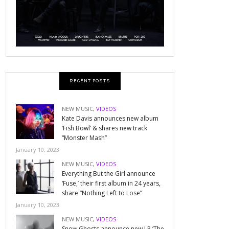
RECENT POSTS
NEW MUSIC
,
VIDEOS
Kate Davis announces new album
‘Fish Bowl’ & shares new track
“Monster Mash”
January 10, 2023
NEW MUSIC
,
VIDEOS
Everything But the Girl announce
‘Fuse,’ their first album in 24 years,
share “Nothing Left to Lose”
January 10, 2023
NEW MUSIC
,
VIDEOS
Snow Ghosts announce new LP ‘The