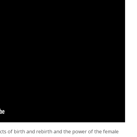
ts of birth and rebirth and the power of the female