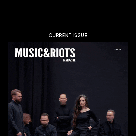
CURRENT ISSUE