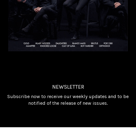
NEWSLETTER
Subscribe now to receive our weekly updates and to be
notified of the release of new issues.