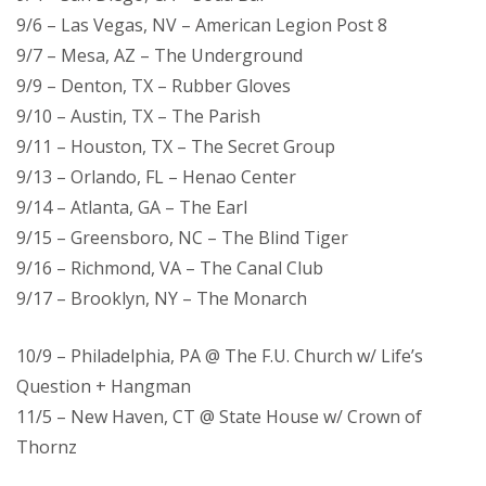
9/6 – Las Vegas, NV – American Legion Post 8
9/7 – Mesa, AZ – The Underground
9/9 – Denton, TX – Rubber Gloves
9/10 – Austin, TX – The Parish
9/11 – Houston, TX – The Secret Group
9/13 – Orlando, FL – Henao Center
9/14 – Atlanta, GA – The Earl
9/15 – Greensboro, NC – The Blind Tiger
9/16 – Richmond, VA – The Canal Club
9/17 – Brooklyn, NY – The Monarch
10/9 – Philadelphia, PA @ The F.U. Church w/ Life’s
Question + Hangman
11/5 – New Haven, CT @ State House w/ Crown of
Thornz