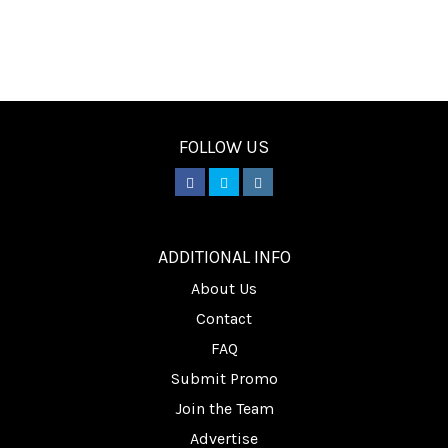
FOLLOW US
________
ADDITIONAL INFO
About Us
Contact
FAQ
Submit Promo
Join the Team
Advertise