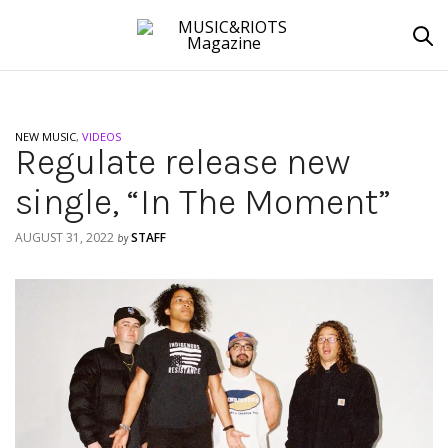
NEW MUSIC
,
VIDEOS
Regulate release new
single, “In The Moment”
AUGUST 31, 2022
STAFF
by