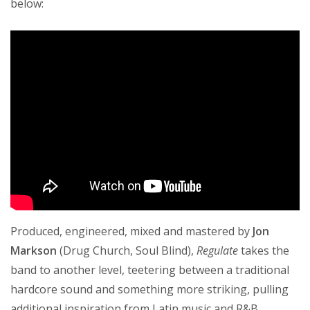
below:
Produced, engineered, mixed and mastered by
Jon
Markson
(Drug Church, Soul Blind),
Regulate
takes the
band to another level, teetering between a traditional
hardcore sound and something more striking, pulling
additional inspiration from Latin music and R&B.