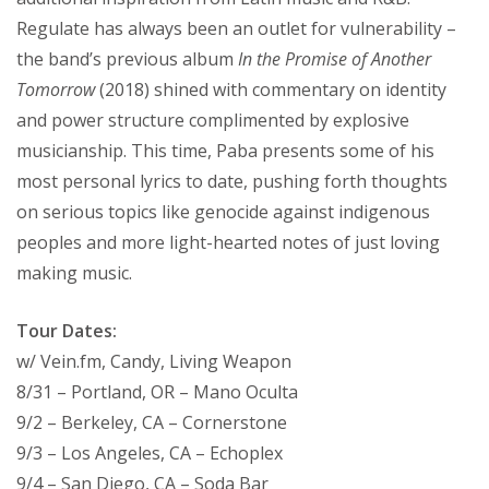
Regulate has always been an outlet for vulnerability –
the band’s previous album
In the Promise of Another
Tomorrow
(2018) shined with commentary on identity
and power structure complimented by explosive
musicianship. This time, Paba presents some of his
most personal lyrics to date, pushing forth thoughts
on serious topics like genocide against indigenous
peoples and more light-hearted notes of just loving
making music.
Tour Dates:
w/ Vein.fm, Candy, Living Weapon
8/31 – Portland, OR – Mano Oculta
9/2 – Berkeley, CA – Cornerstone
9/3 – Los Angeles, CA – Echoplex
9/4 – San Diego, CA – Soda Bar