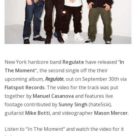
New York hardcore band
Regulate
have released “
In
The Moment
“, the second single off the their
upcoming album,
Regulate
, out on September 30th via
Flatspot Records
. The video for the track was put
together by
Manuel Casanova
and features live
footage contributed by
Sunny Singh
(hate5six),
guitarist
Mike Botti
, and videographer
Mason Mercer
.
Listen to “In The Moment” and watch the video for it