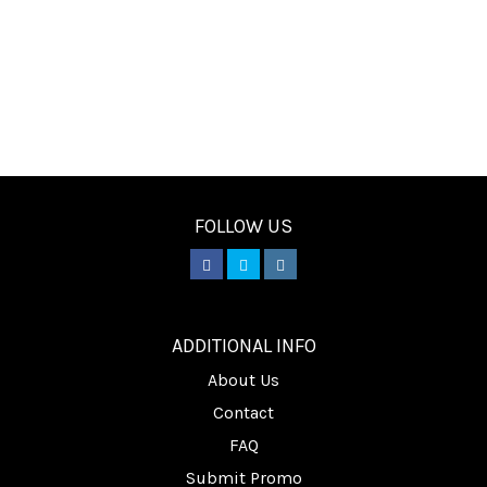
FOLLOW US
________
ADDITIONAL INFO
About Us
Contact
FAQ
Submit Promo