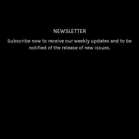
NEWSLETTER
Subscribe now to receive our weekly updates and to be
notified of the release of new issues.