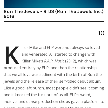
Run The Jewels - RTJ3 (Run The Jewels Inc.)
2016
10
K
iller Mike and El-P were not always so loved
and venerated. All started to change with
Killer Mike’s
R.A.P. Music
(2012), which was
produced entirely by El-P, and then the relationship
that we all love was sediment with the birth of Run the
Jewels and the release of their self-titled debut album.
Like a good left punch, most people didn’t see it coming
and it knocked the fuck out of us all. El-P’s weird,
incisive, and dense production chops gave a platform to