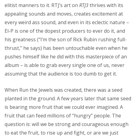
elitist manners to it. RTJ’s art on
RTJ3
thrives with its
appealing sounds and moves, creates excitement at
every weird ass sound, and even in its eclectic nature –
El-P is one of the dopest producers to ever do it, and
his greatness (“I’m the son of Rick Rubin rushing full-
thrust,” he says) has been untouchable even when he
pushes himself like he did with this masterpiece of an
album – is able to grab every single one of us, never
assuming that the audience is too dumb to get it.
When Run the Jewels was created, there was a seed
planted in the ground. A few years later that same seed
is bearing more fruit that we could ever imagined. A
fruit that can feed millions of “hungry” people. The
question is: will we be strong and courageous enough
to eat the fruit, to rise up and fight, or are we just