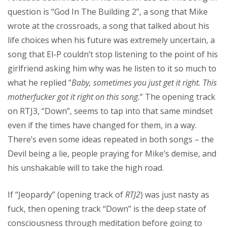
question is “God In The Building 2”, a song that Mike
wrote at the crossroads, a song that talked about his
life choices when his future was extremely uncertain, a
song that El-P couldn’t stop listening to the point of his
girlfriend asking him why was he listen to it so much to
what he replied “
Baby, sometimes you just get it right. This
motherfucker got it right on this song.
” The opening track
on RTJ3, “Down”, seems to tap into that same mindset
even if the times have changed for them, in a way.
There’s even some ideas repeated in both songs – the
Devil being a lie, people praying for Mike’s demise, and
his unshakable will to take the high road.
If “Jeopardy” (opening track of
RTJ2
) was just nasty as
fuck, then opening track “Down” is the deep state of
consciousness through meditation before going to