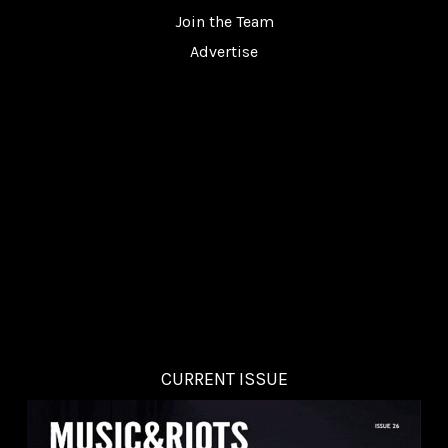
Join the Team
Advertise
CURRENT ISSUE