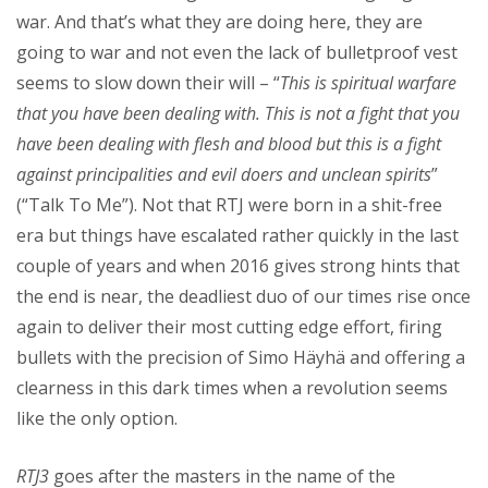
war. And that’s what they are doing here, they are
going to war and not even the lack of bulletproof vest
seems to slow down their will – “
This is spiritual warfare
that you have been dealing with. This is not a fight that you
have been dealing with flesh and blood but this is a fight
against principalities and evil doers and unclean spirits
”
(“Talk To Me”). Not that RTJ were born in a shit-free
era but things have escalated rather quickly in the last
couple of years and when 2016 gives strong hints that
the end is near, the deadliest duo of our times rise once
again to deliver their most cutting edge effort, firing
bullets with the precision of Simo Häyhä and offering a
clearness in this dark times when a revolution seems
like the only option.
RTJ3
goes after the masters in the name of the