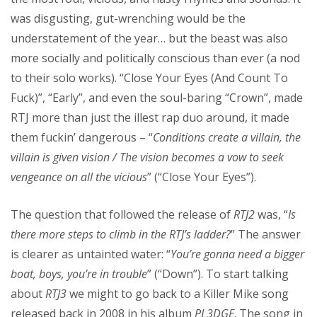
was disgusting, gut-wrenching would be the
understatement of the year… but the beast was also
more socially and politically conscious than ever (a nod
to their solo works). “Close Your Eyes (And Count To
Fuck)”, “Early”, and even the soul-baring “Crown”, made
RTJ more than just the illest rap duo around, it made
them fuckin’ dangerous – “
Conditions create a villain, the
villain is given vision / The vision becomes a vow to seek
vengeance on all the vicious
” (“Close Your Eyes”).
The question that followed the release of
RTJ2
was, “
Is
there more steps to climb in the RTJ’s ladder?
” The answer
is clearer as untainted water: “
You’re gonna need a bigger
boat, boys, you’re in trouble
” (“Down”). To start talking
about
RTJ3
we might to go back to a Killer Mike song
released back in 2008 in his album
PL3DGE
. The song in