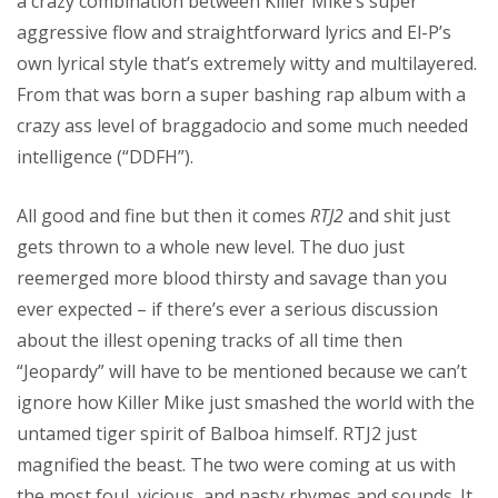
a crazy combination between Killer Mike’s super
aggressive flow and straightforward lyrics and El-P’s
own lyrical style that’s extremely witty and multilayered.
From that was born a super bashing rap album with a
crazy ass level of braggadocio and some much needed
intelligence (“DDFH”).
All good and fine but then it comes
RTJ2
and shit just
gets thrown to a whole new level. The duo just
reemerged more blood thirsty and savage than you
ever expected – if there’s ever a serious discussion
about the illest opening tracks of all time then
“Jeopardy” will have to be mentioned because we can’t
ignore how Killer Mike just smashed the world with the
untamed tiger spirit of Balboa himself. RTJ2 just
magnified the beast. The two were coming at us with
the most foul, vicious, and nasty rhymes and sounds. It