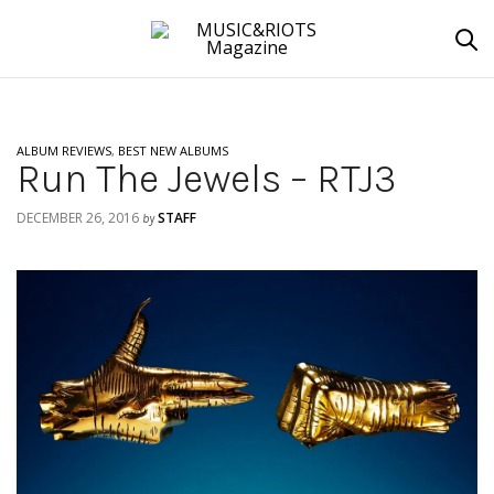
ALBUM REVIEWS
,
BEST NEW ALBUMS
Run The Jewels – RTJ3
DECEMBER 26, 2016
STAFF
by