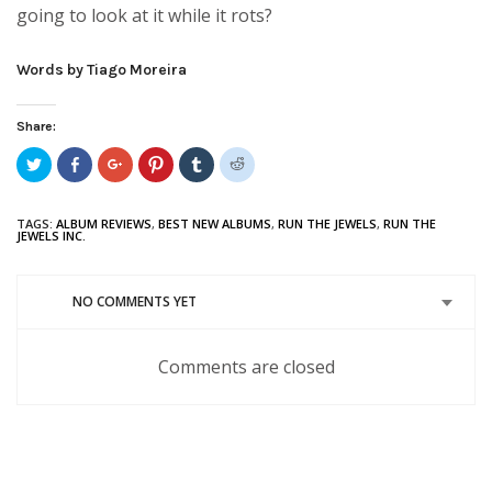
going to look at it while it rots?
Words by Tiago Moreira
Share:
Click
Share
Click
Click
Click
Click
to
on
to
to
to
to
share
Facebook
share
share
share
share
on
(Opens
on
on
on
on
Twitter
in
Google+
Pinterest
Tumblr
Reddit
TAGS:
ALBUM REVIEWS
,
BEST NEW ALBUMS
,
RUN THE JEWELS
,
RUN THE
(Opens
new
(Opens
(Opens
(Opens
(Opens
JEWELS INC.
in
window)
in
in
in
in
new
new
new
new
new
window)
window)
window)
window)
window)
NO COMMENTS YET
Comments are closed