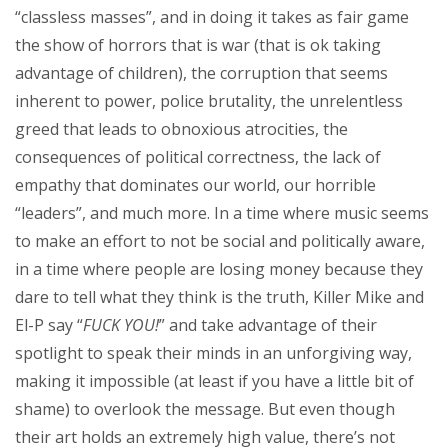
“classless masses”, and in doing it takes as fair game
the show of horrors that is war (that is ok taking
advantage of children), the corruption that seems
inherent to power, police brutality, the unrelentless
greed that leads to obnoxious atrocities, the
consequences of political correctness, the lack of
empathy that dominates our world, our horrible
“leaders”, and much more. In a time where music seems
to make an effort to not be social and politically aware,
in a time where people are losing money because they
dare to tell what they think is the truth, Killer Mike and
El-P say “
FUCK YOU!
” and take advantage of their
spotlight to speak their minds in an unforgiving way,
making it impossible (at least if you have a little bit of
shame) to overlook the message. But even though
their art holds an extremely high value, there’s not