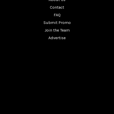
Contact
FAQ
Submit Promo
Join the Team
Advertise