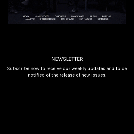
NEWSLETTER
Subscribe now to receive our weekly updates and to be
notified of the release of new issues.