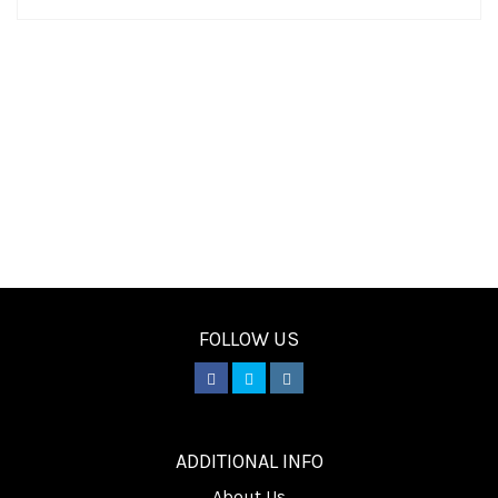
FOLLOW US
________
ADDITIONAL INFO
About Us