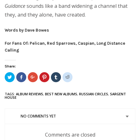
Guidance
sounds like a band widening a channel that
they, and they alone, have created.
Words by Dave Bowes
For Fans Of: Pelican, Red Sparrows, Caspian, Long Distance
Calling
Share:
Click
Share
Click
Click
Click
Click
to
on
to
to
to
to
share
Facebook
share
share
share
share
on
(Opens
on
on
on
on
Twitter
in
Google+
Pinterest
Tumblr
Reddit
TAGS:
ALBUM REVIEWS
,
BEST NEW ALBUMS
,
RUSSIAN CIRCLES
,
SARGENT
(Opens
new
(Opens
(Opens
(Opens
(Opens
HOUSE
in
window)
in
in
in
in
new
new
new
new
new
window)
window)
window)
window)
window)
NO COMMENTS YET
Comments are closed