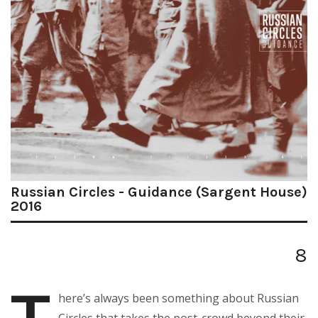
Russian Circles - Guidance (Sargent House)
2016
8
here’s always been something about Russian