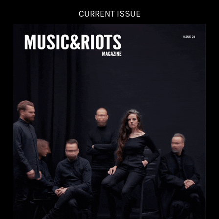
CURRENT ISSUE