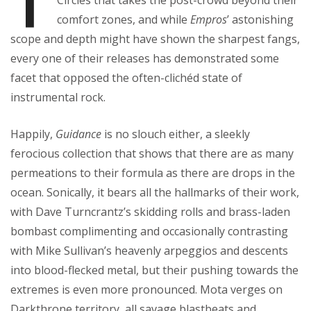
T
Circles that takes the post-crowd beyond their
comfort zones, and while
Empros
’ astonishing
scope and depth might have shown the sharpest fangs,
every one of their releases has demonstrated some
facet that opposed the often-clichéd state of
instrumental rock.
Happily,
Guidance
is no slouch either, a sleekly
ferocious collection that shows that there are as many
permeations to their formula as there are drops in the
ocean. Sonically, it bears all the hallmarks of their work,
with Dave Turncrantz’s skidding rolls and brass-laden
bombast complimenting and occasionally contrasting
with Mike Sullivan’s heavenly arpeggios and descents
into blood-flecked metal, but their pushing towards the
extremes is even more pronounced. Mota verges on
Darkthrone territory, all savage blastbeats and