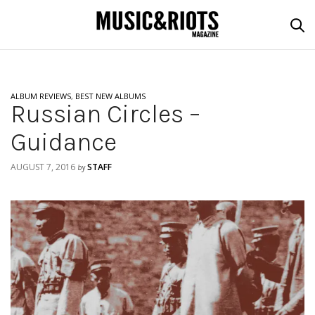
ALBUM REVIEWS
,
BEST NEW ALBUMS
Russian Circles –
Guidance
AUGUST 7, 2016
STAFF
by