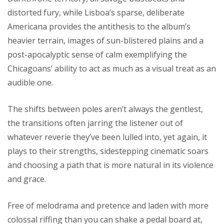
distorted fury, while Lisboa’s sparse, deliberate
Americana provides the antithesis to the album’s
heavier terrain, images of sun-blistered plains and a
post-apocalyptic sense of calm exemplifying the
Chicagoans’ ability to act as much as a visual treat as an
audible one.
The shifts between poles aren’t always the gentlest,
the transitions often jarring the listener out of
whatever reverie they’ve been lulled into, yet again, it
plays to their strengths, sidestepping cinematic soars
and choosing a path that is more natural in its violence
and grace.
Free of melodrama and pretence and laden with more
colossal riffing than you can shake a pedal board at,