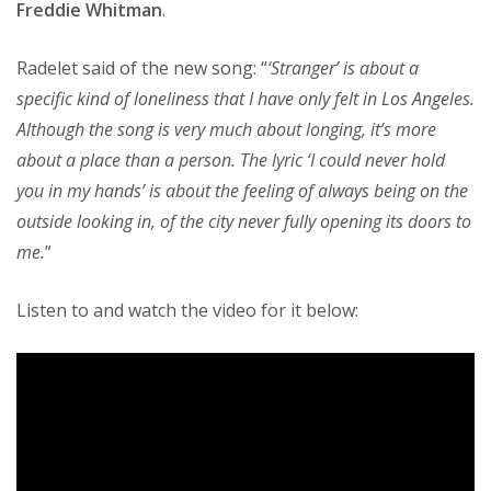
Freddie Whitman
.
Radelet said of the new song: “
‘Stranger’ is about a
specific kind of loneliness that I have only felt in Los Angeles.
Although the song is very much about longing, it’s more
about a place than a person. The lyric ‘I could never hold
you in my hands’ is about the feeling of always being on the
outside looking in, of the city never fully opening its doors to
me.
”
Listen to and watch the video for it below: