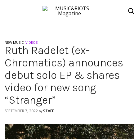
NEW MUSIC
,
VIDEOS
Ruth Radelet (ex-
Chromatics) announces
debut solo EP & shares
video for new song
“Stranger”
SEPTEMBER 7, 2022
STAFF
by