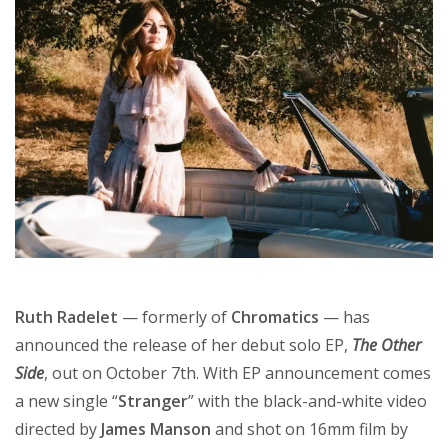
Ruth Radelet
— formerly of
Chromatics
— has
announced the release of her debut solo EP,
The Other
Side
, out on October 7th. With EP announcement comes
a new single “
Stranger
” with the black-and-white video
directed by
James Manson
and shot on 16mm film by