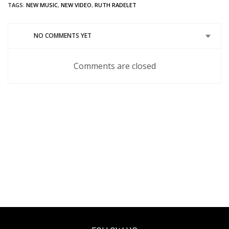
Twitter
in
Google+
Pinterest
Tumblr
Reddit
TAGS:
NEW MUSIC
,
NEW VIDEO
,
RUTH RADELET
(Opens
new
(Opens
(Opens
(Opens
(Opens
in
window)
in
in
in
in
new
new
new
new
new
window)
window)
window)
window)
window)
NO COMMENTS YET
Comments are closed