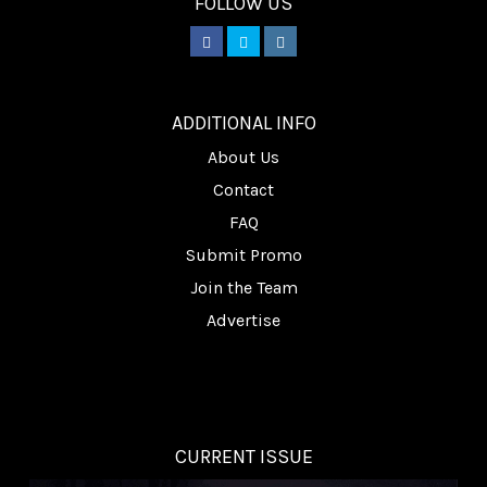
FOLLOW US
________
ADDITIONAL INFO
About Us
Contact
FAQ
Submit Promo
Join the Team
Advertise
CURRENT ISSUE