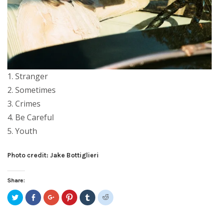
1. Stranger
2. Sometimes
3. Crimes
4. Be Careful
5. Youth
Photo credit: Jake Bottiglieri
Share:
Click
Share
Click
Click
Click
Click
to
on
to
to
to
to
share
Facebook
share
share
share
share
on
(Opens
on
on
on
on