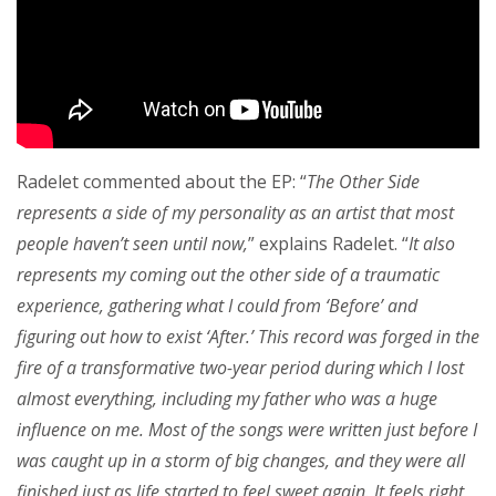
Radelet commented about the EP: “
The Other Side
represents a side of my personality as an artist that most
people haven’t seen until now,
” explains Radelet. “
It also
represents my coming out the other side of a traumatic
experience, gathering what I could from ‘Before’ and
figuring out how to exist ‘After.’ This record was forged in the
fire of a transformative two-year period during which I lost
almost everything, including my father who was a huge
influence on me. Most of the songs were written just before I
was caught up in a storm of big changes, and they were all
finished just as life started to feel sweet again. It feels right