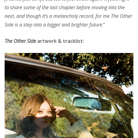
to share some of the last chapter before moving into the
next, and though itʼs a melancholy record, for me The Other
Side is a step into a bigger and brighter future
.”
The Other Side
artwork & tracklist: