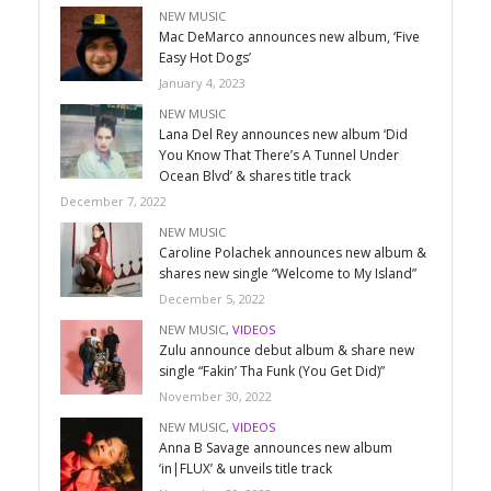
NEW MUSIC
Mac DeMarco announces new album, ‘Five
Easy Hot Dogs’
January 4, 2023
NEW MUSIC
Lana Del Rey announces new album ‘Did
You Know That There’s A Tunnel Under
Ocean Blvd’ & shares title track
December 7, 2022
NEW MUSIC
Caroline Polachek announces new album &
shares new single “Welcome to My Island”
December 5, 2022
NEW MUSIC
,
VIDEOS
Zulu announce debut album & share new
single “Fakin’ Tha Funk (You Get Did)”
November 30, 2022
NEW MUSIC
,
VIDEOS
Anna B Savage announces new album
‘in|FLUX’ & unveils title track