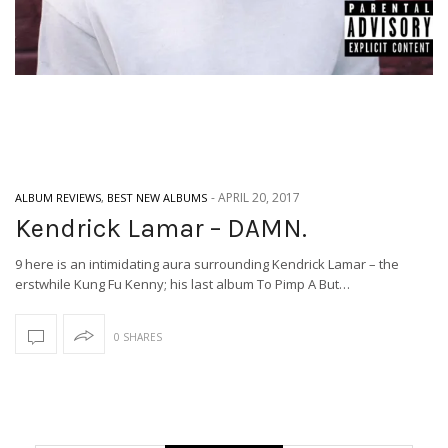
-
APRIL 20, 2017
ALBUM REVIEWS
,
BEST NEW ALBUMS
Kendrick Lamar – DAMN.
9 here is an intimidating aura surrounding Kendrick Lamar – the
erstwhile Kung Fu Kenny; his last album To Pimp A But…
0 SHARES