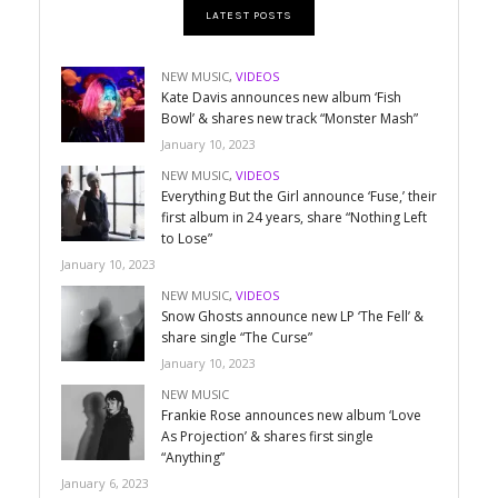
LATEST POSTS
NEW MUSIC
,
VIDEOS
Kate Davis announces new album ‘Fish
Bowl’ & shares new track “Monster Mash”
January 10, 2023
NEW MUSIC
,
VIDEOS
Everything But the Girl announce ‘Fuse,’ their
first album in 24 years, share “Nothing Left
to Lose”
January 10, 2023
NEW MUSIC
,
VIDEOS
Snow Ghosts announce new LP ‘The Fell’ &
share single “The Curse”
January 10, 2023
NEW MUSIC
Frankie Rose announces new album ‘Love
As Projection’ & shares first single
“Anything”
January 6, 2023