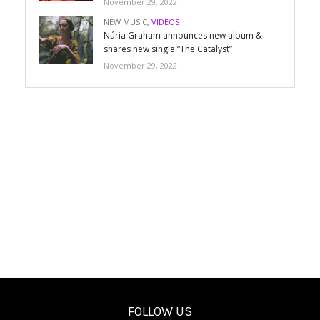
November 29, 2022
NEW MUSIC
,
VIDEOS
Núria Graham announces new album &
shares new single “The Catalyst”
November 29, 2022
FOLLOW US