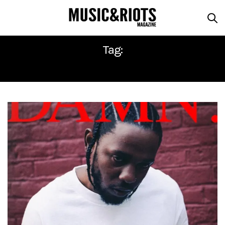
Tag:
AFTERMATH