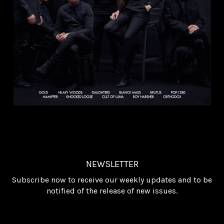
NEWSLETTER
Subscribe now to receive our weekly updates and to be
notified of the release of new issues.