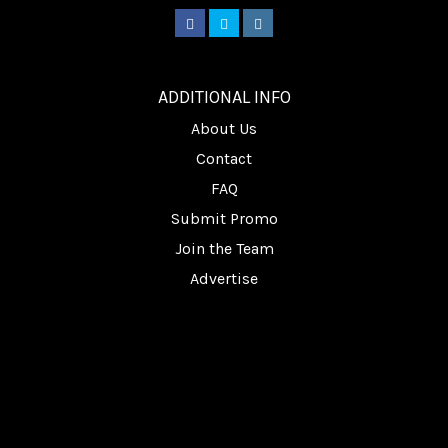
________
ADDITIONAL INFO
About Us
Contact
FAQ
Submit Promo
Join the Team
Advertise