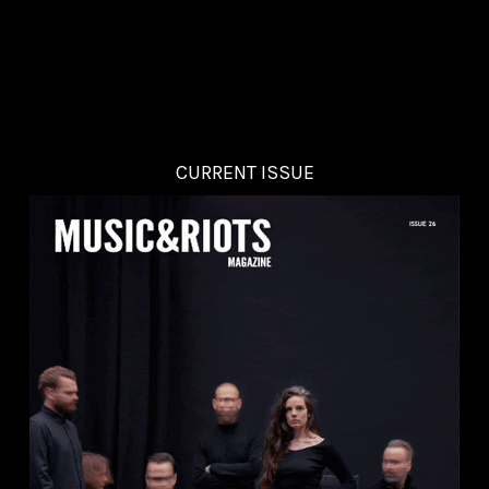
CURRENT ISSUE