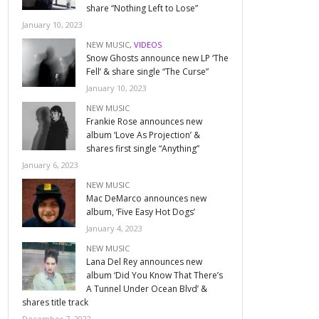
share “Nothing Left to Lose”
January 10, 2023
NEW MUSIC
,
VIDEOS
Snow Ghosts announce new LP ‘The
Fell’ & share single “The Curse”
January 10, 2023
NEW MUSIC
Frankie Rose announces new
album ‘Love As Projection’ &
shares first single “Anything”
January 6, 2023
NEW MUSIC
Mac DeMarco announces new
album, ‘Five Easy Hot Dogs’
January 4, 2023
NEW MUSIC
Lana Del Rey announces new
album ‘Did You Know That There’s
A Tunnel Under Ocean Blvd’ &
shares title track
December 7, 2022