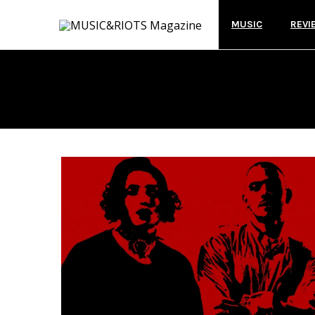
MUSIC
REVI