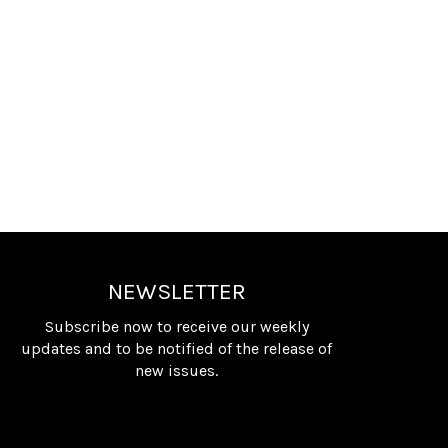
NEWSLETTER
Subscribe now to receive our weekly
updates and to be notified of the release of
new issues.