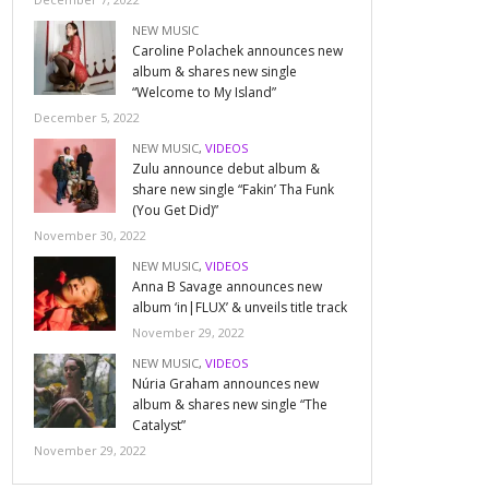
NEW MUSIC
Caroline Polachek announces new
album & shares new single
“Welcome to My Island”
December 5, 2022
NEW MUSIC
,
VIDEOS
Zulu announce debut album &
share new single “Fakin’ Tha Funk
(You Get Did)”
November 30, 2022
NEW MUSIC
,
VIDEOS
Anna B Savage announces new
album ‘in|FLUX’ & unveils title track
November 29, 2022
NEW MUSIC
,
VIDEOS
Núria Graham announces new
album & shares new single “The
Catalyst”
November 29, 2022