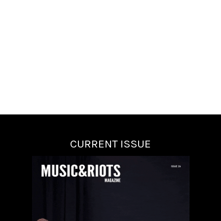
CURRENT ISSUE