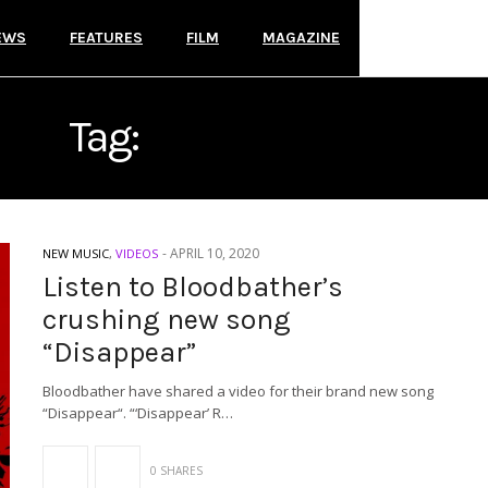
EWS
FEATURES
FILM
MAGAZINE
Tag:
BLOODBATHER
-
APRIL 10, 2020
NEW MUSIC
,
VIDEOS
Listen to Bloodbather’s
crushing new song
“Disappear”
Bloodbather have shared a video for their brand new song
“Disappear“. “‘Disappear’ R…
0 SHARES