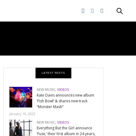
LATEST POSTS
NEW MUSIC
,
VIDEOS
Kate Davis announces new album
‘Fish Bowl’ & shares new track
“Monster Mash”
January 10, 2023
NEW MUSIC
,
VIDEOS
Everything But the Girl announce
‘Fuse,’ their first album in 24 years,