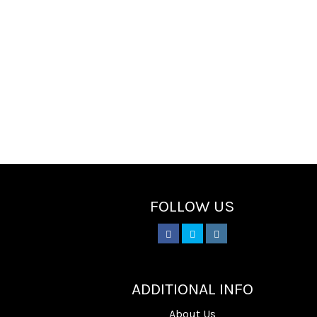
FOLLOW US
________
ADDITIONAL INFO
About Us