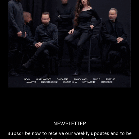
NEWSLETTER
Subscribe now to receive our weekly updates and to be