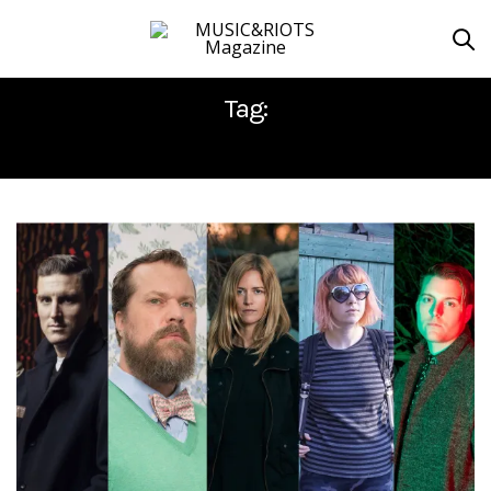
Tag:
DØDHEIMSGARD