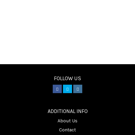
FOLLOW US
________
ADDITIONAL INFO
About Us
Contact