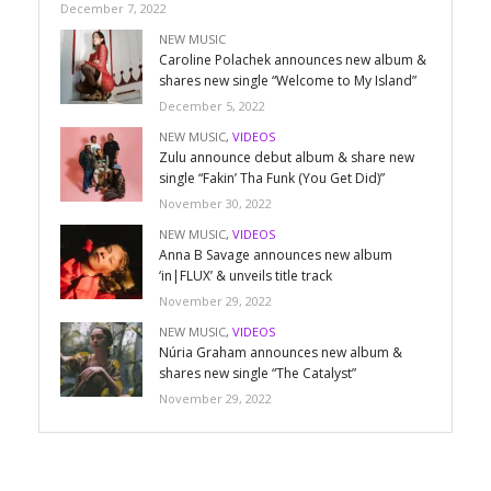
December 7, 2022
NEW MUSIC
Caroline Polachek announces new album &
shares new single “Welcome to My Island”
December 5, 2022
NEW MUSIC
,
VIDEOS
Zulu announce debut album & share new
single “Fakin’ Tha Funk (You Get Did)”
November 30, 2022
NEW MUSIC
,
VIDEOS
Anna B Savage announces new album
‘in|FLUX’ & unveils title track
November 29, 2022
NEW MUSIC
,
VIDEOS
Núria Graham announces new album &
shares new single “The Catalyst”
November 29, 2022