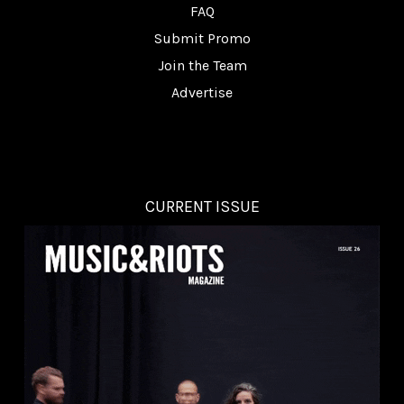
FAQ
Submit Promo
Join the Team
Advertise
CURRENT ISSUE