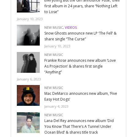
Everything But the Girl announce ‘Fuse,’ their
first album in 24 years, share “Nothing Left
to Lose”
January 10, 2023
NEW MUSIC
,
VIDEOS
Snow Ghosts announce new LP ‘The Fell’ &
share single “The Curse”
January 10, 2023
NEW MUSIC
Frankie Rose announces new album ‘Love
As Projection’ & shares first single
“Anything”
January 6, 2023
NEW MUSIC
Mac DeMarco announces new album, ‘Five
Easy Hot Dogs’
January 4, 2023
NEW MUSIC
Lana Del Rey announces new album ‘Did
You Know That There’s A Tunnel Under
Ocean Blvd’ & shares title track