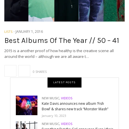
-
JANUARY 1, 2016
LISTS
Best Albums Of The Year // 50 – 41
2015 is a another proof of how healthy is the creative scene all
around the world – although we are all aware t…
0 SHARES
LATEST POSTS
NEW MUSIC
,
VIDEOS
Kate Davis announces new album ‘Fish
Bowl’ & shares new track “Monster Mash”
January 10, 2023
NEW MUSIC
,
VIDEOS